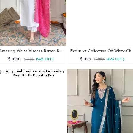
Amazing White Viscose Rayon Kurtis Pant Dupatta Set With Neck Work
Exclusive Collection Of White Chanderi Silk 
1020
1199
2199
(54% OFF)
2199
(45% OFF)