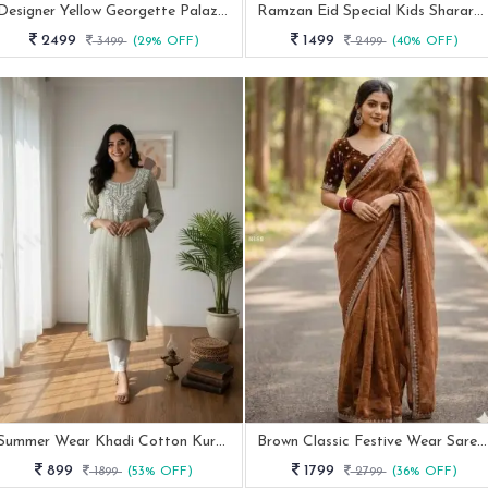
Designer Yellow Georgette Palazzo Set With Thread Embroidery Work
Ramzan Eid Special Kids Sharara Suit
2499
1499
3499
(29% OFF)
2499
(40% OFF)
Summer Wear Khadi Cotton Kurti Set With Embroidery Work
Brown Classic Festive Wear Saree With Elegant Border
899
1799
1899
(53% OFF)
2799
(36% OFF)