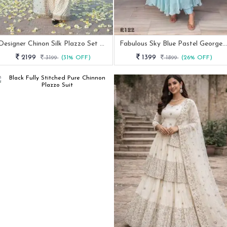
Designer Chinon Silk Plazzo Set With Sequence Work
Fabulous Sky Blue Pastel Georgette Anrakali Gown
2199
1399
3199
(31% OFF)
1899
(26% OFF)