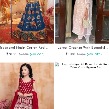
Traditonal Muslin Cotton Real Mirror Work Navratri Lehenga
Latest Organza With Beautiful Embroidery Kurti Set
2150
1199
4000
(46% OFF)
1999
(40% OFF)