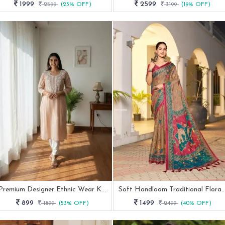
1999
2599
2599
(23% OFF)
3199
(19% OFF)
Premium Designer Ethnic Wear Kurti Set
Soft Handloom Traditional Floral P
899
1499
1899
(53% OFF)
2499
(40% OFF)