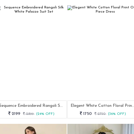
Sequence Embroidered Rangoli Silk White Palazzo Suit Set
Elegent White Cotton Floral Print One 
2199
1750
2899
(24% OFF)
2750
(36% OFF)