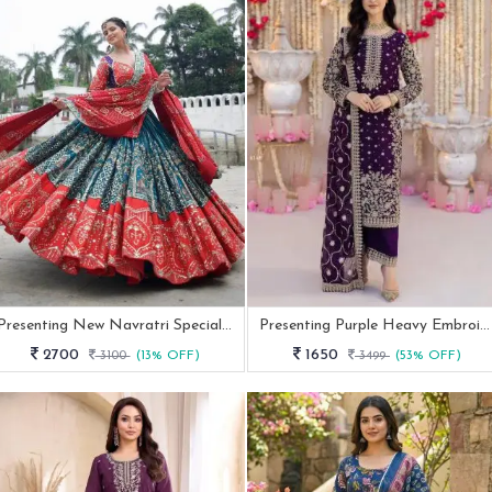
Presenting New Navratri Special Chania Choli
Presenting Purple Heavy Embroidered Pakistani Suit
2700
1650
3100
(13% OFF)
3499
(53% OFF)