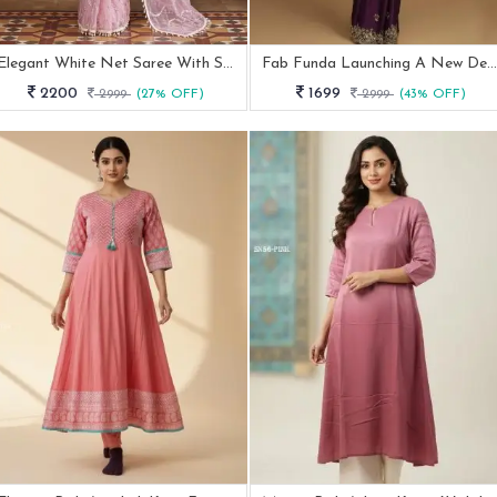
Elegant White Net Saree With Sequins Work
Fab Funda Launching A New Designer Heavy Embroidery Work Blouse Saree
2200
1699
2999
(27% OFF)
2999
(43% OFF)