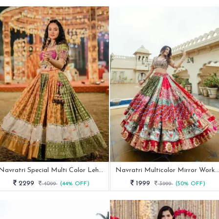
Navratri Special Multi Color Lehenga With Elegent Real Mirror Work
Navratri Multicolor Mirror Work Cotton Lehenga
2299
1999
4099
(44% OFF)
3999
(50% OFF)