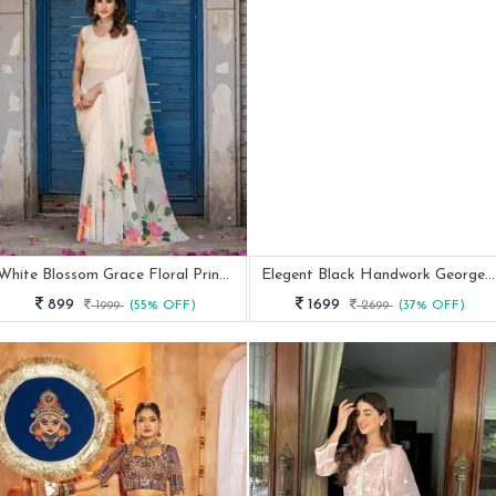
White Blossom Grace Floral Printed Designer Saree
Elegent Black Handwork Georgette Anarkali Suit Set
899
1699
1999
(55% OFF)
2699
(37% OFF)