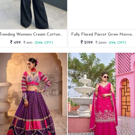
Trending Womens Cream Cotton Kalamkari Print Tunic
Fully Flared Parrot Grren Navratri Special Lehenga Choli
499
2199
699
(29% OFF)
2699
(19% OFF)