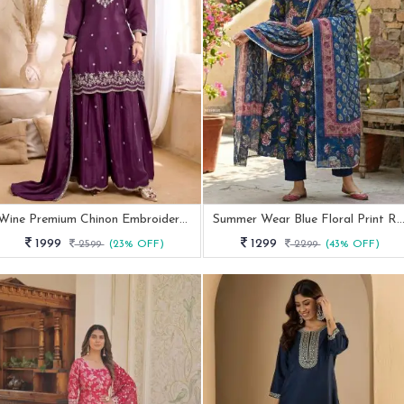
Wine Premium Chinon Embroidered Palazzo Suit
Summer Wear Blue Floral Print Rayon Kurti Pa
1999
1299
2599
(23% OFF)
2299
(43% OFF)