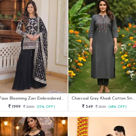
Faux Blooming Zari Embroidered Black Gharara Suit Set
Charcoal Grey Khadi Cotton Straight Kurta With Embroidery
1999
549
2999
(33% OFF)
1049
(48% OFF)