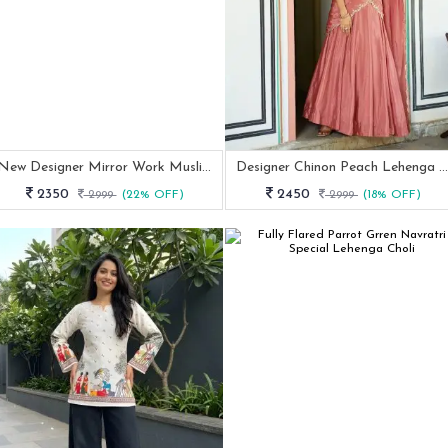
New Designer Mirror Work Muslin Cotton Indowestern Outfit
Designer Chinon Peach Lehenga Set With Thread Embroidery
2350
2450
2999
(22% OFF)
2999
(18% OFF)