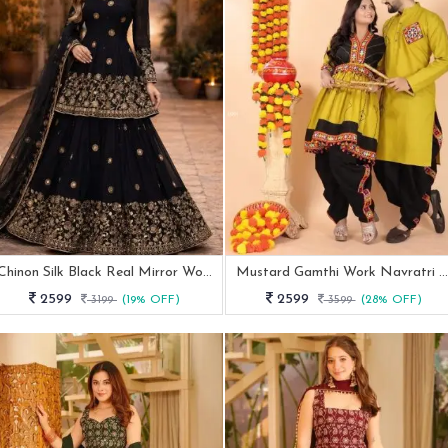
Chinon Silk Black Real Mirror Work Lehenga For Cocktail
Mustard Gamthi Work Navratri Special Couple Outfit
2599
2599
3199
(19% OFF)
3599
(28% OFF)