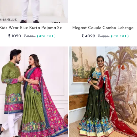
Kids Wear Blue Kurta Pajama Set With Chikankari Work
Elegant Couple Combo Lehenga 
1050
4099
1500
(30% OFF)
4999
(18% OFF)