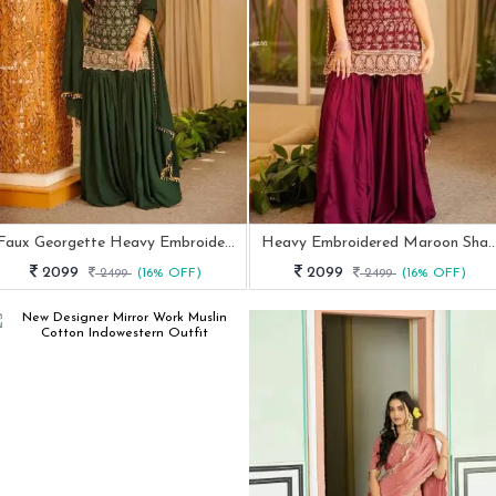
Faux Georgette Heavy Embroidery Sharara Suit Set
Heavy Embroidered Maroon Sha
2099
2099
2499
(16% OFF)
2499
(16% OFF)