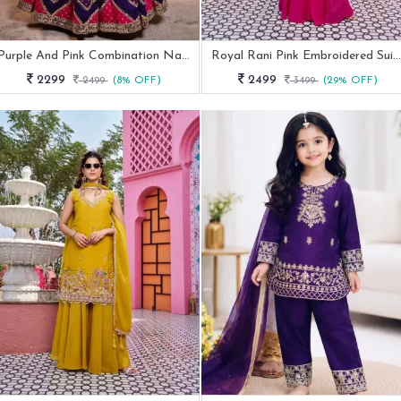
Purple And Pink Combination Navratri Special Lehenga Choli
Royal Rani Pink Embroidered Suit Set With Peacock Floral Embroidery Work
2299
2499
2499
(8% OFF)
3499
(29% OFF)