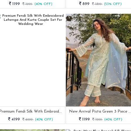
1199
899
1999
(40% OFF)
1899
(53% OFF)
Premium Fendi Silk With Embroidered Lehenga And Kurta Couple Set For Wedding Wear
New Arrival Pista Green 3 Piece Kurti Set
4199
1199
6999
(40% OFF)
1999
(40% OFF)