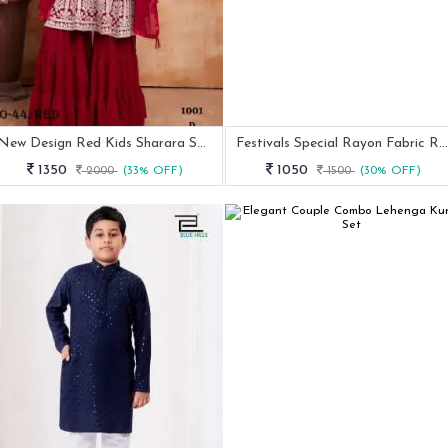
New Design Red Kids Sharara Suit With Embroidered Work
Festivals Special Rayon Fabric Rani Color Kurta Pyjama Set
1350
1050
2000
(33% OFF)
1500
(30% OFF)