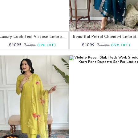
Luxury Look Teal Viscose Embroidery Work Kurtis Dupatta Pair
Beautiful Petrol Chanderi Embroidery Straight Kurti Set W
1025
1099
2199
(53% OFF)
2299
(52% OFF)