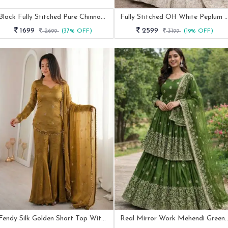
Black Fully Stitched Pure Chinnon Plazzo Suit
Fully Stitched Off White Peplum Leh
1699
2599
2699
(37% OFF)
3199
(19% OFF)
Fendy Silk Golden Short Top With Ratro Palazzo Suit
Real Mirror Work Mehendi Green Peplu