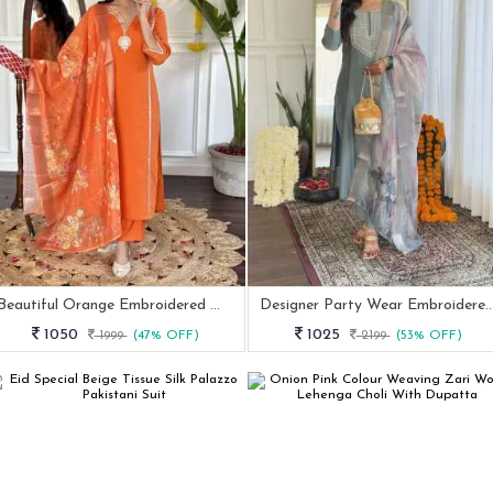
Beautiful Orange Embroidered Work Viscose Chanderi Kurtis Dupatta Set
Designer Party Wear Embroidered Straight Ku
1050
1025
1999
(47% OFF)
2199
(53% OFF)