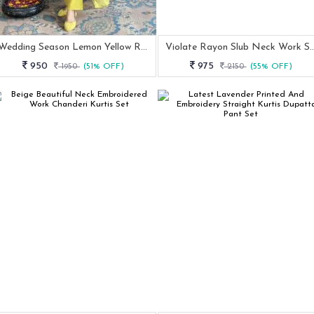
Wedding Season Lemon Yellow Rayon Slub Embroidered Kurti Pant Dupatta Set
Violate Rayon Slub Neck Work Straight Kurti Pan
950
975
1950
(51% OFF)
2150
(55% OFF)