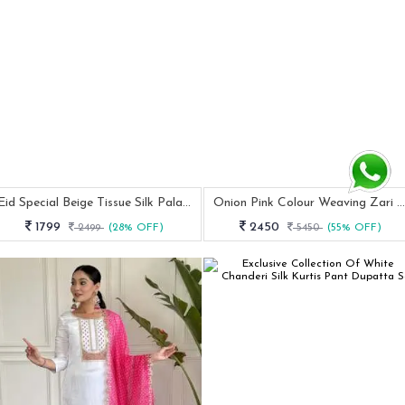
Eid Special Beige Tissue Silk Palazzo Pakistani Suit
Onion Pink Colour Weaving Zari Work Lehenga Choli With Dupatta
1799
2450
2499
(28% OFF)
5450
(55% OFF)