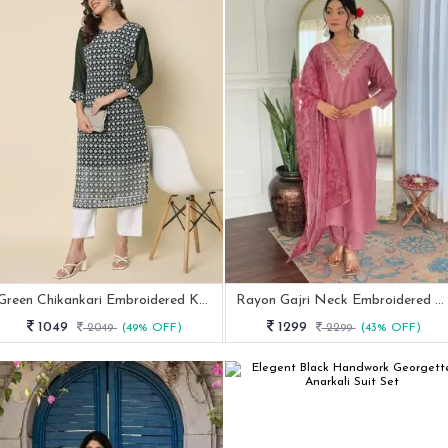
Green Chikankari Embroidered Kurti Pant Set
Rayon Gajri Neck Embroidered Kurti Pant Set
1049
1299
2049
(49% OFF)
2299
(43% OFF)