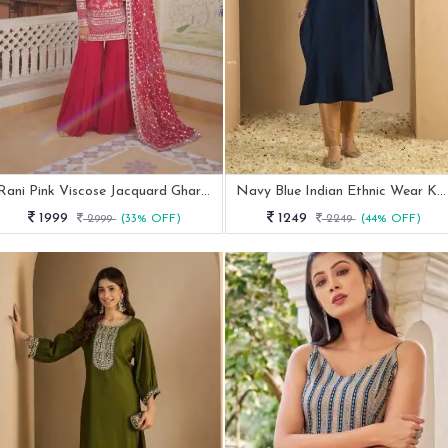
Rani Pink Viscose Jacquard Gharara Suit With Sequence Work
Navy Blue Indian Ethnic Wear Kurti Pant Set
1999
1249
2999
(33% OFF)
2249
(44% OFF)