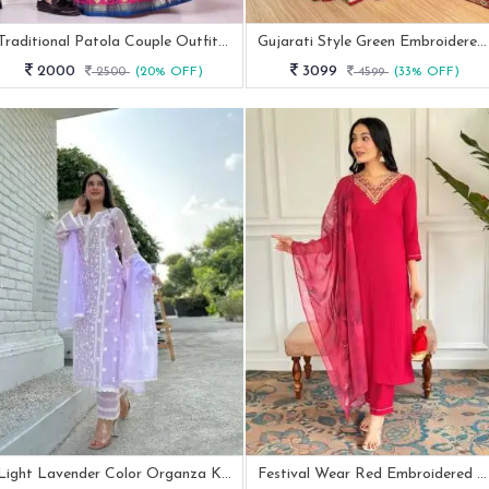
Traditional Patola Couple Outfit Green Dola Silk Kurta & Chaniya Choli
Gujarati Style Green Embroidered Lehenga Choli With 4 Mtr Flair
2000
3099
2500
(20% OFF)
4599
(33% OFF)
Light Lavender Color Organza Kurti Pant Set By Fab Funda
Festival Wear Red Embroidered Rayon Straight Kurtis Pant Set With Neck Work