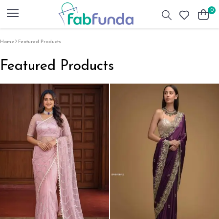
0
Home
Featured Products
Featured Products