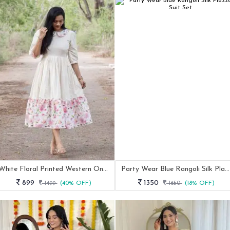
White Floral Printed Western One Piece Dress With Half Sleeve
Party Wear Blue Rangoli Silk Plazzo Suit Set
899
1350
1499
(40% OFF)
1650
(18% OFF)