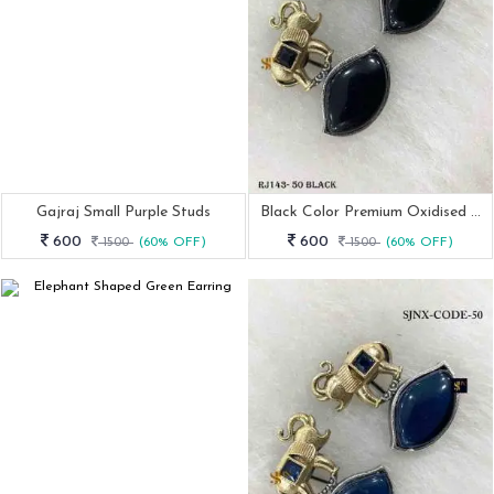
Gajraj Small Purple Studs
Black Color Premium Oxidised Earrings
600
600
1500
(60% OFF)
1500
(60% OFF)