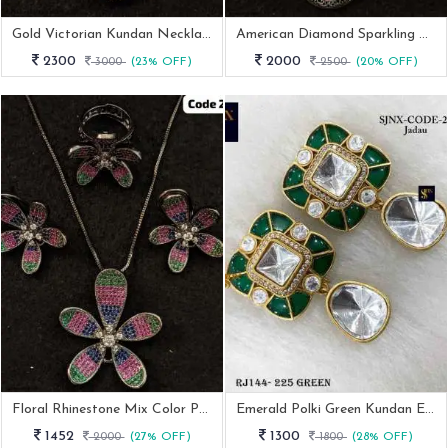
Gold Victorian Kundan Necklace Set
American Diamond Sparkling Necklace Set With Earrings
2300
2000
3000
(23% OFF)
2500
(20% OFF)
Floral Rhinestone Mix Color Pendant Earring Ring Set
Emerald Polki Green Kundan Earrings
1452
1300
2000
(27% OFF)
1800
(28% OFF)