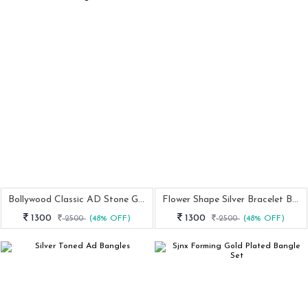
Bollywood Classic AD Stone Gold Bangle
Flower Shape Silver Bracelet Bangle
1300
1300
2500
(48% OFF)
2500
(48% OFF)