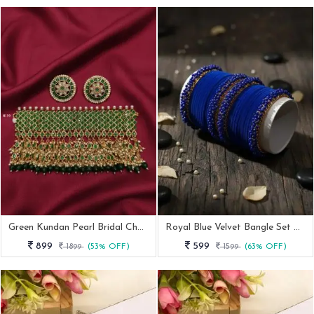
Green Kundan Pearl Bridal Choker Necklace Set
Royal Blue Velvet Bangle Set With Beaded Kada
899
599
1899
(53% OFF)
1599
(63% OFF)