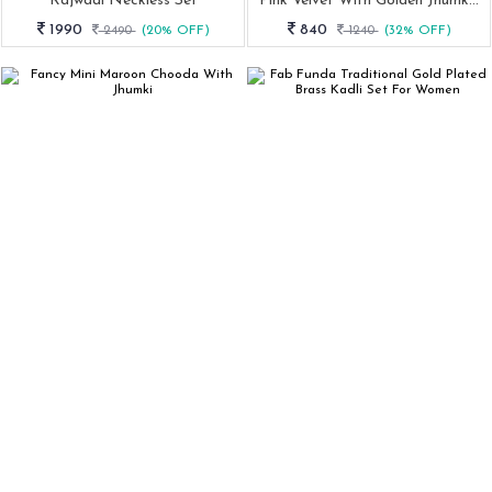
Rajwadi Neckless Set
Pink Velvet With Golden Jhumki Set From Fab Funda
1990
840
2490
(20% OFF)
1240
(32% OFF)
Fancy Mini Maroon Chooda With Jhumki
Fab Funda Traditional Gold Plated Brass Kadli Set For Women
840
435
1240
(32% OFF)
870
(50% OFF)