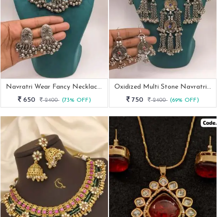
Navratri Wear Fancy Necklace With Earrings
Oxidized Multi Stone Navratri Necklace With Earrings
650
750
2400
(73% OFF)
2400
(69% OFF)