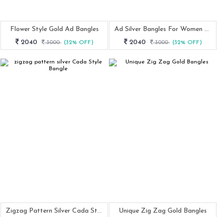
Flower Style Gold Ad Bangles
Ad Silver Bangles For Women And Girls
2040
2040
3000
(32% OFF)
3000
(32% OFF)
Zigzag Pattern Silver Cada Style Bangle
Unique Zig Zag Gold Bangles