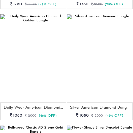
1780
1780
2500
(29% OFF)
2500
(29% OFF)
Daily Wear American Diamond Golden Bangle
Silver American Diamond Bangle
1080
1080
2000
(46% OFF)
2000
(46% OFF)