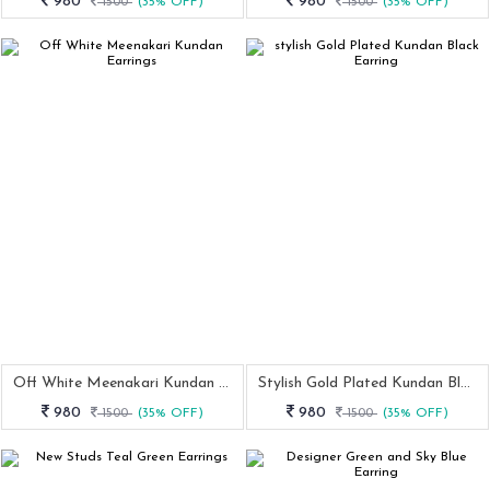
980
980
1500
(35% OFF)
1500
(35% OFF)
Off White Meenakari Kundan Earrings
Stylish Gold Plated Kundan Black Earring
980
980
1500
(35% OFF)
1500
(35% OFF)