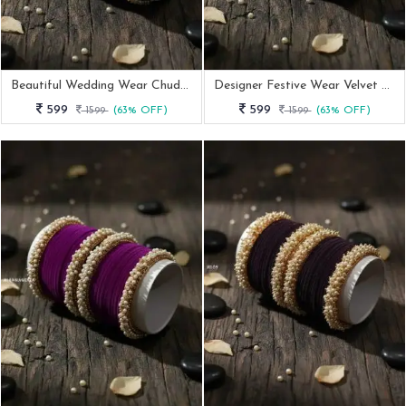
Beautiful Wedding Wear Chuda Set
Designer Festive Wear Velvet Bangle With Kada
599
599
1599
(63% OFF)
1599
(63% OFF)