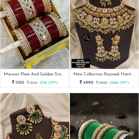
Maroon Plain And Golden Stone Bangles Bridal Chuda
New Collection Rajwadi Haritse Necklace
1100
4990
1599
(31% OFF)
6990
(29% OFF)