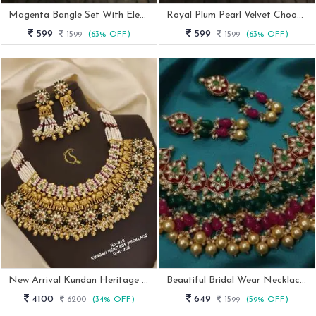
Magenta Bangle Set With Elegent Kada
Royal Plum Pearl Velvet Chooda Set
599
599
1599
(63% OFF)
1599
(63% OFF)
New Arrival Kundan Heritage Necklace
Beautiful Bridal Wear Necklace Set With Earrings
4100
649
6200
(34% OFF)
1599
(59% OFF)