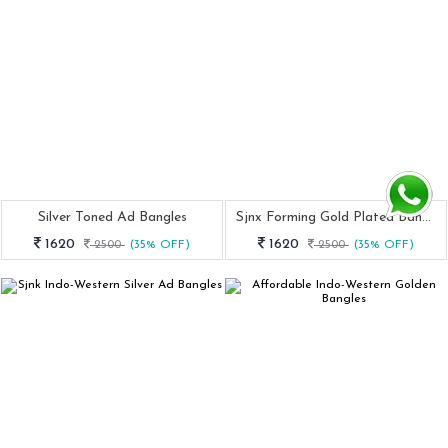
Silver Toned Ad Bangles
Sjnx Forming Gold Plated Bangle Set
1620
1620
2500
(35% OFF)
2500
(35% OFF)