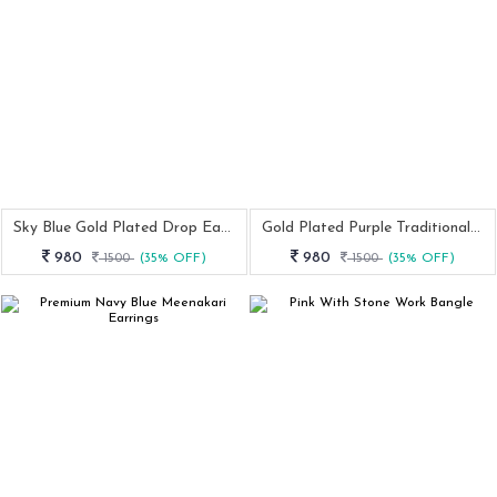
Sky Blue Gold Plated Drop Earring
Gold Plated Purple Traditional Earring
980
980
1500
(35% OFF)
1500
(35% OFF)