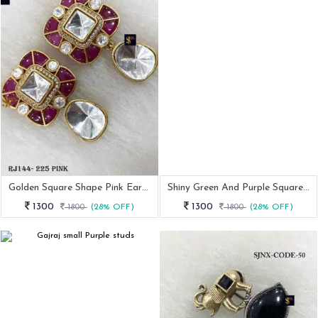
Golden Square Shape Pink Earrings
Shiny Green And Purple Square Earrings
1300
1300
1800
(28% OFF)
1800
(28% OFF)