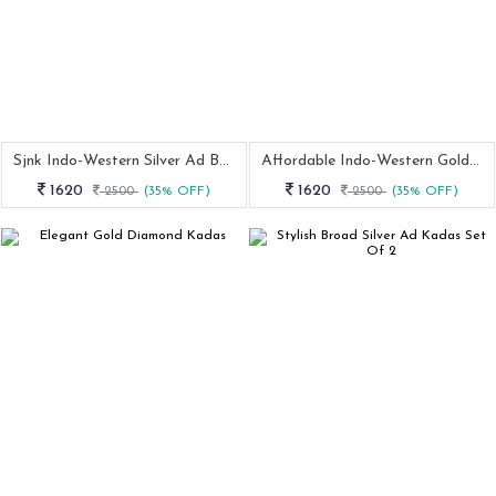
Sjnk Indo-Western Silver Ad Bangles
Affordable Indo-Western Golden Bangles
1620
1620
2500
(35% OFF)
2500
(35% OFF)