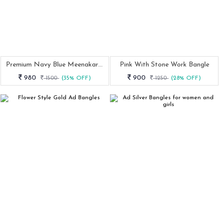
Premium Navy Blue Meenakari Earrings
Pink With Stone Work Bangle
980
900
1500
(35% OFF)
1250
(28% OFF)