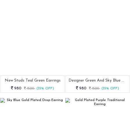
New Studs Teal Green Earrings
Designer Green And Sky Blue Earring
980
980
1500
(35% OFF)
1500
(35% OFF)