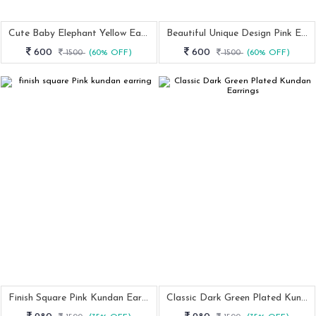
Cute Baby Elephant Yellow Earring
Beautiful Unique Design Pink Earring
600
600
1500
(60% OFF)
1500
(60% OFF)
Finish Square Pink Kundan Earring
Classic Dark Green Plated Kundan Earrings