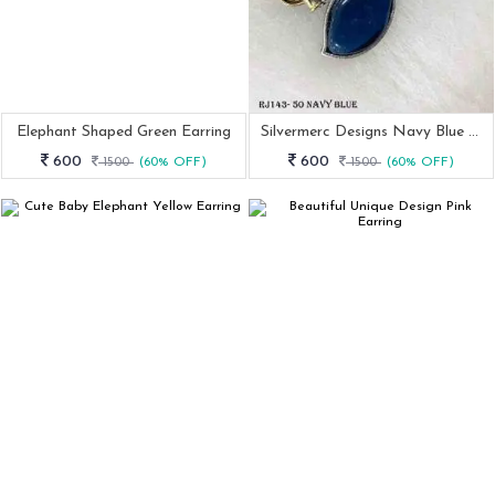
Elephant Shaped Green Earring
Silvermerc Designs Navy Blue Earring
600
600
1500
(60% OFF)
1500
(60% OFF)