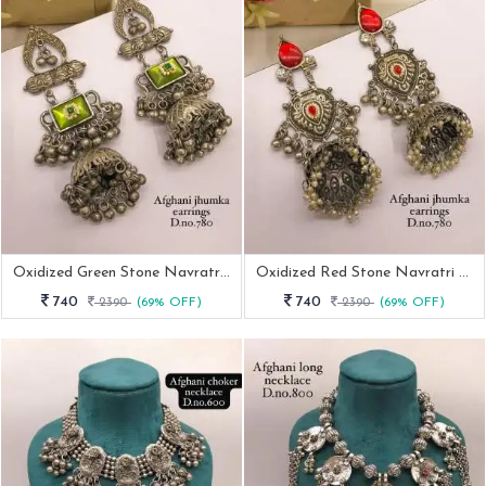
Oxidized Green Stone Navratri Jhumka Earring
Oxidized Red Stone Navratri Earring
740
740
2390
(69% OFF)
2390
(69% OFF)