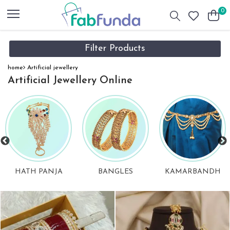
0
Filter Products
home
Artificial jewellery
Artificial Jewellery Online
BANGLES
KAMARBANDH
PENDANT SET