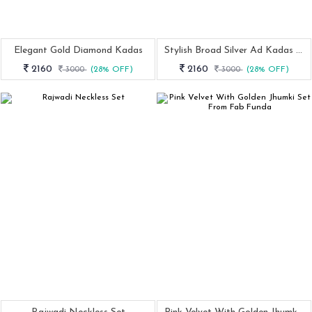
Elegant Gold Diamond Kadas
Stylish Broad Silver Ad Kadas Set Of 2
2160
2160
3000
(28% OFF)
3000
(28% OFF)