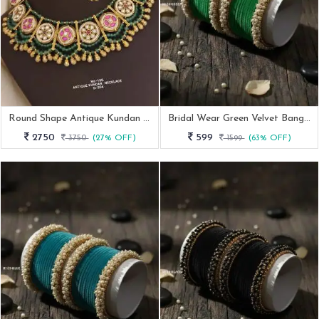
Round Shape Antique Kundan Necklace Set
Bridal Wear Green Velvet Bangle With Pearl Kada
2750
599
3750
(27% OFF)
1599
(63% OFF)