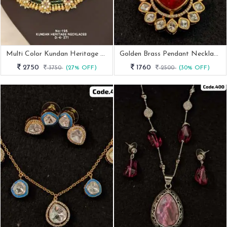
Multi Color Kundan Heritage Necklace
Golden Brass Pendant Necklace Set
2750
1760
3750
(27% OFF)
2500
(30% OFF)