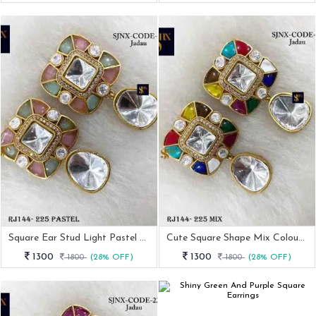
Square Ear Stud Light Pastel Women Earrings
Cute Square Shape Mix Colour Stone Earrings
1300
1300
1800
(28% OFF)
1800
(28% OFF)