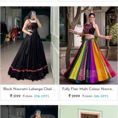
Black Navratri Lehenga Choli Set With Kutchi Work Detailing
Fully Flair Multi Colour Navratri Lehenga With Mirror Work Blouse
3199
2999
3599
(11% OFF)
3299
(9% OFF)