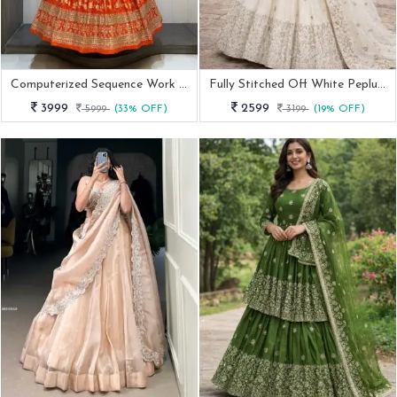
Computerized Sequence Work Orange Dola Silk Lehenga
Fully Stitched Off White Peplum Lehenga Choli
3999
2599
5999
(33% OFF)
3199
(19% OFF)