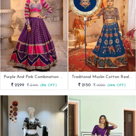
Purple And Pink Combination Navratri Special Lehenga Choli
Traditonal Muslin Cotton Real Mirror Work Navratri Lehenga
2299
2150
2499
(8% OFF)
4000
(46% OFF)