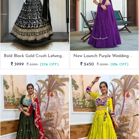
Bold Black Gold Crush Lehenga Choli
New Launch Purple Wedding Wear Lehenga Set
3999
2450
5999
(33% OFF)
2999
(18% OFF)