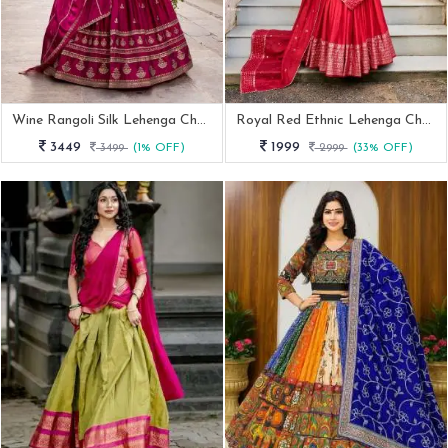
Wine Rangoli Silk Lehenga Choli With Sequins And Thread Embroidery
Royal Red Ethnic Lehenga Choli Set For Women
3449
1999
3499
(1% OFF)
2999
(33% OFF)