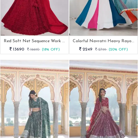
Red Soft Net Sequence Work Lehenga Choli
Colorful Navratri Heavy Rayon Lehenga Choli
13690
2249
16690
(18% OFF)
2799
(20% OFF)