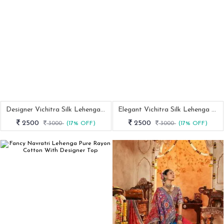
Designer Vichitra Silk Lehenga For Women With Foil Work Dupatta
Elegant Vichitra Silk Lehenga With Sequins Kalamkari Print Border
2500
2500
3000
(17% OFF)
3000
(17% OFF)