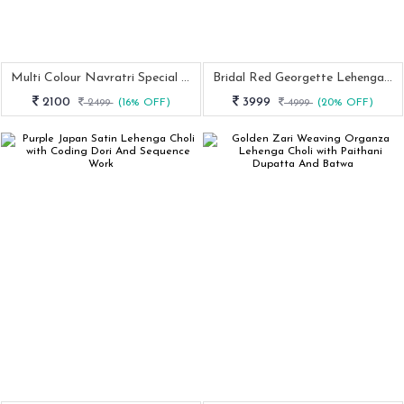
Multi Colour Navratri Special Muslin Cotton Lehenga Choli
Bridal Red Georgette Lehenga Choli For Wedding Wear
2100
3999
2499
(16% OFF)
4999
(20% OFF)