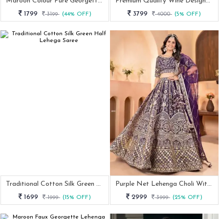
Maroon Colour Pure Georgette Lehenga Choli With Dupatta
Premium Quality Wine Designer Stitched Georgette Lehenga Choli
1799
3799
3199
(44% OFF)
4000
(5% OFF)
Traditional Cotton Silk Green Half Lehega Saree
Purple Net Lehenga Choli With Zari And Sequins Embroidery
1699
2999
1999
(15% OFF)
3999
(25% OFF)