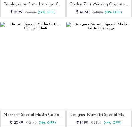
Purple Japan Satin Lehenga Choli With Coding Dori And Sequence Work
Golden Zari Weaving Organza Lehenga Choli With Paithani Dupatta And Batwa
2199
4050
3499
(37% OFF)
4999
(19% OFF)
Navratri Special Muslin Cotton Chaniya Choli
Designer Navratri Special Muslin Cotton Lehenga
2049
1999
2449
(16% OFF)
3599
(44% OFF)