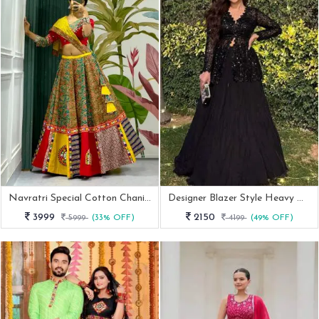
Navratri Special Cotton Chaniya Choli In Red And Yellow Combination
Designer Blazer Style Heavy Work Black Color Top With Lehenga
3999
2150
5999
(33% OFF)
4199
(49% OFF)