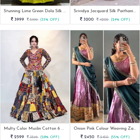
Stunning Lime Green Dola Silk Lehenga Choli
Srividya Jacquard Silk Paithani Red Lehenga Choli
3999
3200
5999
(33% OFF)
4200
(24% OFF)
Multy Color Muslin Cotton 6 Meter Flair Navratri Choli With Stitched Blouse
Onion Pink Colour Weaving Zari Work Lehenga Choli With Dupatta
2599
2450
3599
(28% OFF)
5450
(55% OFF)