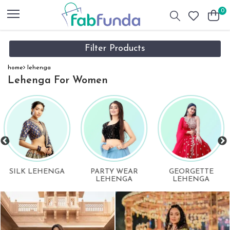
0
Filter Products
home
lehenga
Lehenga For Women
GEORGETTE
ORGANZA
DIGITAL PRINTE
LEHENGA
LEHENGA
LEHENGA