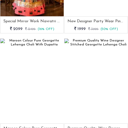
Special Mirror Work Navratri Lehenga Choli
New Designer Party Wear Pink Top Lehenga Dupatta Set
2099
1999
2499
(16% OFF)
3999
(50% OFF)