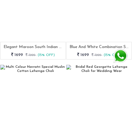
Elegant Maroon South Indian Half Saree
Blue And White Combination Silk Lehenga Saree
1699
1699
1999
(15% OFF)
1999
(15% OFF)