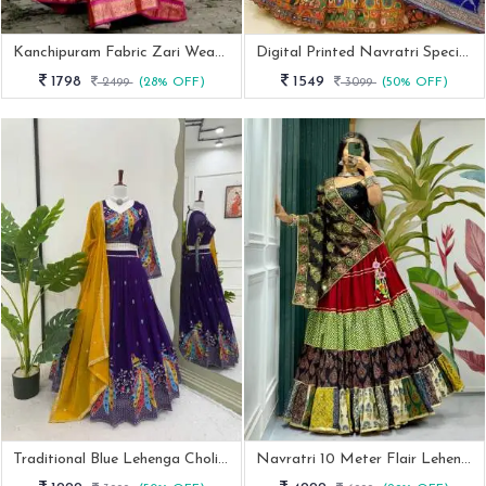
Kanchipuram Fabric Zari Weaving Work Half Lehenga Saree
Digital Printed Navratri Special Muslin Cotton Lehenga
1798
1549
2499
(28% OFF)
3099
(50% OFF)
Traditional Blue Lehenga Choli For Navratri
Navratri 10 Meter Flair Lehenga With Spaghetti Style Blouse