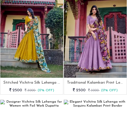
Stitched Vichitra Silk Lehenga With Thread & Sequins Work
Traditional Kalamkari Print Lehenga Set In Vichitra Silk
2500
2500
3000
(17% OFF)
3000
(17% OFF)