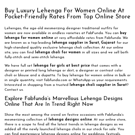
Buy Luxury Lehenga For Women Online At
Pocket-Friendly Rates From Top Online Store
Lehengas, the age-old mesmerizing designer traditional outfits for
women are now available in endless varieties at FabFunda. You can
buy
lehenga for women online
at very affordable rates from Fabfunda. We
are known as a top-leading
lehenga supplier in Surat, Gujarat
for our
high-standard quality exclusive lehenga choli collection. At our online
site, you can find
lehenga choli for women
in all sizes and we sell both
fully-stitch and semi-stitch lehenga.
We have full set
lehenga for girls at best price
that comes with a
designer or printed long lehenga or skirt, a designer or contrast color
choli or blouse and a dupatta. To buy lehenga for women online in bulk or
in single quantity, visit fabfunda.com or WhatsApp us your requirements.
Interested in shopping from a trusted
lehenga choli supplier in Surat
?
Contact us.
Explore Fabfunda’s Marvellous Lehenga Designs
Online That Are In Trend Right Now
Shine the most among the crowd on festive occasions with Fabfunda’s
mesmerizing collection of
lehenga designs online
. At our online store,
there is a scope to find all the latest trends in lehenga designs as we
added all the newly launched lehenga cholis in our stock for sale. You
can find masterpiece lehenga designs online for weddings, festivals,