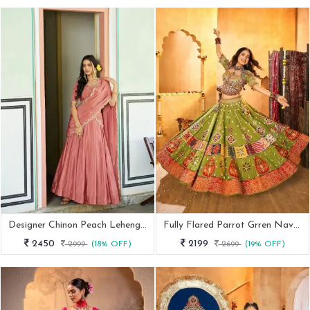
Designer Chinon Peach Lehenga Set With Thread Embroidery
Fully Flared Parrot Grren Navratri Special Lehenga Choli
2450
2199
2999
(18% OFF)
2699
(19% OFF)