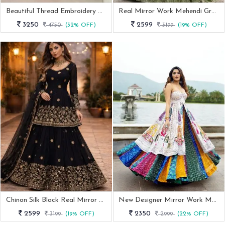
Beautiful Thread Embroidery Cream Designer Lehenga
Real Mirror Work Mehendi Green Peplum Top Lehenga Choli
3250
2599
4750
(32% OFF)
3199
(19% OFF)
Chinon Silk Black Real Mirror Work Lehenga For Cocktail
New Designer Mirror Work Muslin Cotton Indowestern Outfit
2599
2350
3199
(19% OFF)
2999
(22% OFF)