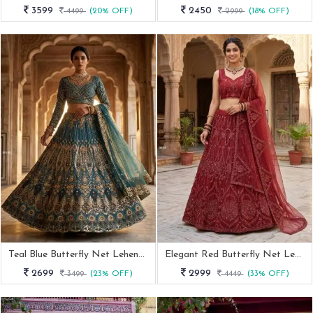
3599
2450
4499
(20% OFF)
2999
(18% OFF)
Teal Blue Butterfly Net Lehenga Choli With Sequence Work For Bride
Elegant Red Butterfly Net Lehenga With Sequins Work
2699
2999
3499
(23% OFF)
4449
(33% OFF)