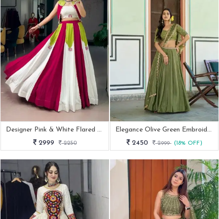
Designer Pink & White Flared Lehenga Set With Stylish Crop Top And Jacket
Elegance Olive Green Embroidered Lehenga Set
2999
2450
2250
2999
(18% OFF)