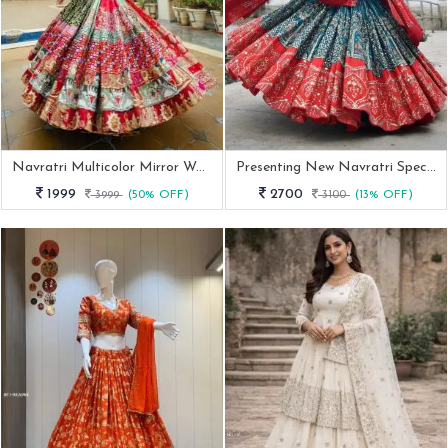
Navratri Multicolor Mirror Work Cotton Lehenga Choli
Presenting New Navratri Special Chania Choli
1999
2700
3999
(50% OFF)
3100
(13% OFF)