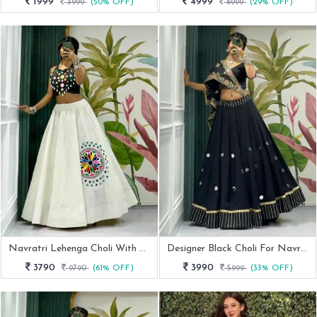
1999
4999
3999
(50% OFF)
6999
(29% OFF)
Navratri Lehenga Choli With Elegent Mirror Work Blouse
Designer Black Choli For Navratri With Vintage Dupatta
3790
3990
9790
(61% OFF)
5999
(33% OFF)