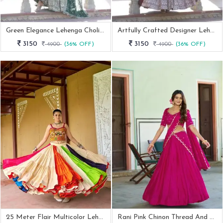
Green Elegance Lehenga Choli Set
Artfully Crafted Designer Lehenga Choli
3150
3150
4900
(36% OFF)
4900
(36% OFF)
25 Meter Flair Multicolor Lehenga With Kutchi Embroidery Blouse
Rani Pink Chinon Thread And Sequence Work Lehenga Choli