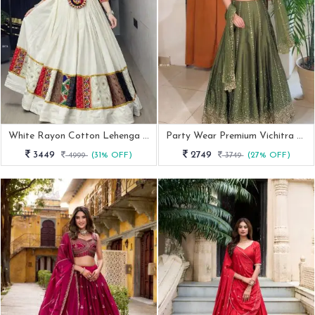
White Rayon Cotton Lehenga Choli With Kutchi Work And Mirror Embroidery
Party Wear Premium Vichitra Silk Pista Green Lehenga Choli
3449
2749
4999
(31% OFF)
3749
(27% OFF)