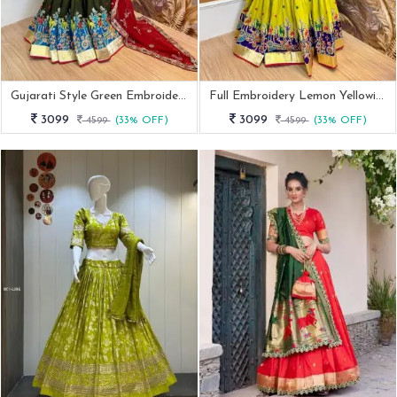
Gujarati Style Green Embroidered Lehenga Choli With 4 Mtr Flair
Full Embroidery Lemon Yellowish Navratri Lehenga
3099
3099
4599
(33% OFF)
4599
(33% OFF)