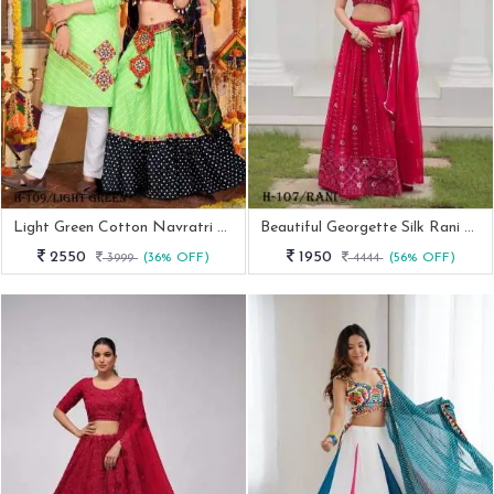
Light Green Cotton Navratri Ladise And Mens Couple Combo
Beautiful Georgette Silk Rani Lehenga Choli
2550
1950
3999
(36% OFF)
4444
(56% OFF)