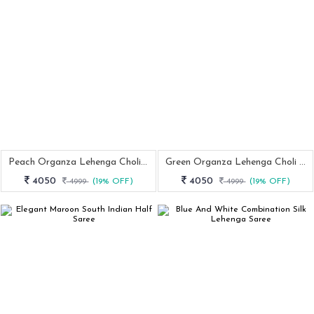
Peach Organza Lehenga Choli With Zari Work And Paithani Dupatta
Green Organza Lehenga Choli With Zari Work And Paithani Dupatta Set
4050
4050
4999
(19% OFF)
4999
(19% OFF)