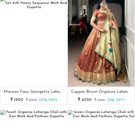
Maroon Faux Georgette Lehenga Set With Heavy Sequence Work And Dupatta
Copper Brown Organza Lehenga Choli With Zari Work And Paithani Dupatta
1900
4050
2999
(37% OFF)
4999
(19% OFF)