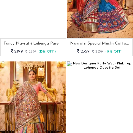
Fancy Navratri Lehenga Pure Rayon Cotton With Designer Top
Navratri Special Muslin Cotton Chaniya Choli
2199
2359
2599
(15% OFF)
2859
(17% OFF)