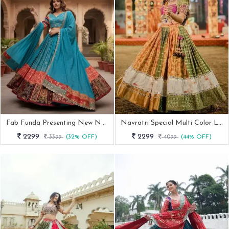
Fab Funda Presenting New Navratri Special Chaniya Choli
Navratri Special Multi Color Lehenga With Elegent Real Mirror Work
2299
2299
3399
(32% OFF)
4099
(44% OFF)