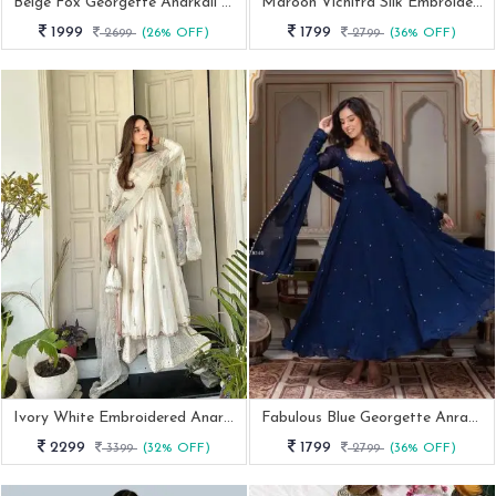
Beige Fox Georgette Anarkali Gown Set With Dupatta And Bottom
Maroon Vichitra Silk Embroidered Anarkali Suit Set
1999
1799
2699
(26% OFF)
2799
(36% OFF)
Ivory White Embroidered Anarkali Gown With Pastel Printed Organza Dupatta
Fabulous Blue Georgette Anrakali Gown With Pant And Dupatta
2299
1799
3399
(32% OFF)
2799
(36% OFF)