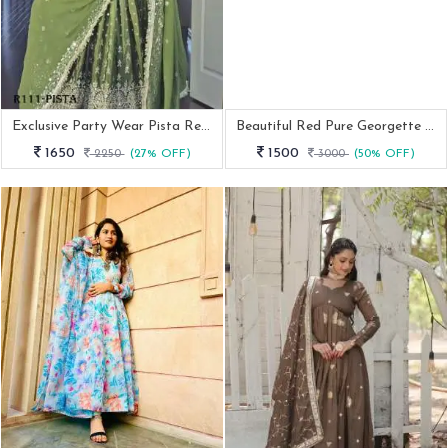
Exclusive Party Wear Pista Readymade Gown With 9MM Sequence And Embroidery Work
Beautiful Red Pure Georgette Suit With Sequence Work
1650
1500
2250
(27% OFF)
3000
(50% OFF)