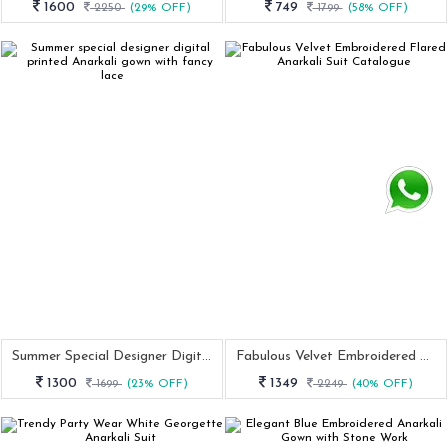
1600
749
2250
(29% OFF)
1799
(58% OFF)
Summer Special Designer Digital Printed Anarkali Gown With Fancy Lace
Fabulous Velvet Embroidered Flared Anarkali Suit Catalogue
1300
1349
1699
(23% OFF)
2249
(40% OFF)