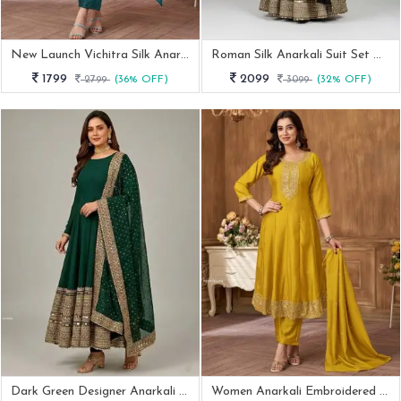
New Launch Vichitra Silk Anarkali Embroidered Suit By Fab Funda
Roman Silk Anarkali Suit Set With Sequence Work
1799
2099
2799
(36% OFF)
3099
(32% OFF)
Dark Green Designer Anarkali Suit With Heavy Dupatta
Women Anarkali Embroidered Suit With Dupatta