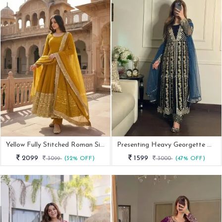
Yellow Fully Stitched Roman Silk Anarkali Gown
Presenting Heavy Georgette Anarkali Gown Set
2099
1599
3099
(32% OFF)
3000
(47% OFF)