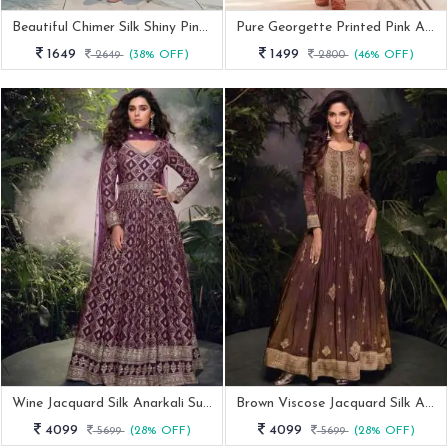
Beautiful Chimer Silk Shiny Pink Anarkali Gown
Pure Georgette Printed Pink Anarkali Suit With Huge Flair
1649
1499
2649
(38% OFF)
2800
(46% OFF)
Wine Jacquard Silk Anarkali Suit With Net Dupatta
Brown Viscose Jacquard Silk Anarkali Suit
4099
4099
5699
(28% OFF)
5699
(28% OFF)