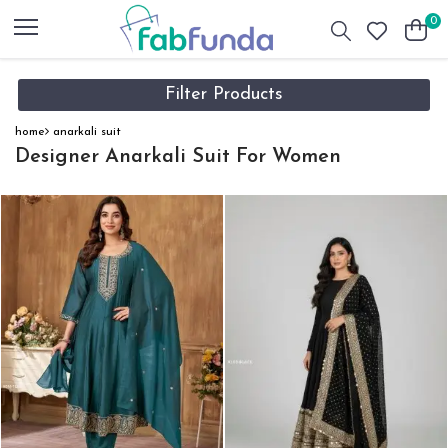
0
Filter Products
home
anarkali suit
Designer Anarkali Suit For Women