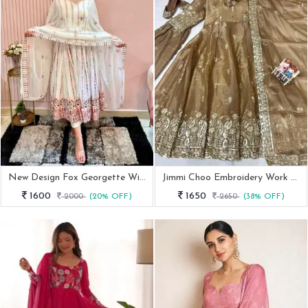
New Design Fox Georgette With Sequence Work White Gown
Jimmi Choo Embroidery Work Anarkali Suit
1600
1650
2000
(20% OFF)
2650
(38% OFF)