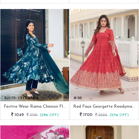
Festive Wear Rama Chinnon Flower Print 3 Pcs Ready Made Suit
Red Faux Georgette Readymade Anarkali Suit For Women
1049
1700
1700
(38% OFF)
2222
(23% OFF)