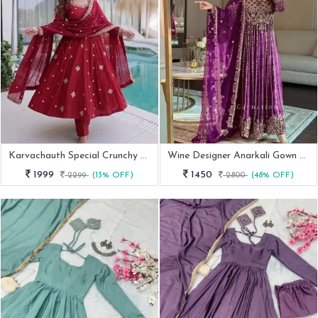
Karvachauth Special Crunchy Silk Embroidered Red Anarkali Suit Set
Wine Designer Anarkali Gown With Dupatta
1999
1450
2299
(13% OFF)
2800
(48% OFF)