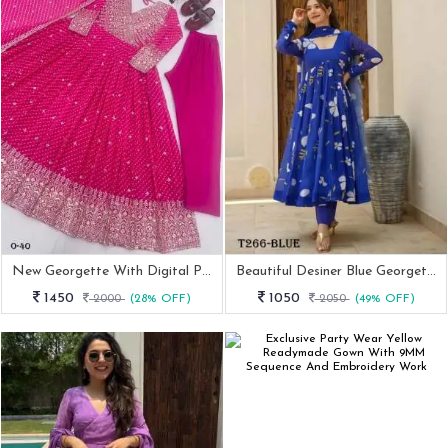
New Georgette With Digital Print Pink Anarkali Suit
Beautiful Desiner Blue Georgette Suit Set
1450
1050
2000
(28% OFF)
2050
(49% OFF)