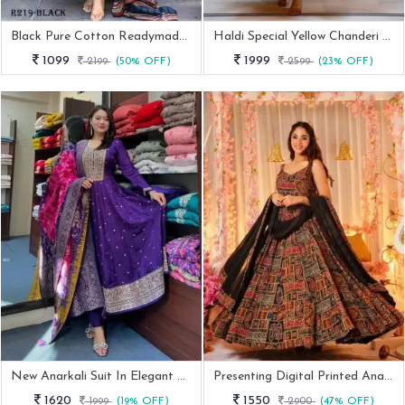
Black Pure Cotton Readymade Anarkali Suits Sets
Haldi Special Yellow Chanderi Acquard Butti With Embroidery Work Gown
1099
1999
2199
(50% OFF)
2599
(23% OFF)
New Anarkali Suit In Elegant Purple Color
Presenting Digital Printed Anarkali Gown
1620
1550
1999
(19% OFF)
2900
(47% OFF)