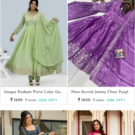
Unique Rediam Pista Color Gown With Pant And Dupatta
New Arrival Jimmy Choo Purple Embroidery Work Anarkali Suit
1699
1650
2499
(32% OFF)
2650
(38% OFF)