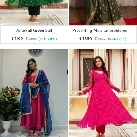
Anarkali Green Suit
Presenting New Embroidered Mendi Rasam Gown Set
1199
1850
2199
(45% OFF)
3899
(53% OFF)