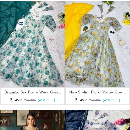
Organza Silk Party Wear Green Gown With Dupatta
New Stylish Floral Yellow Gown Dupatta
1499
1499
2800
(46% OFF)
2800
(46% OFF)