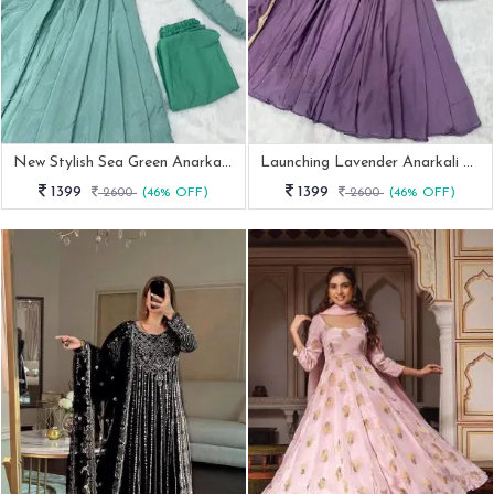
New Stylish Sea Green Anarkali Outfit
Launching Lavender Anarkali With Pant Dupatta
1399
1399
2600
(46% OFF)
2600
(46% OFF)