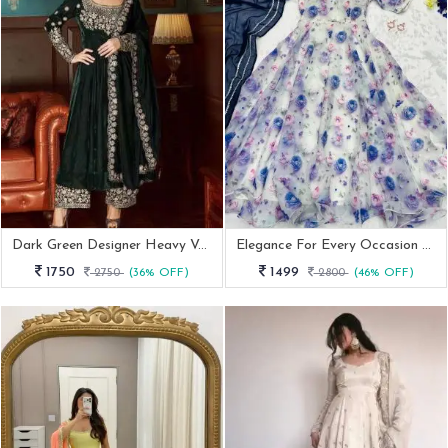
Dark Green Designer Heavy Velvet Anarkali Gown With Dupatta Set
Elegance For Every Occasion Blue Gown With Dupatta
1750
1499
2750
(36% OFF)
2800
(46% OFF)