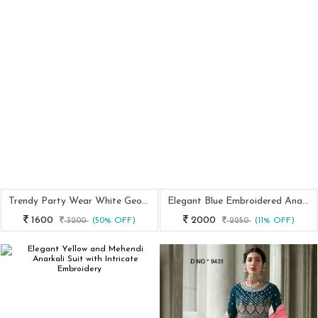
Trendy Party Wear White Georgette Anarkali Suit
Elegant Blue Embroidered Anarkali Gown With Stone Work
1600
2000
3200
(50% OFF)
2250
(11% OFF)