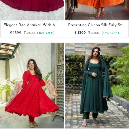
Elegant Red Anarkali With A Modern Touch
Presenting Chinon Silk Fully Stitched Anarkali Set
1399
1399
2600
(46% OFF)
2600
(46% OFF)