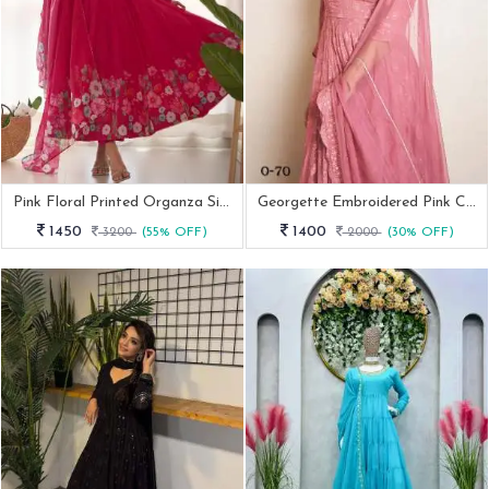
Pink Floral Printed Organza Silk Kurti Pant Dupatta Set
Georgette Embroidered Pink Chikankari Suit
1450
1400
3200
(55% OFF)
2000
(30% OFF)