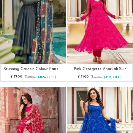
Stunning Carosin Colour Paired With A Beautiful Embroidered Multi Tone Dupatta
Pink Georgette Anarkali Suit
1799
1199
2999
(40% OFF)
2199
(45% OFF)