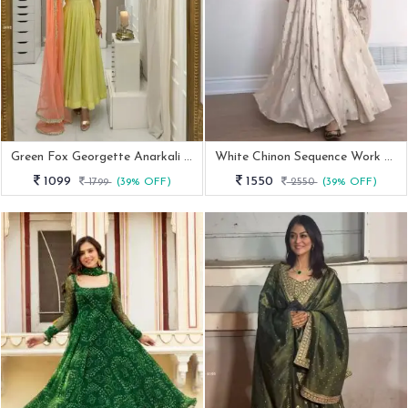
Green Fox Georgette Anarkali Gown With Dupatta And Palazzo
White Chinon Sequence Work Paded Anarkali Suit
1099
1550
1799
(39% OFF)
2550
(39% OFF)