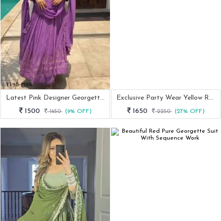
Latest Pink Designer Georgette Suit Set
Exclusive Party Wear Yellow Readymade Gown With 9MM Sequence And Embroidery Work
1500
1650
1650
(9% OFF)
2250
(27% OFF)