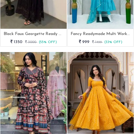
Black Faux Georgette Ready Made Embroidery Anarkali Suit
Fancy Readymade Multi Work Faux Georgette Anarkali Suits
1350
999
3000
(55% OFF)
1499
(33% OFF)