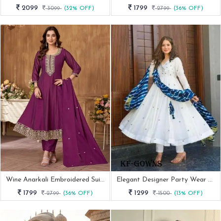
2099
1799
3099
(32% OFF)
2799
(36% OFF)
Wine Anarkali Embroidered Suit With Dupatta
Elegant Designer Party Wear Gowns Set With Embroidery
1799
1299
2799
(36% OFF)
1500
(13% OFF)