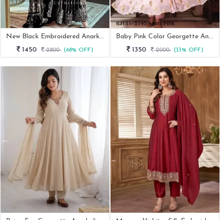
New Black Embroidered Anarkali Gown
Baby Pink Color Georgette Anarkali Suit With Sequence Work Pant Dupatta Set
1450
1350
2800
(48% OFF)
2000
(33% OFF)