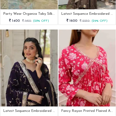
Party Wear Organza Taby Silk Gown With Dupatta And Bottom
Latest Sequence Embroidered Designer Ready Made Anarkali Suit Catalogue
1400
1600
1950
(28% OFF)
2250
(29% OFF)
Latest Sequence Embroidered Designer Ready Made Anarkali Suit Catalogue
Fancy Rayon Printed Flaired Alia Cut Kurti And Pant With Dupatta