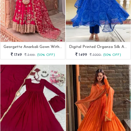
Georgette Anarkali Gown With Elegant Dupatta
Digital Printed Organza Silk Anarkali Suit Set
1749
1499
3499
(50% OFF)
3000
(50% OFF)