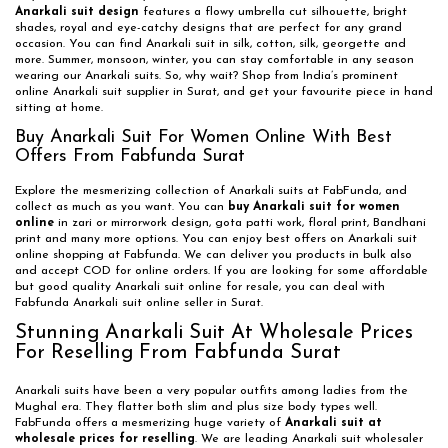
Anarkali suit design
features a flowy umbrella cut silhouette, bright
shades, royal and eye-catchy designs that are perfect for any grand
occasion. You can find Anarkali suit in silk, cotton, silk, georgette and
more. Summer, monsoon, winter, you can stay comfortable in any season
wearing our Anarkali suits. So, why wait? Shop from India’s prominent
online Anarkali suit supplier in Surat, and get your favourite piece in hand
sitting at home.
Buy Anarkali Suit For Women Online With Best
Offers From Fabfunda Surat
Explore the mesmerizing collection of Anarkali suits at FabFunda, and
collect as much as you want. You can
buy Anarkali suit for women
online
in zari or mirrorwork design, gota patti work, floral print, Bandhani
print and many more options. You can enjoy best offers on Anarkali suit
online shopping at Fabfunda. We can deliver you products in bulk also
and accept COD for online orders. If you are looking for some affordable
but good quality Anarkali suit online for resale, you can deal with
Fabfunda Anarkali suit online seller in Surat.
Stunning Anarkali Suit At Wholesale Prices
For Reselling From Fabfunda Surat
Anarkali suits have been a very popular outfits among ladies from the
Mughal era. They flatter both slim and plus size body types well.
FabFunda offers a mesmerizing huge variety of
Anarkali suit at
wholesale prices for reselling
. We are leading Anarkali suit wholesaler