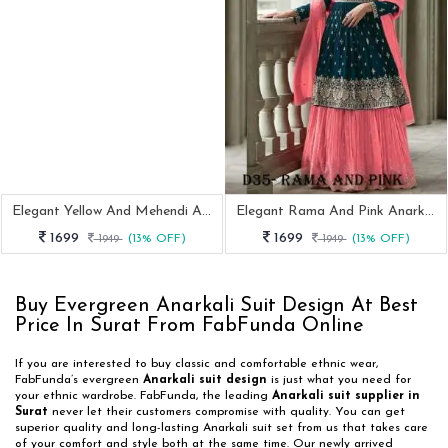
Elegant Yellow And Mehendi Anarkali Suit With Intricate Embroidery
Elegant Rama And Pink Anarkali Suit With Intricate Embroidery
1699
1699
1949
(13% OFF)
1949
(13% OFF)
Buy Evergreen Anarkali Suit Design At Best
Price In Surat From FabFunda Online
If you are interested to buy classic and comfortable ethnic wear,
FabFunda’s evergreen
Anarkali suit design
is just what you need for
your ethnic wardrobe. FabFunda, the leading
Anarkali suit supplier in
Surat
never let their customers compromise with quality. You can get
superior quality and long-lasting Anarkali suit set from us that takes care
of your comfort and style both at the same time. Our newly arrived