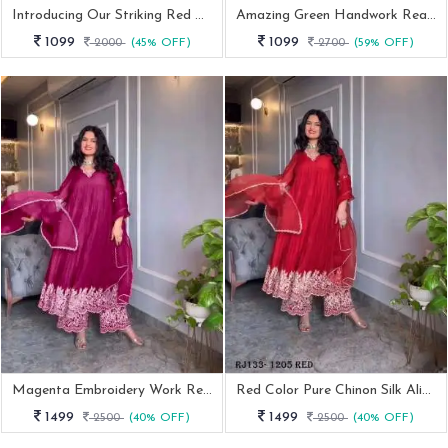
Introducing Our Striking Red Georgette Suit Set
Amazing Green Handwork Readymade Anarkali Suits
1099
1099
2000
(45% OFF)
2700
(59% OFF)
Magenta Embroidery Work Readymade Gown Palazzo With Dupatta
Red Color Pure Chinon Silk Alia Cut Gown Palazzo With Dupatta
1499
1499
2500
(40% OFF)
2500
(40% OFF)