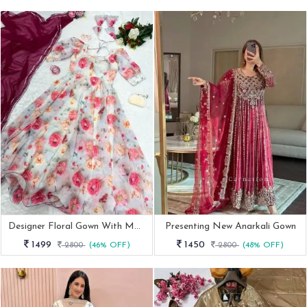
Designer Floral Gown With Matching Dupatta
Presenting New Anarkali Gown
1499
1450
2800
(46% OFF)
2800
(48% OFF)