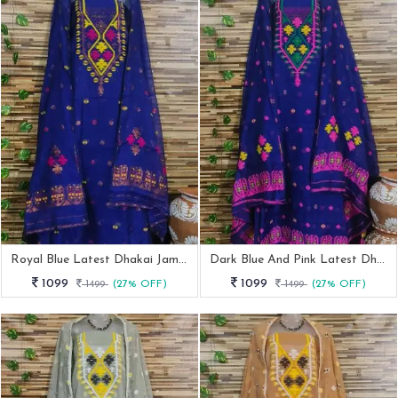
Royal Blue Latest Dhakai Jamdani Two Piece Dress Material
Dark Blue And Pink Latest Dhakai Jamdani Two Piece Dress Material
1099
1099
1499
(27% OFF)
1499
(27% OFF)