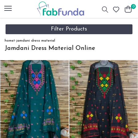
0
Filter Products
home
jamdani dress material
Jamdani Dress Material Online