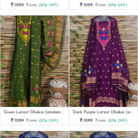
1099
1099
1499
(27% OFF)
1499
(27% OFF)
Green Latest Dhakai Jamdani Two Piece Dress Material
Dark Purple Latest Dhakai Jamdani Two Piece Dress Material
1099
1099
1499
(27% OFF)
1499
(27% OFF)