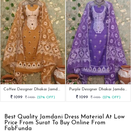
Coffee Designer Dhakai Jamdani Dress Material
Purple Designer Dhakai Jamdani Dress Material
1099
1099
1499
(27% OFF)
1499
(27% OFF)
Best Quality Jamdani Dress Material At Low
Price From Surat To Buy Online From
FabFunda