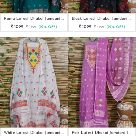
Rama Latest Dhakai Jamdani Two Piece Dress Material
Black Latest Dhakai Jamdani Two Piece Dress Material
1099
1099
1499
(27% OFF)
1499
(27% OFF)
White Latest Dhakai Jamdani Two Piece Dress Material
Pink Latest Dhakai Jamdani Two Piece Dress Material