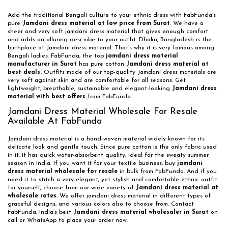
Add the traditional Bengali culture to your ethnic dress with FabFunda’s
pure
Jamdani dress material at low price from Surat
. We have a
sheer and very soft jamdani dress material that gives enough comfort
and adds an alluring desi vibe to your outfit. Dhaka, Bangladesh is the
birthplace of Jamdani dress material. That’s why it is very famous among
Bengali ladies. FabFunda, the top
jamdani dress material
manufacturer in Surat
has pure cotton
Jamdani dress material at
best deals.
Outfits made of our top-quality Jamdani dress materials are
very soft against skin and are comfortable for all seasons. Get
lightweight, breathable, sustainable and elegant-looking
Jamdani dress
material with best offers
from FabFunda.
Jamdani Dress Material Wholesale For Resale
Available At FabFunda
Jamdani dress material is a hand-woven material widely known for its
delicate look and gentle touch. Since pure cotton is the only fabric used
in it, it has quick water-absorbent quality, ideal for the sweaty summer
season in India. If you want it for your textile business, buy
jamdani
dress material wholesale for resale
in bulk from FabFunda. And if you
need it to stitch a very elegant, yet stylish and comfortable ethnic outfit
for yourself, choose from our wide variety of
Jamdani dress material at
wholesale rates
. We offer jamdani dress material in different types of
graceful designs, and various colors also to choose from. Contact
FabFunda, India’s best
Jamdani dress material wholesaler in Surat
on
call or WhatsApp to place your order now.