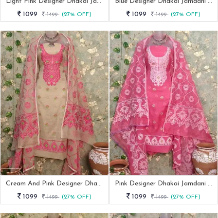
Light Pink Designer Dhakai Jamdani Dress Material
Blue Designer Dhakai Jamdani Dress Material
1099
1099
1499
(27% OFF)
1499
(27% OFF)
Cream And Pink Designer Dhakai Jamdani Dress Material
Pink Designer Dhakai Jamdani Dress Material
1099
1099
1499
(27% OFF)
1499
(27% OFF)