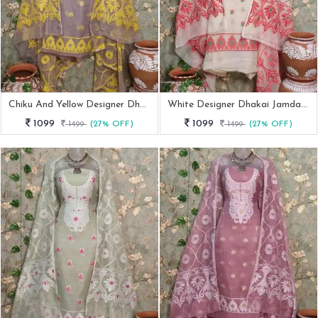
Chiku And Yellow Designer Dhakai Jamdani Dress Material
White Designer Dhakai Jamdani Dress Material
1099
1099
1499
(27% OFF)
1499
(27% OFF)