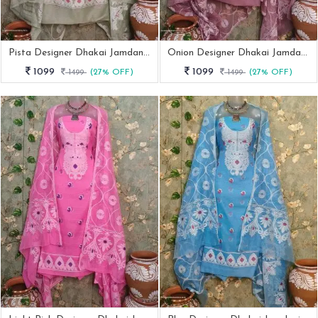
Pista Designer Dhakai Jamdani Dress Material
Onion Designer Dhakai Jamdani Dress Material
1099
1099
1499
(27% OFF)
1499
(27% OFF)