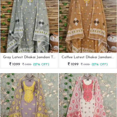
Gray Latest Dhakai Jamdani Two Piece Dress Material
Coffee Latest Dhakai Jamdani Two Piece Dress Material
1099
1099
1499
(27% OFF)
1499
(27% OFF)