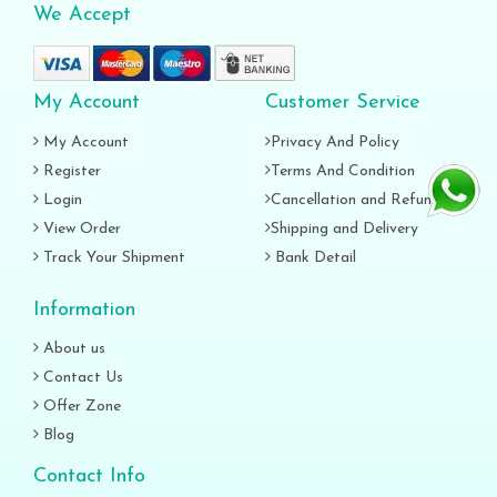
We Accept
My Account
Customer Service
My Account
Privacy And Policy
Register
Terms And Condition
Login
Cancellation and Refund
View Order
Shipping and Delivery
Track Your Shipment
Bank Detail
Information
About us
Contact Us
Offer Zone
Blog
Contact Info