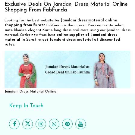
Exclusive Deals On Jamdani Dress Material Online
Shopping From FabFunda
Looking for the best website for
Jamdani dress material online
shopping from Surat
? FabFunda is the answer. You can create salwar
suits, blouses, elegant Kurtis, long dress and more using our Jamdani dress
material. Order now from best
online supplier of Jamdani dress
material in Surat
to get
Jamdani dress material at discounted
rates
.
Jamdani Dress Material Online
Keep In Touch