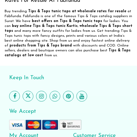
Rates For Resale At Fabfunda
Buy trending
Tips & Tops tunic tops at wholesale rates for resale
at
Fabfunda. Fabfunda is one of the famous Tips & Tops catalog suppliers in
Surat. We have
best offers on Tips & Tops tunic tops
for ladies. You
can
buy online Tips & Tops tunic Kurtis
,
wholesale Tips & Tops short
tops
and many more fancy outfits for ladies from us. Get trending Tips &
Tops tunic tops with fancy designs, prints and various colors at India’s
best online shopping site. Shop from us and enjoy fastest online delivery
of
products from Tips & Tops brand
with discounts and COD. Online
sellers, dealers and boutique owners can also purchase best
Tips & Tops
catalogs at low cost
from us.
Keep In Touch
We Accept
My Account
Customer Service