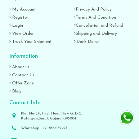
My Account
Privacy And Policy
Register
Terms And Condition
Login
Cancellation and Refund
View Order
Shipping and Delivery
Track Your Shipment
Bank Detail
Information
About us
Contact Us
Offer Zone
Blog
Contact Info
Plot No-831, First Floor, New G.I.D.C,
Katargam,Surat, Gujarat-395004
WhatsApp :
+91 8866182923