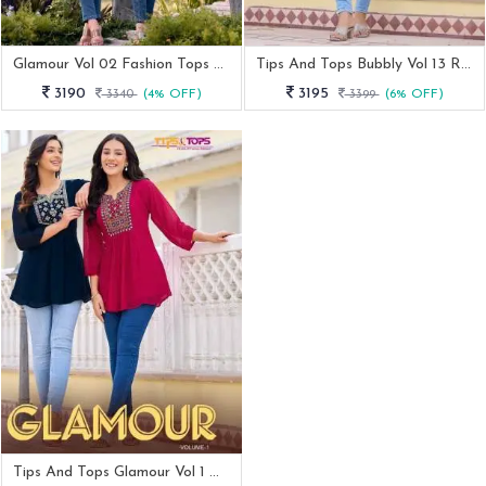
Glamour Vol 02 Fashion Tops Collection By Tips And Tops
Tips And Tops Bubbly Vol 13 Rayon Tunic Top
3190
3195
3340
(4% OFF)
3399
(6% OFF)
Tips And Tops Glamour Vol 1 Western Georgette Tunic Tops By Fab Funda