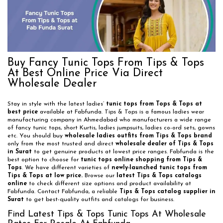
Buy Fancy Tunic Tops From Tips & Tops
At Best Online Price Via Direct
Wholesale Dealer
Stay in style with the latest ladies’
tunic tops from Tops & Tops at
best price
available at Fabfunda. Tips & Tops is a famous ladies wear
manufacturing company in Ahmedabad who manufacturers a wide range
of fancy tunic tops, short Kurtis, ladies jumpsuits, ladies co-ord sets, gowns
etc. You should buy
wholesale ladies outfits from Tips & Tops brand
only from the most trusted and direct
wholesale dealer of Tips & Tops
in Surat
to get genuine products at lowest price ranges. Fabfunda is the
best option to choose for
tunic tops online shopping from Tips &
Tops
. We have different varieties of
newly-launched tunic tops from
Tips & Tops at low price.
Browse our
latest Tips & Tops catalogs
online
to check different size options and product availability at
Fabfunda. Contact Fabfunda, a reliable
Tips & Tops catalog supplier in
Surat
to get best-quality outfits and catalogs for business.
Find Latest Tips & Tops Tunic Tops At Wholesale