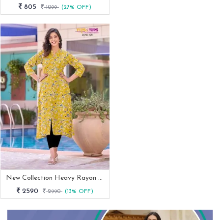
805
1099
(27% OFF)
New Collection Heavy Rayon Print Mimi Catalog From Fab Funda
2590
2990
(13% OFF)