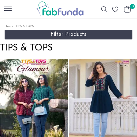
0
Home
TIPS & TOPS
Filter Products
TIPS & TOPS