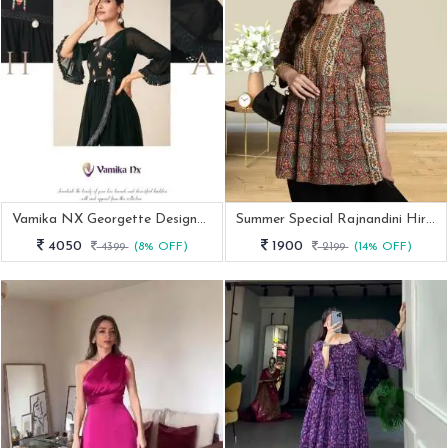
Vamika NX Georgette Designer Tunic Vol 2 By Fab Funda
Summer Special Rajnandini Hirwa Cambric Cotton Tunic Kurti
4050
1900
4399
(8% OFF)
2199
(14% OFF)