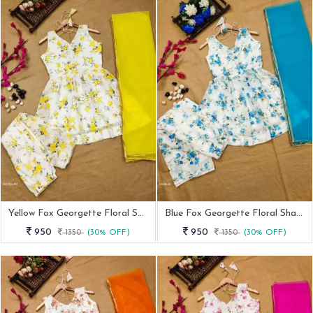
Yellow Fox Georgette Floral Sharara Set
Blue Fox Georgette Floral Sharara Set
950
950
1350
(30% OFF)
1350
(30% OFF)