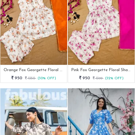
Orange Fox Georgette Floral Sharara Set
Pink Fox Georgette Floral Sharara Set
950
950
1350
(30% OFF)
1399
(32% OFF)