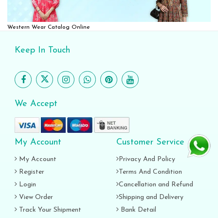
Western Wear Catalog Online
Keep In Touch
We Accept
My Account
Customer Service
My Account
Privacy And Policy
Register
Terms And Condition
Login
Cancellation and Refund
View Order
Shipping and Delivery
Track Your Shipment
Bank Detail