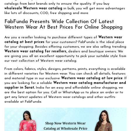
catalogs from best brands only to ensure the quality. If you buy
wholesale Western wear catalog
in bulk, you will get more advantages
like lots of discounts, COD, free shipping and more.
FabFunda Presents Wide Collection Of Latest
Western Wear At Best Prices For Online Shopping
Are you a reseller looking to purchase different types of
Western wear
catalog at best prices
for your customers? FabFunda is the ideal place
for your shopping. Besides offering customers, we are also selling trending
Western wear catalog for resellers,
dealers and boutique owners. We
are giving you all an excellent opportunity to pick your suitable style from
our vast collection of Western wear catalog.
From colors, fabrics, styles, designs, patterns, prints, everything is available
in different varieties for Western wear. You can check all details, features
and material type in our exclusive
Western wear catalog at low price
. If
you are looking for a reliable
Western wear catalog manufacturer and
supplier in Surat
, India for an easy and affordable online shopping, we
are the best option for you. Call or WhatsApp us to place an order or to
get any latest updates of Western wear catalogs and other outfits
available at FabFunda.