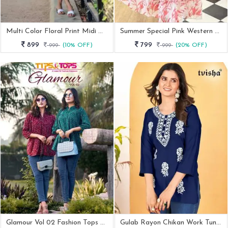
Multi Color Floral Print Midi One Piece Dress
Summer Special Pink Western Georgette Midi Dress
899
799
999
(10% OFF)
999
(20% OFF)
Glamour Vol 02 Fashion Tops Collection By Tips And Tops
Gulab Rayon Chikan Work Tunic Tops