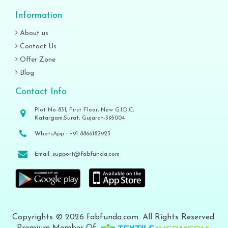
Information
About us
Contact Us
Offer Zone
Blog
Contact Info
Plot No-831, First Floor, New G.I.D.C,
Katargam,Surat, Gujarat-395004
WhatsApp :
+91 8866182923
Email:
support@fabfunda.com
Copyrights © 2026 fabfunda.com. All Rights Reserved.