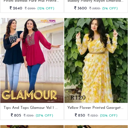
Pirohi Bawaal Pure Mul Printed Tunic Top
Bubbly Heavy Rayon Embroidery Work Short Tops For Office And Regular Wear
2640
3600
2999
(12% OFF)
3800
(5% OFF)
Tips And Tops Glamour Vol 1 Western Georgette Tunic Tops By Fab Funda
Yellow Flower Printed Georgette Maxi Dress With Dupatta
805
850
1099
(27% OFF)
1250
(32% OFF)