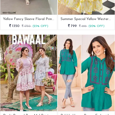
Yellow Fancy Sleeve Floral Printed Georgette Western Frock
Summer Special Yellow Western Georgette Midi Dress
1350
799
1750
(23% OFF)
999
(20% OFF)