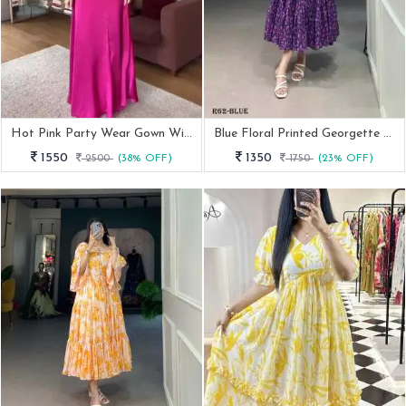
Hot Pink Party Wear Gown With Different Style
Blue Floral Printed Georgette Western Frock
1550
1350
2500
(38% OFF)
1750
(23% OFF)