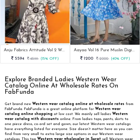
Anju Fabrics Attitude Vol 2 Western Printed Midi Dress
Aayaa Vol 16 Pure Muslin Digital Print Western One Piece Dress
5594
1200
6599
(15% OFF)
2000
(40% OFF)
Explore Branded Ladies Western Wear
Catalog Online At Wholesale Rates On
FabFunda
Get brand new
Western wear catalog online at wholesale rates
from
FabFunda. FabFunda is a great online platform for
Western wear
catalog online shopping
at low cost. We mainly sell ladies
Western
wear catalog with discounts
online. From ladies tops, pants, skirts to
one piece dress, co-ord set and gown, our latest Western wear catalogs
have everything listed for everyone. Size doesn’t matter here as you can
find from very small to extra large size options in our Western wear
catalogs. This top
Western wear wholesaler in Surat
sell Western wear