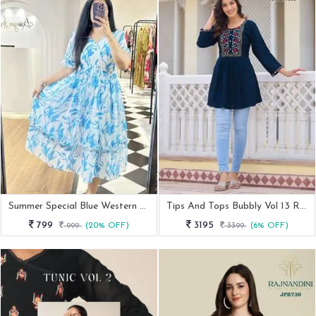
Summer Special Blue Western Georgette Midi Dress
Tips And Tops Bubbly Vol 13 Rayon Tunic Top
799
3195
999
(20% OFF)
3399
(6% OFF)