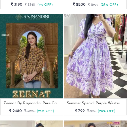
3190
2200
3340
(4% OFF)
2999
(27% OFF)
Zeenat By Rajnandini Pure Cambric Cotton Printed Tops With Handwork
Summer Special Purple Western Georgette Midi Dress
2480
799
3299
(25% OFF)
999
(20% OFF)