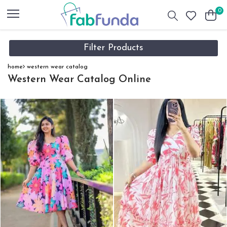
0
Filter Products
home
western wear catalog
Western Wear Catalog Online