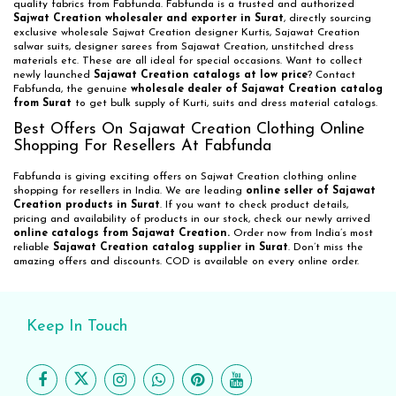
quality fabrics from Fabfunda. Fabfunda is a trusted and authorized
Sajwat Creation wholesaler and exporter in Surat
, directly sourcing
exclusive wholesale Sajwat Creation designer Kurtis, Sajawat Creation
salwar suits, designer sarees from Sajawat Creation, unstitched dress
materials etc. These are all ideal for special occasions. Want to collect
newly launched
Sajawat Creation catalogs at low price
? Contact
Fabfunda, the genuine
wholesale dealer of Sajawat Creation catalog
from Surat
to get bulk supply of Kurti, suits and dress material catalogs.
Best Offers On Sajawat Creation Clothing Online
Shopping For Resellers At Fabfunda
Fabfunda is giving exciting offers on Sajwat Creation clothing online
shopping for resellers in India. We are leading
online seller of Sajawat
Creation products in Surat
. If you want to check product details,
pricing and availability of products in our stock, check our newly arrived
online catalogs from Sajawat Creation.
Order now from India’s most
reliable
Sajawat Creation catalog supplier in Surat
. Don’t miss the
amazing offers and discounts. COD is available on every online order.
Keep In Touch