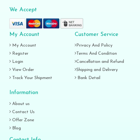
We Accept
My Account
Customer Service
My Account
Privacy And Policy
Register
Terms And Condition
Login
Cancellation and Refund
View Order
Shipping and Delivery
Track Your Shipment
Bank Detail
Information
About us
Contact Us
Offer Zone
Blog
Contact Info