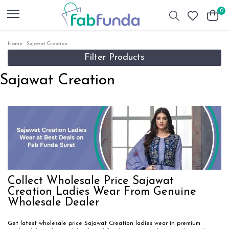
0
Home
Sajawat Creation
Filter Products
Sajawat Creation
Collect Wholesale Price Sajawat
Creation Ladies Wear From Genuine
Wholesale Dealer
Get latest wholesale price Sajawat Creation ladies wear in premium