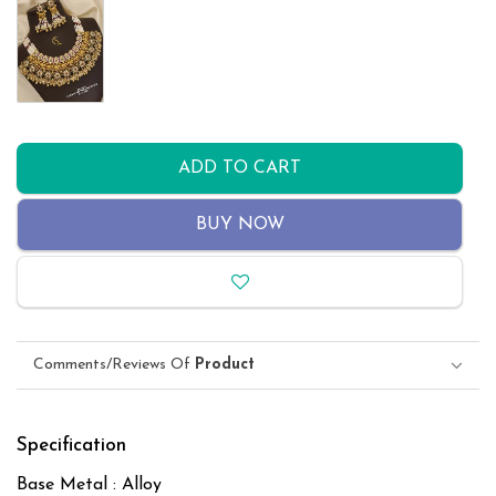
ADD TO CART
BUY NOW
Comments/Reviews Of
Product
Specification
Base Metal : Alloy