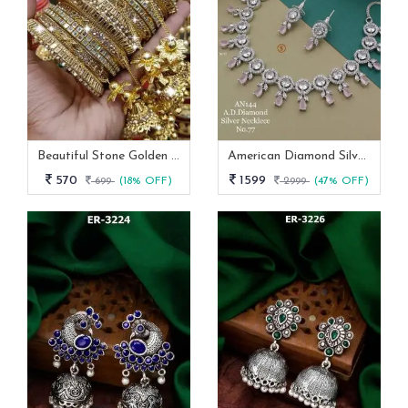
Beautiful Stone Golden Bangles Set With Jhumka Latkan
American Diamond Silver And Pink Stone Necklace -AN 144
570
1599
699
(18% OFF)
2999
(47% OFF)