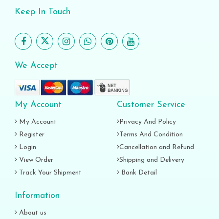
Keep In Touch
We Accept
My Account
Customer Service
My Account
Privacy And Policy
Register
Terms And Condition
Login
Cancellation and Refund
View Order
Shipping and Delivery
Track Your Shipment
Bank Detail
Information
About us