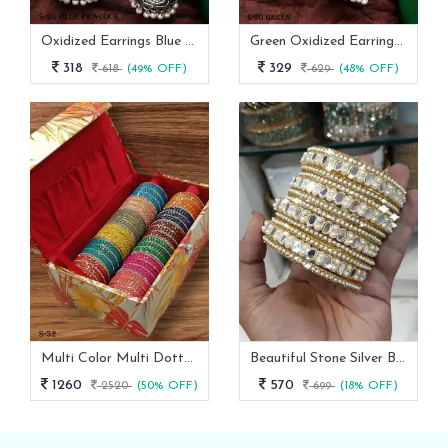
Oxidized Earrings Blue Peacock Set From Fab Funda
Green Oxidized Earrings Set
318
329
618
(49% OFF)
629
(48% OFF)
Multi Color Multi Dotted Velvet Bangles
Beautiful Stone Silver Bangles Set
1260
570
2520
(50% OFF)
699
(18% OFF)