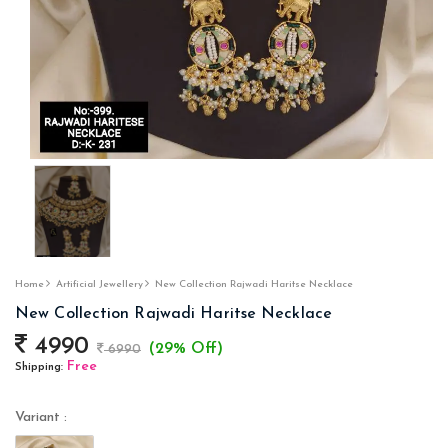
Home
Artificial Jewellery
New Collection Rajwadi Haritse Necklace
New Collection Rajwadi Haritse Necklace
4990
(29% Off)
6990
Free
Shipping:
Variant :