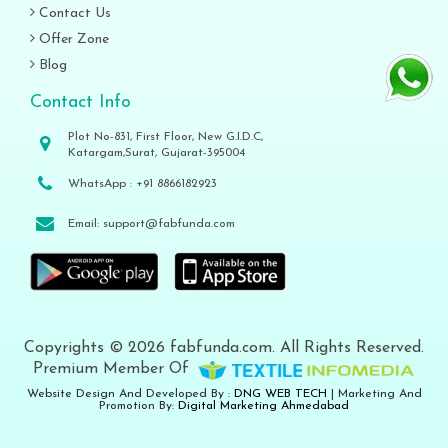
Contact Us
Offer Zone
Blog
Contact Info
Plot No-831, First Floor, New G.I.D.C,
Katargam,Surat, Gujarat-395004
WhatsApp :
+91 8866182923
Email:
support@fabfunda.com
Copyrights © 2026 fabfunda.com. All Rights Reserved.
Premium Member Of
Website Design And Developed By :
DNG WEB TECH
| Marketing And
Promotion By:
Digital Marketing Ahmedabad