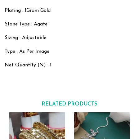
Plating : 1Gram Gold
Stone Type : Agate
Sizing : Adjustable
Type : As Per Image
Net Quantity (N) : 1
RELATED PRODUCTS