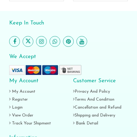
Keep In Touch
We Accept
My Account
Customer Service
My Account
Privacy And Policy
Register
Terms And Condition
Login
Cancellation and Refund
View Order
Shipping and Delivery
Track Your Shipment
Bank Detail