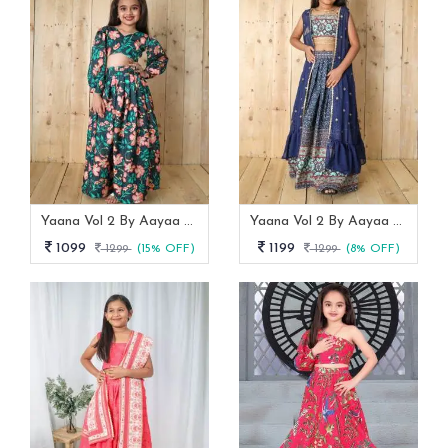
Yaana Vol 2 By Aayaa Blue Floral Digital Print Kids Lehenga Choli 202
Yaana Vol 2 By Aayaa Blue Floral Digital Print Kids Lehenga Choli With Shrug 205
1099
1199
1299
(15% OFF)
1299
(8% OFF)