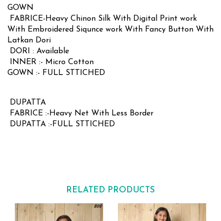
GOWN
FABRICE-Heavy Chinon Silk With Digital Print work
With Embroidered Siqunce work With Fancy Button With
Latkan Dori
DORI : Available
INNER :- Micro Cotton
GOWN :- FULL STTICHED
DUPATTA
FABRICE :-Heavy Net With Less Border
DUPATTA :-FULL STTICHED
RELATED PRODUCTS