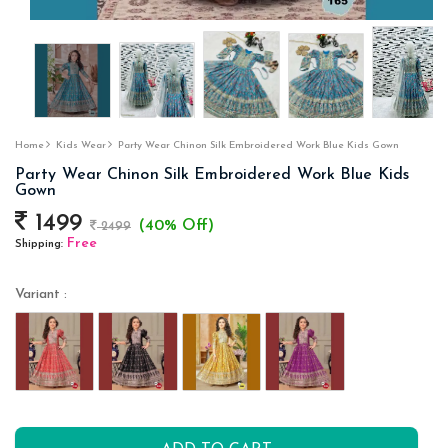
Home
Kids Wear
Party Wear Chinon Silk Embroidered Work Blue Kids Gown
Party Wear Chinon Silk Embroidered Work Blue Kids
Gown
1499
(40% Off)
2499
Free
Shipping:
Variant :