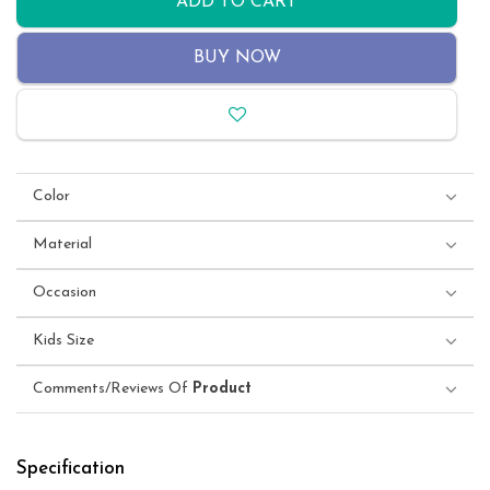
ADD TO CART
BUY NOW
Color
Material
Occasion
Kids Size
Comments/Reviews Of
Product
Specification