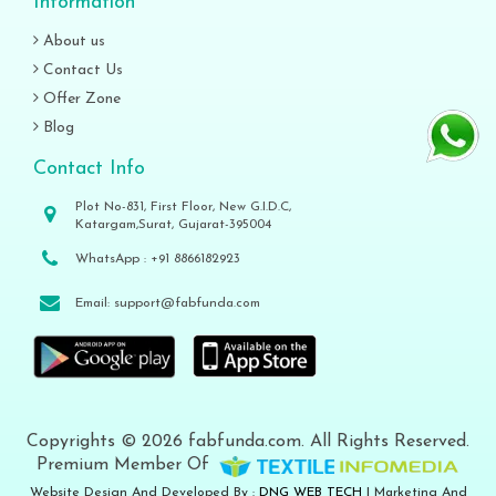
Information
About us
Contact Us
Offer Zone
Blog
Contact Info
Plot No-831, First Floor, New G.I.D.C,
Katargam,Surat, Gujarat-395004
WhatsApp :
+91 8866182923
Email:
support@fabfunda.com
Copyrights © 2026 fabfunda.com. All Rights Reserved.
Premium Member Of
Website Design And Developed By :
DNG WEB TECH
| Marketing And