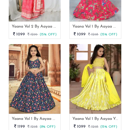
Yaana Vol 2 By Aayaa Light Peach Floral Digital Print Kids Lehenga Choli 206
Yaana Vol 1 By Aayaa Pink One Shoulder Blouse With Lehenga For Kids Girls -101
1099
1099
1299
(15% OFF)
1298
(15% OFF)
Yaana Vol 1 By Aayaa Blue Striped Blouse With Lehenga For Kids Girls -103
Yaana Vol 1 By Aayaa Yellow Striped Blouse With Gaji Silk Lehenga For Kids Girls -104
1199
1099
1298
(8% OFF)
1298
(15% OFF)