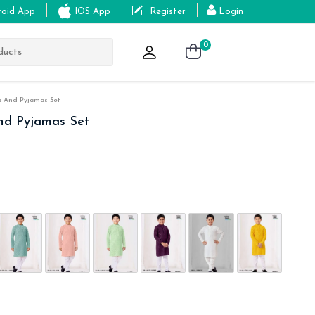
roid App
IOS App
Register
Login
0
a And Pyjamas Set
And Pyjamas Set