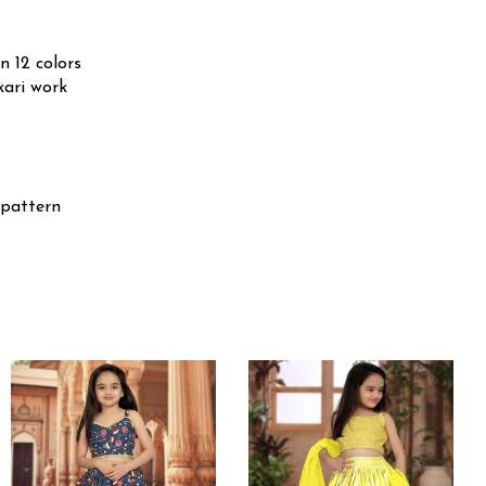
n 12 colors
kari work
 pattern