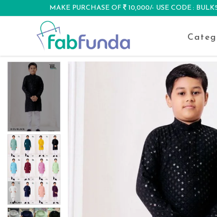
MAKE PURCHASE OF
10,000/- USE CODE : BUL
DISCOUNT
Categ