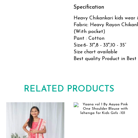
Specification
Heavy Chikankari kids wear i
Fabric: Heavy Rayon Chikan
(With pocket)
Pant : Cotton
Size:6- 31",8 - 33",10 - 35”
Size chart available
Best quality Product in Best
RELATED PRODUCTS