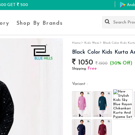
K500 GET
500
And
ory
Shop By Brands
Home
Kids Wear
Black Color Kids Kurt
Black Color Kids Kurta 
1050
(30% Off)
1500
Free
Shipping:
Variant :