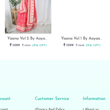
Yaana Vol 2 By Aayaa Light Peach Floral Digital Print Kids Lehenga Choli 206
Yaana Vol 1 By Aayaa Pink One Shoulder Blouse With Lehenga For Kids Girls -101
1099
1099
1299
(15% OFF)
1298
(15% OFF)
count
Customer Service
Information
count
Privacy And Policy
About us