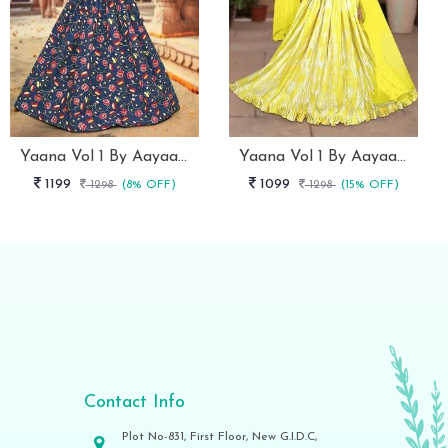
Yaana Vol 1 By Aayaa Blue Striped Blouse With Lehenga For Kids Girls -103
Yaana Vol 1 By Aayaa Yellow Striped Blouse With Gaji Silk Lehenga For Kids Girls -104
1199
1099
1298
(8% OFF)
1298
(15% OFF)
Contact Info
Plot No-831, First Floor, New G.I.D.C,