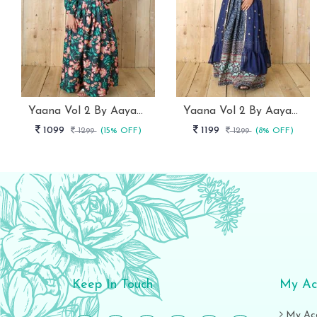
Yaana Vol 2 By Aayaa Blue Floral Digital Print Kids Lehenga Choli 202
Yaana Vol 2 By Aayaa Blue Floral Digital Print Kids Lehenga Choli With Shrug 205
1099
1199
1299
(15% OFF)
1299
(8% OFF)
Keep In Touch
My Ac
My Ac