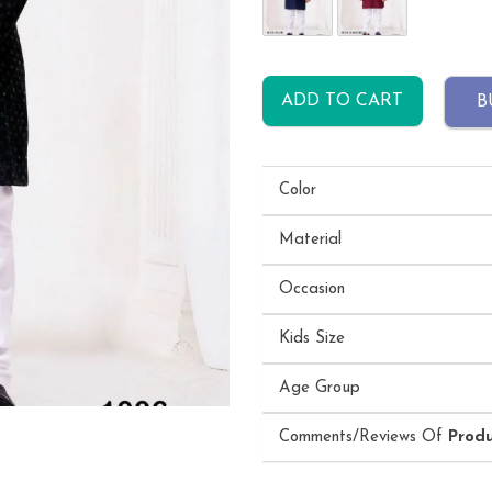
ADD TO CART
B
Color
Material
Occasion
Kids Size
Age Group
Comments/Reviews Of
Prod