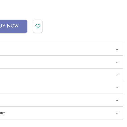
UY NOW
uct