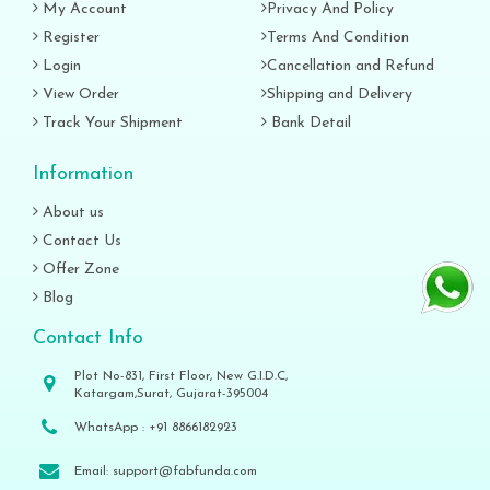
My Account
Privacy And Policy
Register
Terms And Condition
Login
Cancellation and Refund
View Order
Shipping and Delivery
Track Your Shipment
Bank Detail
Information
About us
Contact Us
Offer Zone
Blog
Contact Info
Plot No-831, First Floor, New G.I.D.C,
Katargam,Surat, Gujarat-395004
WhatsApp :
+91 8866182923
Email:
support@fabfunda.com