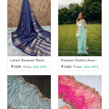
Latest Banarasi Warm Dyeable Soft Silk Saree Full Body Booti Weaving
Premium Quality Assured Mono Net Stylish Party Wear Saree
1599
1450
1799
(11% OFF)
1650
(12% OFF)