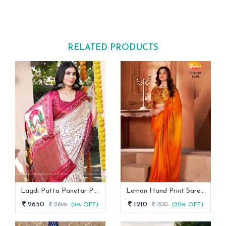
RELATED PRODUCTS
Lagdi Patta Panetar Pure Gaji Silk Bandhani Saree By Fab Funda
Lemon Hand Print Saree With Siroski Border Stavan
2650
1210
2899
(9% OFF)
1510
(20% OFF)