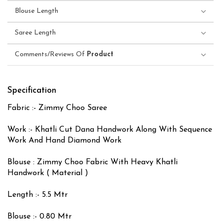
Blouse Length
Saree Length
Comments/Reviews Of
Product
Specification
Fabric :- Zimmy Choo Saree
Work :- Khatli Cut Dana Handwork Along With Sequence
Work And Hand Diamond Work
Blouse : Zimmy Choo Fabric With Heavy Khatli
Handwork ( Material )
Length :- 5.5 Mtr
Blouse :- 0.80 Mtr