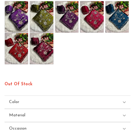
Out Of Stock
Color
Material
Occasion