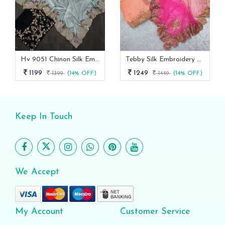
Hv 9051 Chinon Silk Embroidery Work Designer Saree Collection
Tebby Silk Embroidery Designer Saree With Un Stitched Blouse
1199
1249
1399
(14% OFF)
1449
(14% OFF)
Keep In Touch
We Accept
My Account
Customer Service