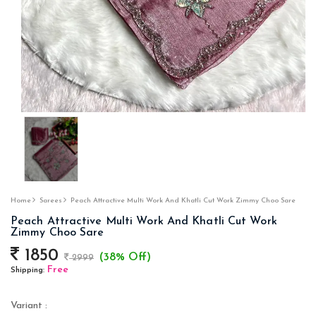
Home
Sarees
Peach Attractive Multi Work And Khatli Cut Work Zimmy Choo Sare
Peach Attractive Multi Work And Khatli Cut Work
Zimmy Choo Sare
1850
(38% Off)
2999
Free
Shipping:
Variant :