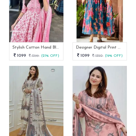
Stylish Cotton Hand Block Print 3 Piece Anarkali Kurti Set
Designer Digital Print With Lace Broder Fox Gorgette Kurtis
1099
1099
1399
(21% OFF)
1350
(19% OFF)