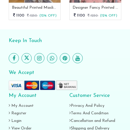
Beautiful Printed Maslin Kurta Set With Beautiful Lace In Neck
Designer Fancy Printed Maslin Kurta Set
1100
1100
1250
(12% OFF)
1250
(12% OFF)
Keep In Touch
We Accept
My Account
Customer Service
My Account
Privacy And Policy
Register
Terms And Condition
Login
Cancellation and Refund
View Order
Shipping and Delivery