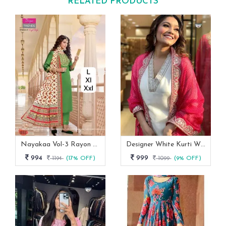
RELATED PRODUCTS
Nayakaa Vol-3 Rayon Top Pent With Dupatta Set
Designer White Kurti With Pant And Red Dupatta Set
994
999
1194
(17% OFF)
1099
(9% OFF)