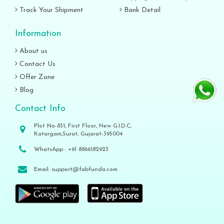
Track Your Shipment
Bank Detail
Information
About us
Contact Us
Offer Zone
Blog
Contact Info
Plot No-831, First Floor, New G.I.D.C,
Katargam,Surat, Gujarat-395004
WhatsApp :
+91 8866182923
Email:
support@fabfunda.com