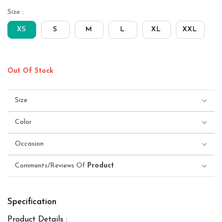
Size :
XS
S
M
L
XL
XXL
Out Of Stock
Size
Color
Occasion
Comments/Reviews Of
Product
Specification
Product Details :