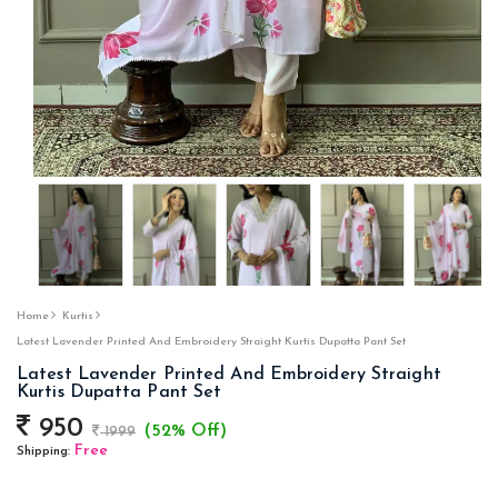
Home
Kurtis
Latest Lavender Printed And Embroidery Straight Kurtis Dupatta Pant Set
Latest Lavender Printed And Embroidery Straight
Kurtis Dupatta Pant Set
950
(52% Off)
1999
Free
Shipping: