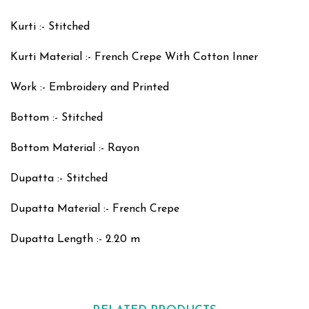
Kurti :- Stitched
Kurti Material :- French Crepe With Cotton Inner
Work :- Embroidery and Printed
Bottom :- Stitched
Bottom Material :- Rayon
Dupatta :- Stitched
Dupatta Material :- French Crepe
Dupatta Length :- 2.20 m