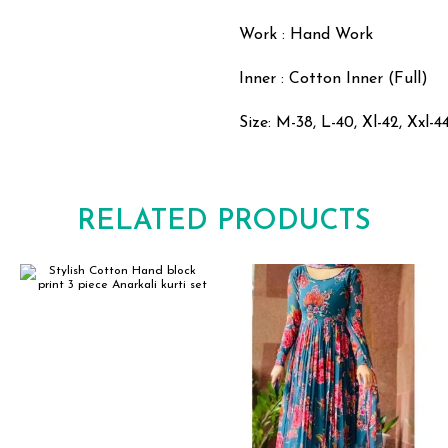
Work : Hand Work
Inner : Cotton Inner (Full)
Size: M-38, L-40, Xl-42, Xxl-4
RELATED PRODUCTS