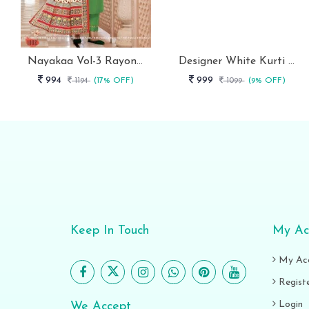
Nayakaa Vol-3 Rayon Top Pent With Dupatta Set
Designer White Kurti With Pant And Red Dupatta Set
994
999
1194
(17% OFF)
1099
(9% OFF)
Keep In Touch
My Ac
My Ac
Regist
Login
We Accept