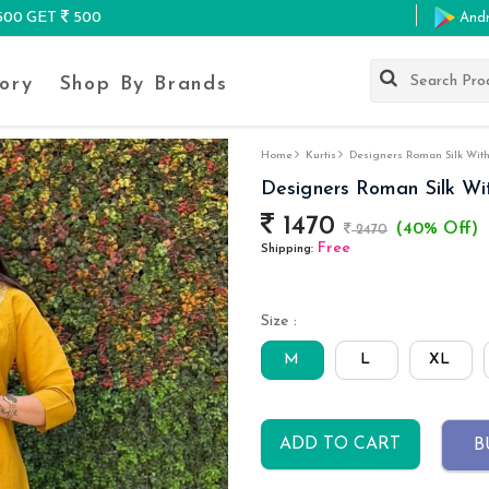
K500 GET
500
And
ory
Shop By Brands
Home
Kurtis
Designers Roman Silk With
Designers Roman Silk Wi
1470
(40% Off)
2470
Free
Shipping:
Size :
M
L
XL
ADD TO CART
B