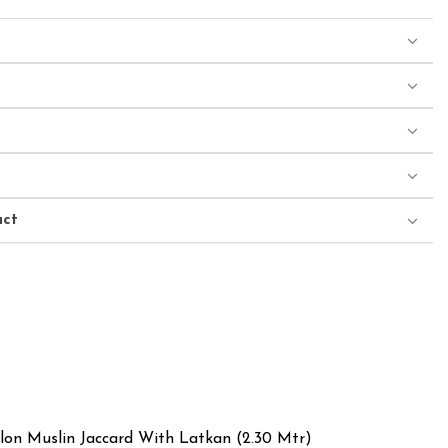
uct
ylon Muslin Jaccard With Latkan (2.30 Mtr)