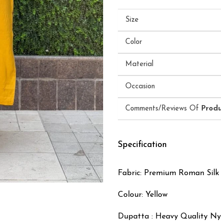
Size
Color
Material
Occasion
Comments/Reviews Of
Prod
Specification
Fabric: Premium Roman Silk
Colour: Yellow
Dupatta : Heavy Quality N