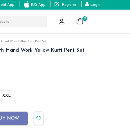
roid App
IOS App
Register
Login
0
 Hand Work Yellow Kurti Pent Set
th Hand Work Yellow Kurti Pent Set
XXL
UY NOW