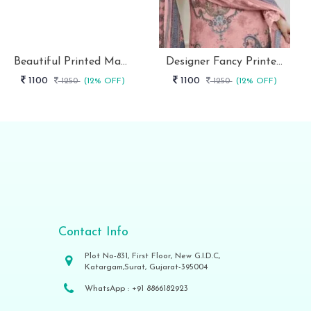
Beautiful Printed Maslin Kurta Set With Beautiful Lace In Neck
Designer Fancy Printed Maslin Kurta Set
1100
1100
1250
(12% OFF)
1250
(12% OFF)
Contact Info
Plot No-831, First Floor, New G.I.D.C,
Katargam,Surat, Gujarat-395004
WhatsApp :
+91 8866182923