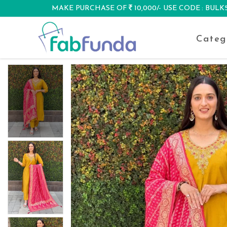
MAKE PURCHASE OF
10,000/- USE CODE : BUL
DISCOUNT
Categ