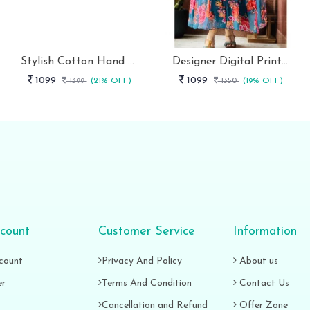
Stylish Cotton Hand Block Print 3 Piece Anarkali Kurti Set
Designer Digital Print With Lace Broder Fox Gorgette Kurtis
1099
1099
1399
(21% OFF)
1350
(19% OFF)
count
Customer Service
Information
count
Privacy And Policy
About us
er
Terms And Condition
Contact Us
Cancellation and Refund
Offer Zone