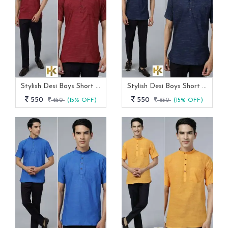
Stylish Desi Boys Short Sleeves Maroon Khadi Kurta With Pocket
Stylish Desi Boys Short Sleeves Navy Blue Khadi Kurta With Pocket
550
550
650
(15% OFF)
650
(15% OFF)