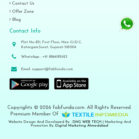
Contact Us
Offer Zone
Blog
Contact Info
Plot No-831, First Floor, New G.I.D.C,
Katargam,Surat, Gujarat-395004
WhatsApp :
+91 8866182923
Email:
support@fabfunda.com
Copyrights © 2026 fabfunda.com. All Rights Reserved.
Premium Member Of
Website Design And Developed By :
DNG WEB TECH
| Marketing And
Promotion By:
Digital Marketing Ahmedabad