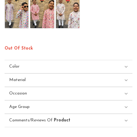
Out Of Stock
Color
Material
Occasion
Age Group
Comments/Reviews Of
Product