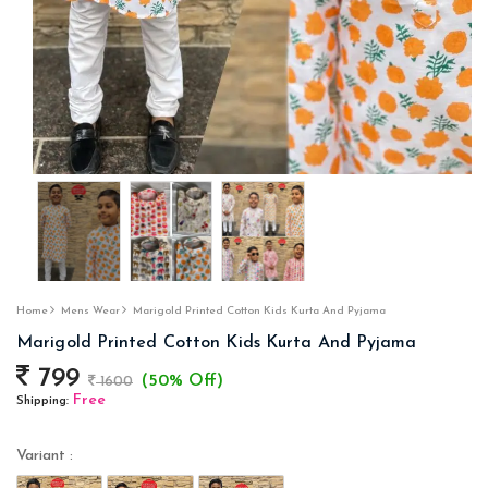
Home
Mens Wear
Marigold Printed Cotton Kids Kurta And Pyjama
Marigold Printed Cotton Kids Kurta And Pyjama
799
(50% Off)
1600
Free
Shipping:
Variant :