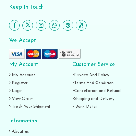
Keep In Touch
We Accept
My Account
Customer Service
My Account
Privacy And Policy
Register
Terms And Condition
Login
Cancellation and Refund
View Order
Shipping and Delivery
Track Your Shipment
Bank Detail
Information
About us