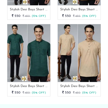
Stylish Desi Boys Short Sleeves Royal Blue Khadi Kurta With Pocket
Stylish Desi Boys Short Sleeves Yellow Khadi Kurta With Pocket
550
550
650
(15% OFF)
650
(15% OFF)
Stylish Desi Boys Short Sleeves Green Khadi Kurta With Pocket
Stylish Desi Boys Short Sleeves Cream Khadi Kurta With Pocket
550
550
650
(15% OFF)
650
(15% OFF)