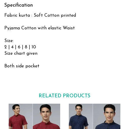
Specification
Fabric kurta : Soft Cotton printed
Pyjama Cotton with elastic Waist
Size:
2 | 4 | 6 | 8 | 10
Size chart given
Both side pocket
RELATED PRODUCTS