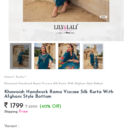
Home
Kurtis
Khawaish Handwork Rama Viscose Silk Kurtis With Afghani Style Bottom
Khawaish Handwork Rama Viscose Silk Kurtis With
Afghani Style Bottom
1799
(40% Off)
2999
Free
Shipping:
Variant :