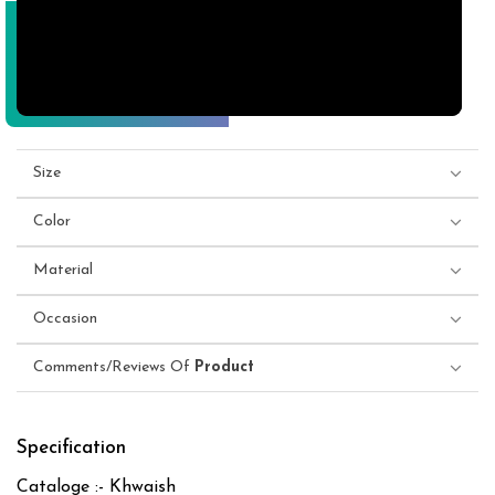
Size
Color
Material
Occasion
Comments/Reviews Of
Product
Specification
Cataloge :- Khwaish