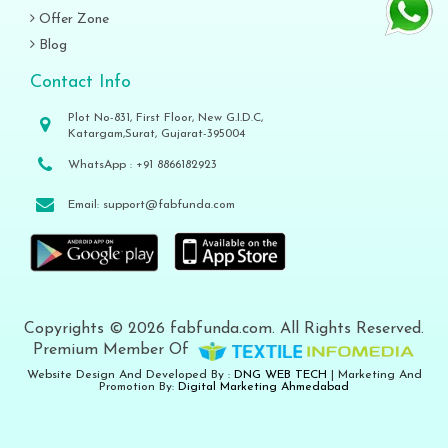
Offer Zone
Blog
Contact Info
Plot No-831, First Floor, New G.I.D.C,
Katargam,Surat, Gujarat-395004
WhatsApp :
+91 8866182923
Email:
support@fabfunda.com
Copyrights © 2026 fabfunda.com. All Rights Reserved.
Premium Member Of
Website Design And Developed By :
DNG WEB TECH
| Marketing And
Promotion By:
Digital Marketing Ahmedabad