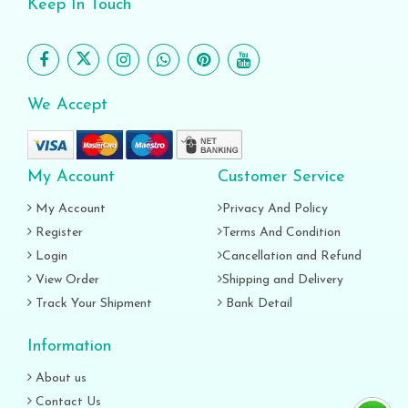
Keep In Touch
We Accept
My Account
Customer Service
My Account
Privacy And Policy
Register
Terms And Condition
Login
Cancellation and Refund
View Order
Shipping and Delivery
Track Your Shipment
Bank Detail
Information
About us
Contact Us