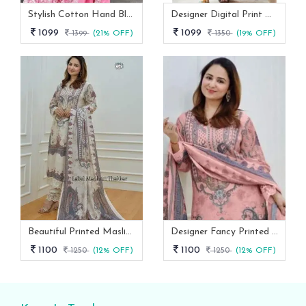
Stylish Cotton Hand Block Print 3 Piece Anarkali Kurti Set
Designer Digital Print With Lace Broder Fox Gorgette Kurtis
1099
1099
1399
(21% OFF)
1350
(19% OFF)
Beautiful Printed Maslin Kurta Set With Beautiful Lace In Neck
Designer Fancy Printed Maslin Kurta Set
1100
1100
1250
(12% OFF)
1250
(12% OFF)