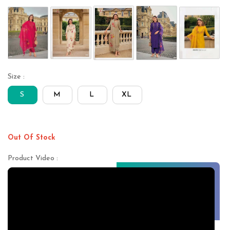
Size :
S
M
L
XL
Out Of Stock
Product Video :