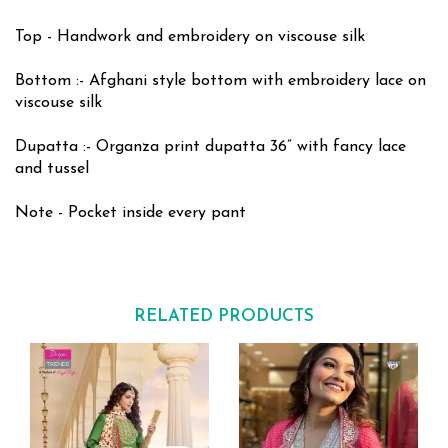
Top - Handwork and embroidery on viscouse silk
Bottom :- Afghani style bottom with embroidery lace on
viscouse silk
Dupatta :- Organza print dupatta 36” with fancy lace
and tussel
Note - Pocket inside every pant
RELATED PRODUCTS