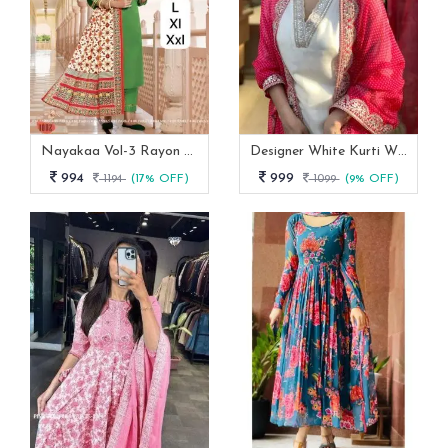
Nayakaa Vol-3 Rayon Top Pent With Dupatta Set
Designer White Kurti With Pant And Red Dupatta Set
994
999
1194
(17% OFF)
1099
(9% OFF)