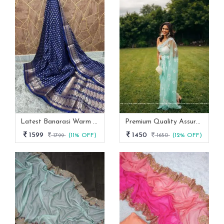
Latest Banarasi Warm Dyeable Soft Silk Saree Full Body Booti Weaving
Premium Quality Assured Mono Net Stylish Party Wear Saree
1599
1450
1799
(11% OFF)
1650
(12% OFF)