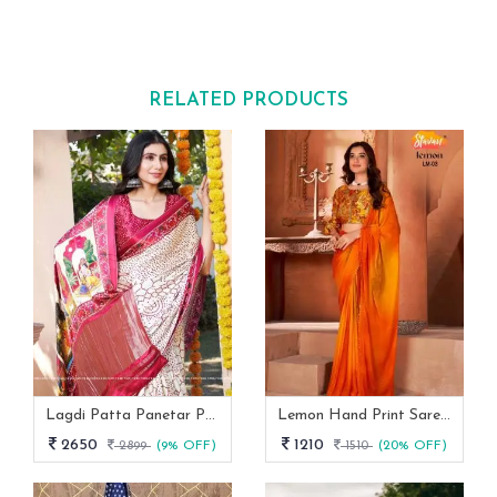
RELATED PRODUCTS
Lagdi Patta Panetar Pure Gaji Silk Bandhani Saree By Fab Funda
Lemon Hand Print Saree With Siroski Border Stavan
2650
1210
2899
(9% OFF)
1510
(20% OFF)