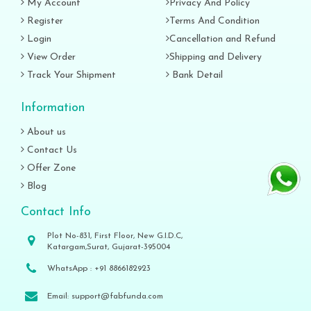
My Account
Privacy And Policy
Register
Terms And Condition
Login
Cancellation and Refund
View Order
Shipping and Delivery
Track Your Shipment
Bank Detail
Information
About us
Contact Us
Offer Zone
Blog
Contact Info
Plot No-831, First Floor, New G.I.D.C,
Katargam,Surat, Gujarat-395004
WhatsApp :
+91 8866182923
Email:
support@fabfunda.com