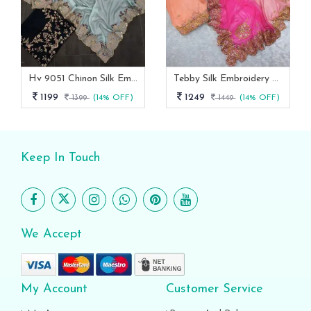
Hv 9051 Chinon Silk Embroidery Work Designer Saree Collection
Tebby Silk Embroidery Designer Saree With Un Stitched Blouse
1199
1249
1399
(14% OFF)
1449
(14% OFF)
Keep In Touch
We Accept
My Account
Customer Service