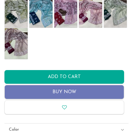
ADD TO CART
BUY NOW
Color