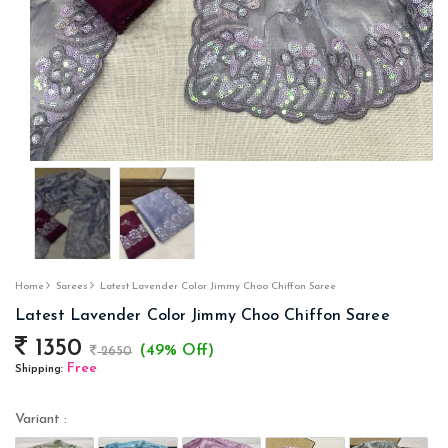
Home
Sarees
Latest Lavender Color Jimmy Choo Chiffon Saree
Latest Lavender Color Jimmy Choo Chiffon Saree
1350
(49% Off)
2650
Free
Shipping:
Variant :