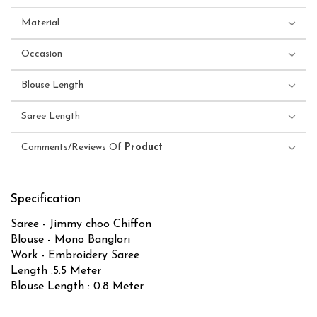
Material
Occasion
Blouse Length
Saree Length
Comments/Reviews Of
Product
Specification
Saree - Jimmy choo Chiffon
Blouse - Mono Banglori
Work - Embroidery Saree
Length :5.5 Meter
Blouse Length : 0.8 Meter