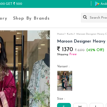
K500 GET
500
And
ory
Shop By Brands
Home
Kurtis
Maroon Designer Heavy Cor
Maroon Designer Heavy Co
1370
(42% Off)
2370
Free
Shipping:
Variant :
Size :