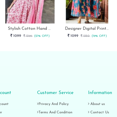
Stylish Cotton Hand Block Print 3 Piece Anarkali Kurti Set
Designer Digital Print With Lace Broder Fox Gorgette Kurtis
1099
1099
1399
(21% OFF)
1350
(19% OFF)
count
Customer Service
Information
count
Privacy And Policy
About us
er
Terms And Condition
Contact Us