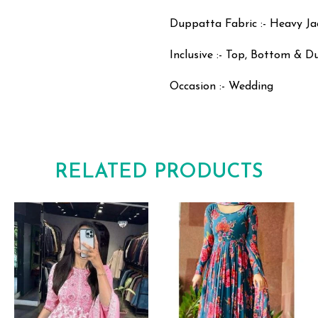
Duppatta Fabric :- Heavy J
Inclusive :- Top, Bottom & 
Occasion :- Wedding
RELATED PRODUCTS