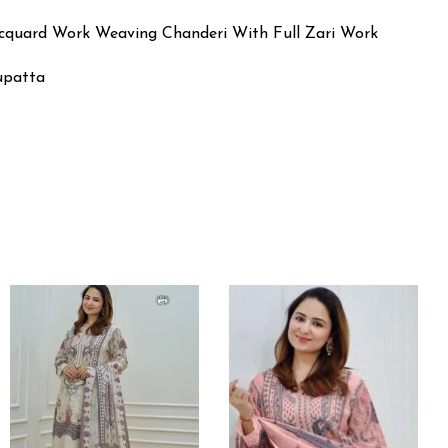
acquard Work Weaving Chanderi With Full Zari Work
Dupatta