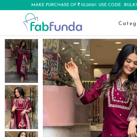
MAKE PURCHASE OF
10,000/- USE CODE : BUL
DISCOUNT
Categ