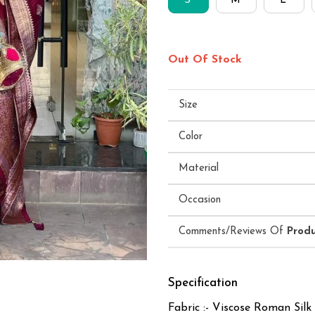
S
M
L
Out Of Stock
Size
Color
Material
Occasion
Comments/Reviews Of
Prod
Specification
Fabric :- Viscose Roman Silk