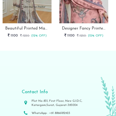
Beautiful Printed Maslin Kurta Set With Beautiful Lace In Neck
Designer Fancy Printed Maslin Kurta Set
1100
1100
1250
(12% OFF)
1250
(12% OFF)
Contact Info
Plot No-831, First Floor, New G.I.D.C,
Katargam,Surat, Gujarat-395004
WhatsApp :
+91 8866182923