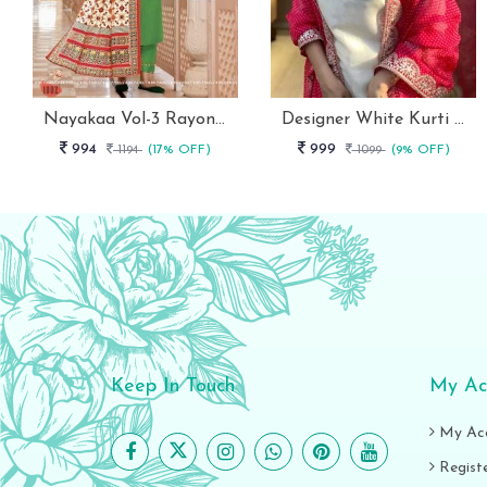
Nayakaa Vol-3 Rayon Top Pent With Dupatta Set
Designer White Kurti With Pant And Red Dupatta Set
994
999
1194
(17% OFF)
1099
(9% OFF)
Keep In Touch
My Ac
My Ac
Regist