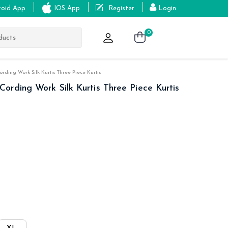
roid App
IOS App
Register
Login
0
ding Work Silk Kurtis Three Piece Kurtis
rding Work Silk Kurtis Three Piece Kurtis