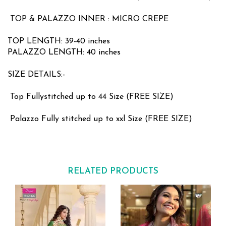
TOP & PALAZZO INNER : MICRO CREPE
TOP LENGTH: 39-40 inches
PALAZZO LENGTH: 40 inches
SIZE DETAILS:-
Top Fullystitched up to 44 Size (FREE SIZE)
Palazzo Fully stitched up to xxl Size (FREE SIZE)
RELATED PRODUCTS