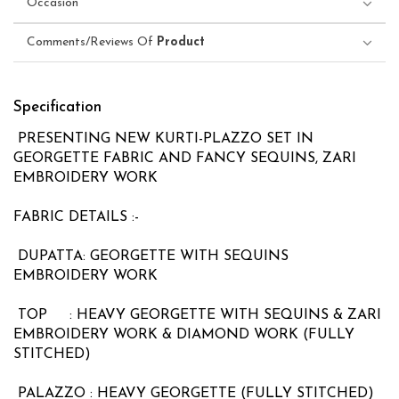
Occasion
Comments/Reviews Of
Product
Specification
PRESENTING NEW KURTI-PLAZZO SET IN
GEORGETTE FABRIC AND FANCY SEQUINS, ZARI
EMBROIDERY WORK
FABRIC DETAILS :-
DUPATTA: GEORGETTE WITH SEQUINS
EMBROIDERY WORK
TOP : HEAVY GEORGETTE WITH SEQUINS & ZARI
EMBROIDERY WORK & DIAMOND WORK (FULLY
STITCHED)
PALAZZO : HEAVY GEORGETTE (FULLY STITCHED)