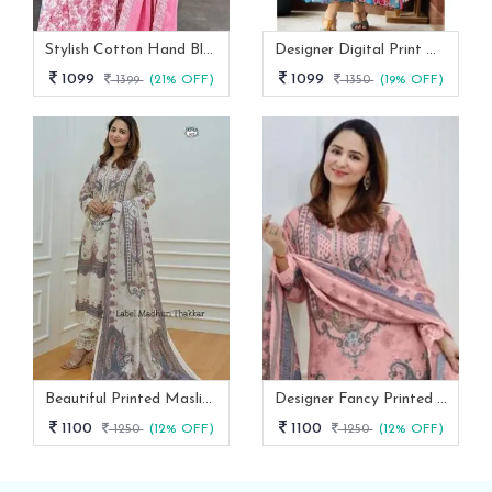
Stylish Cotton Hand Block Print 3 Piece Anarkali Kurti Set
Designer Digital Print With Lace Broder Fox Gorgette Kurtis
1099
1099
1399
(21% OFF)
1350
(19% OFF)
Beautiful Printed Maslin Kurta Set With Beautiful Lace In Neck
Designer Fancy Printed Maslin Kurta Set
1100
1100
1250
(12% OFF)
1250
(12% OFF)