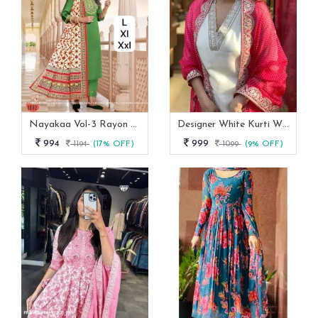
Nayakaa Vol-3 Rayon Top Pent With Dupatta Set
Designer White Kurti With Pant And Red Dupatta Set
994
999
1194
(17% OFF)
1099
(9% OFF)