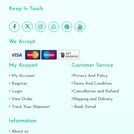
Keep In Touch
We Accept
My Account
Customer Service
My Account
Privacy And Policy
Register
Terms And Condition
Login
Cancellation and Refund
View Order
Shipping and Delivery
Track Your Shipment
Bank Detail
Information
About us