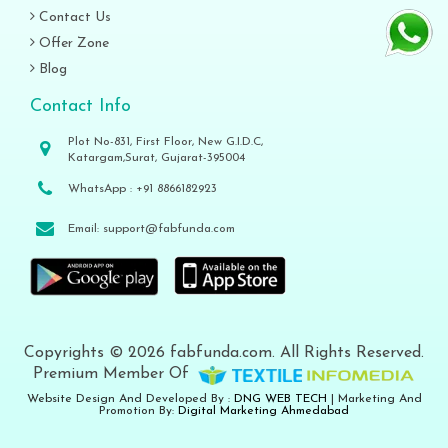
Contact Us
Offer Zone
Blog
Contact Info
Plot No-831, First Floor, New G.I.D.C,
Katargam,Surat, Gujarat-395004
WhatsApp :
+91 8866182923
Email:
support@fabfunda.com
Copyrights © 2026 fabfunda.com. All Rights Reserved.
Premium Member Of
Website Design And Developed By :
DNG WEB TECH
| Marketing And
Promotion By:
Digital Marketing Ahmedabad