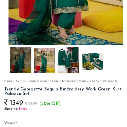
Home
Kurtis
Trendy Georgette Sequin Embroidery Work Green Kurti Palazzo Set
Trendy Georgette Sequin Embroidery Work Green Kurti
Palazzo Set
1349
(50% Off)
2699
Free
Shipping:
Variant :