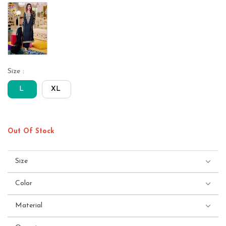
Size :
L
XL
Out Of Stock
Size
Color
Material