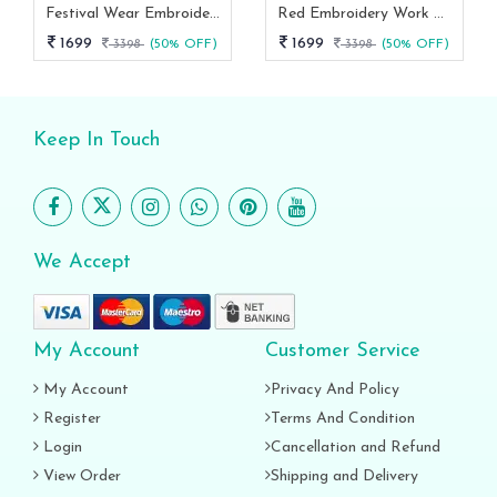
Festival Wear Embroidery Work Readymade Couple Combo Set
Red Embroidery Work Readymade Couple Combo Set
1699
1699
3398
(50% OFF)
3398
(50% OFF)
Keep In Touch
We Accept
My Account
Customer Service
My Account
Privacy And Policy
Register
Terms And Condition
Login
Cancellation and Refund
View Order
Shipping and Delivery