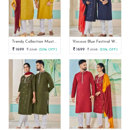
Trendy Collection Mustard Yellow Color Couple Combo Set
Viscose Blue Festival Wear Embroidery Work Readymade Combo Set
1699
1699
3398
(50% OFF)
3398
(50% OFF)