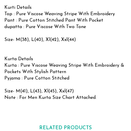
Kurti Details
Top : Pure Viscose Weaving Stripe With Embroidery
Pant : Pure Cotton Stitched Pant With Pocket
dupatta : Pure Viscose With Two Tone
Size- M(38), L(40), Xl(42), Xxl(44)
Kurta Details
Kurta : Pure Viscose Weaving Stripe With Embroidery &
Pockets With Stylish Pattern
Pyjama : Pure Cotton Stitched
Size- M(41), L(43), Xl(45), Xxl(47)
Note : For Men Kurta Size Chart Attached.
RELATED PRODUCTS