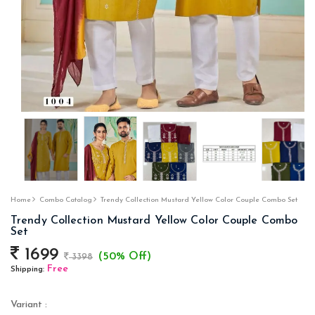
Home
Combo Catalog
Trendy Collection Mustard Yellow Color Couple Combo Set
Trendy Collection Mustard Yellow Color Couple Combo
Set
1699
(50% Off)
3398
Free
Shipping:
Variant :