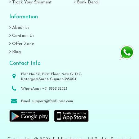
Track Your Shipment
Bank Detail
Information
About us
Contact Us
Offer Zone
Blog
Contact Info
Plot No-831, First Floor, New G.I.D.C,
Katargam,Surat, Gujarat-395004
WhatsApp :
+91 8866182923
Email:
support@fabfunda.com