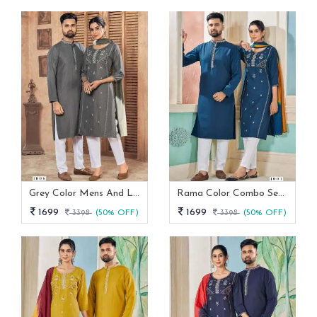
Grey Color Mens And Ladies Kurta Couple Set
Rama Color Combo Set For Couple
1699
1699
3398
(50% OFF)
3398
(50% OFF)