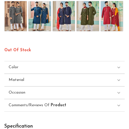
Out Of Stock
Color
Material
Occasion
Comments/Reviews Of
Product
Specification