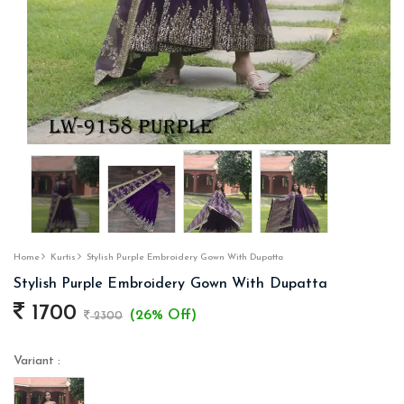
Home
Kurtis
Stylish Purple Embroidery Gown With Dupatta
Stylish Purple Embroidery Gown With Dupatta
1700
(26% Off)
2300
Variant :