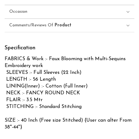
Occasion
Comments/Reviews Of
Product
Specification
FABRICS & Work :- Faux Blooming with Multi-Sequins
Embroidery work
SLEEVES :- Full Sleeves (22 Inch)
LENGTH :- 56 Length
LINING(Inner) :- Cotton (full Inner)
NECK :- FANCY ROUND NECK
FLAIR :- 3.5 Mtr
STITCHING :- Standard Stitching
SIZE :- 40 Inch (Free size Stitched) {User can alter From
38''-44''}