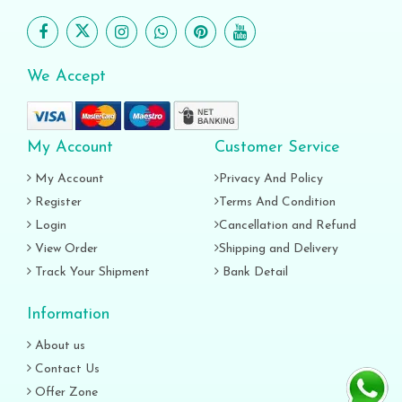
We Accept
My Account
Customer Service
My Account
Privacy And Policy
Register
Terms And Condition
Login
Cancellation and Refund
View Order
Shipping and Delivery
Track Your Shipment
Bank Detail
Information
About us
Contact Us
Offer Zone