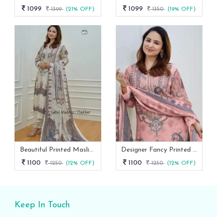
1099
1099
1399
(21% OFF)
1350
(19% OFF)
Beautiful Printed Maslin Kurta Set With Beautiful Lace In Neck
Designer Fancy Printed Maslin Kurta Set
1100
1100
1250
(12% OFF)
1250
(12% OFF)
Keep In Touch