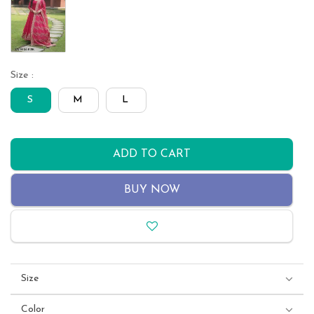
Size :
S
M
L
ADD TO CART
BUY NOW
Size
Color