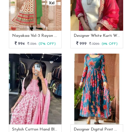
Nayakaa Vol-3 Rayon Top Pent With Dupatta Set
Designer White Kurti With Pant And Red Dupatta Set
994
999
1194
(17% OFF)
1099
(9% OFF)
Stylish Cotton Hand Block Print 3 Piece Anarkali Kurti Set
Designer Digital Print With Lace Broder Fox Gorgette Kurtis