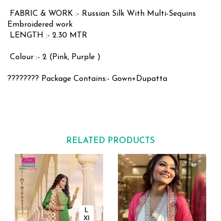
FABRIC & WORK :- Russian Silk With Multi-Sequins
Embroidered work
LENGTH :- 2.30 MTR
Colour :- 2 (Pink, Purple )
???????? Package Contains:- Gown+Dupatta
RELATED PRODUCTS