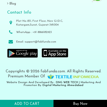
Blog
Contact Info
Plot No-831, First Floor, New G.I.D.C,
Katargam,Surat, Gujarat-395004
WhatsApp :
+91 8866182923
Email:
support@fabfunda.com
Copyrights © 2026 fabfunda.com. All Rights Reserved.
Premium Member Of
Website Design And Developed By :
DNG WEB TECH
| Marketing And
Promotion By:
Digital Marketing Ahmedabad
ADD TO CART
Buy Now