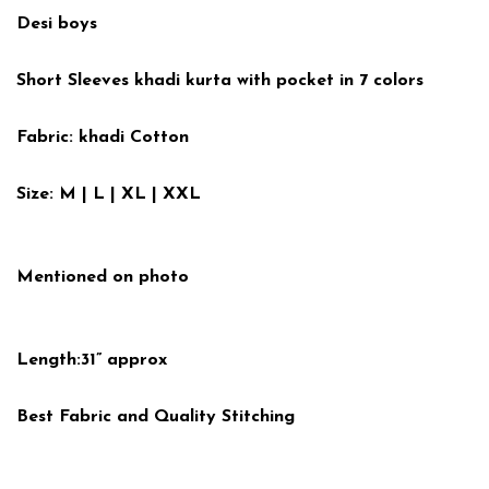
Desi boys
Short Sleeves khadi kurta with pocket in 7 colors
Fabric: khadi Cotton
Size: M | L | XL | XXL
Mentioned on photo
Length:31” approx
Best Fabric and Quality Stitching