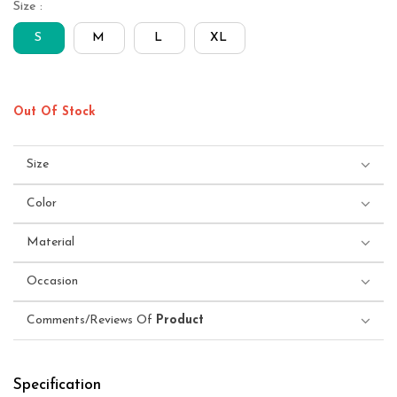
Size :
S
M
L
XL
Out Of Stock
Size
Color
Material
Occasion
Comments/Reviews Of
Product
Specification