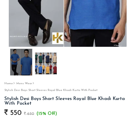
Home
Mens Wear
Stylish Desi Boys Short Sleeves Royal Blue Khadi Kurta With Pocket
Stylish Desi Boys Short Sleeves Royal Blue Khadi Kurta
With Pocket
550
(15% Off)
650