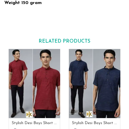
Weight 150 gram
RELATED PRODUCTS
Stylish Desi Boys Short Sleeves Maroon Khadi Kurta With Pocket
Stylish Desi Boys Short Sleeves Navy Blue Khadi Kurta With Pocket