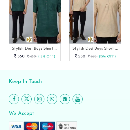
Stylish Desi Boys Short Sleeves Green Khadi Kurta With Pocket
Stylish Desi Boys Short Sleeves Cream Khadi Kurta With Pocket
550
550
650
(15% OFF)
650
(15% OFF)
Keep In Touch
We Accept