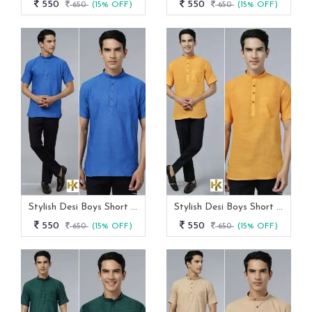
550
550
650
(15% OFF)
650
(15% OFF)
Stylish Desi Boys Short Sleeves Royal Blue Khadi Kurta With Pocket
Stylish Desi Boys Short Sleeves Yellow Khadi Kurta With Pocket
550
550
650
(15% OFF)
650
(15% OFF)