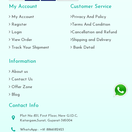
My Account
Customer Service
My Account
Privacy And Policy
Register
Terms And Condition
Login
Cancellation and Refund
View Order
Shipping and Delivery
Track Your Shipment
Bank Detail
Information
About us
Contact Us
Offer Zone
Blog
Contact Info
Plot No-831, First Floor, New G.I.D.C,
Katargam,Surat, Gujarat-395004
WhatsApp :
+91 8866182923