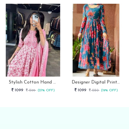
Stylish Cotton Hand Block Print 3 Piece Anarkali Kurti Set
Designer Digital Print With Lace Broder Fox Gorgette Kurtis
1099
1099
1399
(21% OFF)
1350
(19% OFF)