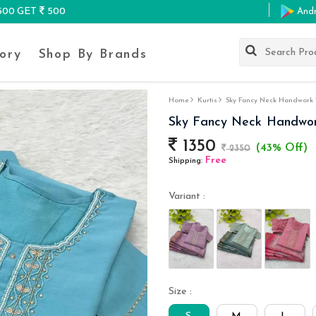
K500 GET
500
And
ory
Shop By Brands
Home
Kurtis
Sky Fancy Neck Handwork W
Sky Fancy Neck Handwor
1350
(43% Off)
2350
Free
Shipping:
Variant :
Size :