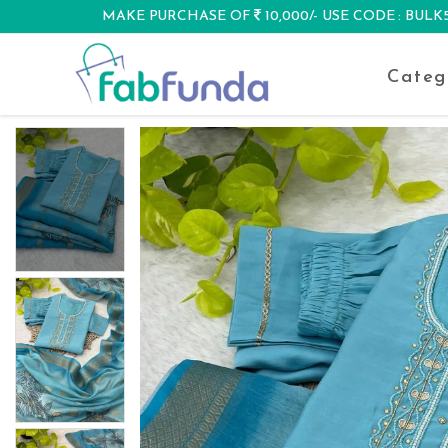
MAKE PURCHASE OF
10,000/- USE CODE : BUL
DISCOUNT
Categ