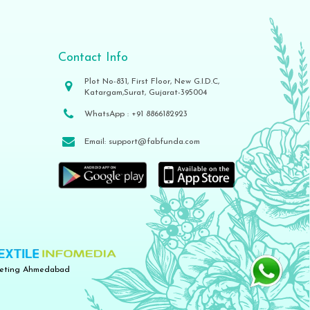
Contact Info
Plot No-831, First Floor, New G.I.D.C,
Katargam,Surat, Gujarat-395004
WhatsApp :
+91 8866182923
Email:
support@fabfunda.com
keting Ahmedabad