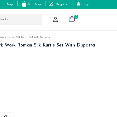
roid App
IOS App
Register
Login
0
ork Roman Silk Kurtis Set With Dupatta
k Work Roman Silk Kurtis Set With Dupatta