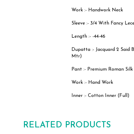
Work :- Handwork Neck
Sleeve :- 3/4 With Fancy Lece
Length :- -44-46
Dupatta :- Jacquard 2 Said B
Mtr)
Pant :- Premium Roman Silk 
Work :- Hand Work
Inner :- Cotton Inner (Full)
RELATED PRODUCTS