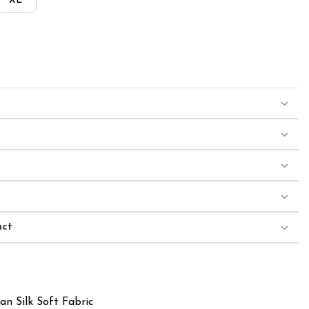
XL
uct
an Silk Soft Fabric