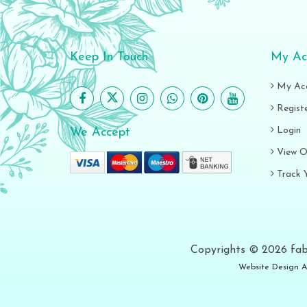
Keep In Touch
My Ac
My Ac
Regist
Login
We Accept
View O
Track 
Copyrights © 2026 fab
Website Design A