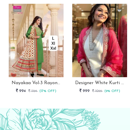
Nayakaa Vol-3 Rayon Top Pent With Dupatta Set
Designer White Kurti With Pant And Red Dupatta Set
994
999
1194
(17% OFF)
1099
(9% OFF)