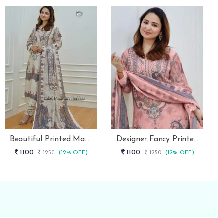
Beautiful Printed Maslin Kurta Set With Beautiful Lace In Neck
Designer Fancy Printed Maslin Kurta Set
1100
1100
1250
(12% OFF)
1250
(12% OFF)