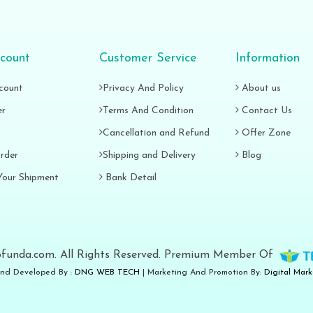
count
Customer Service
Information
count
Privacy And Policy
About us
er
Terms And Condition
Contact Us
Cancellation and Refund
Offer Zone
rder
Shipping and Delivery
Blog
Your Shipment
Bank Detail
funda.com. All Rights Reserved. Premium Member Of
nd Developed By :
DNG WEB TECH
| Marketing And Promotion By:
Digital Mar