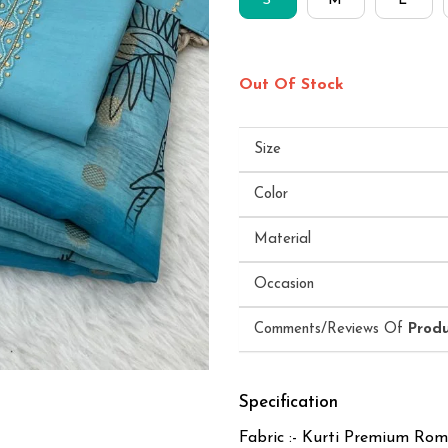
S
M
L
Out Of Stock
Size
Color
Material
Occasion
Comments/Reviews Of
Prod
Specification
Fabric :- Kurti Premium Rom