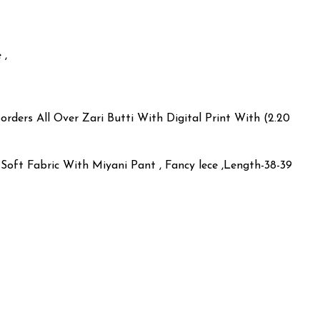
 ,
orders All Over Zari Butti With Digital Print With (2.20
Soft Fabric With Miyani Pant , Fancy lece ,Length-38-39