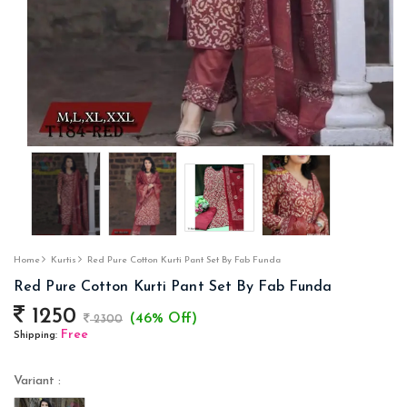
Home
Kurtis
Red Pure Cotton Kurti Pant Set By Fab Funda
Red Pure Cotton Kurti Pant Set By Fab Funda
1250
(46% Off)
2300
Free
Shipping:
Variant :