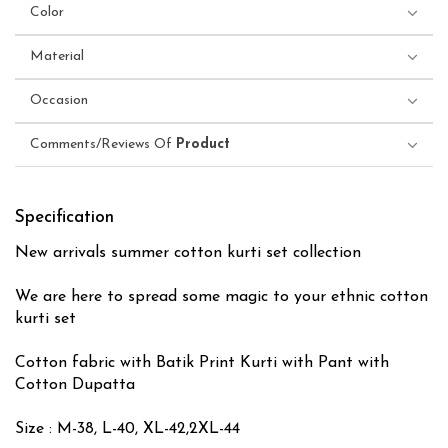
Color
Material
Occasion
Comments/Reviews Of
Product
Specification
New arrivals summer cotton kurti set collection
We are here to spread some magic to your ethnic cotton
kurti set
Cotton fabric with Batik Print Kurti with Pant with
Cotton Dupatta
Size : M-38, L-40, XL-42,2XL-44