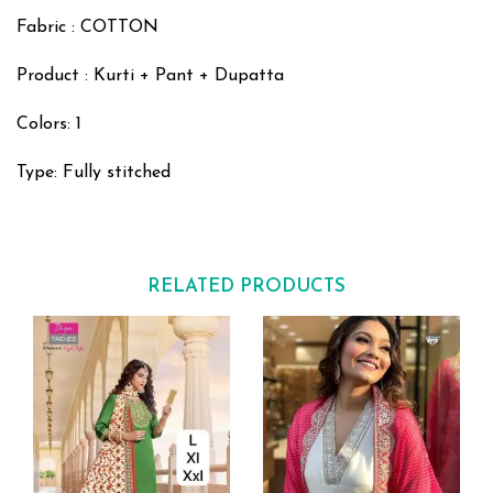
Fabric : COTTON
Product : Kurti + Pant + Dupatta
Colors: 1
Type: Fully stitched
RELATED PRODUCTS