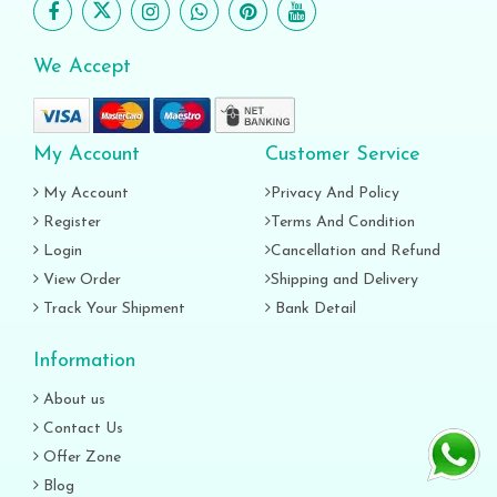
We Accept
My Account
Customer Service
My Account
Privacy And Policy
Register
Terms And Condition
Login
Cancellation and Refund
View Order
Shipping and Delivery
Track Your Shipment
Bank Detail
Information
About us
Contact Us
Offer Zone
Blog