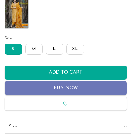
Size :
S
M
L
XL
ADD TO CART
BUY NOW
Size