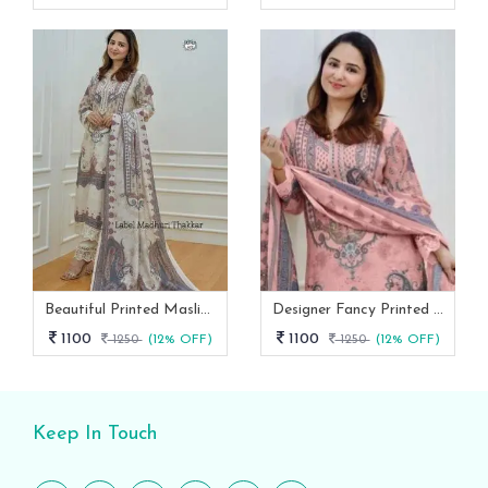
Beautiful Printed Maslin Kurta Set With Beautiful Lace In Neck
Designer Fancy Printed Maslin Kurta Set
1100
1100
1250
(12% OFF)
1250
(12% OFF)
Keep In Touch