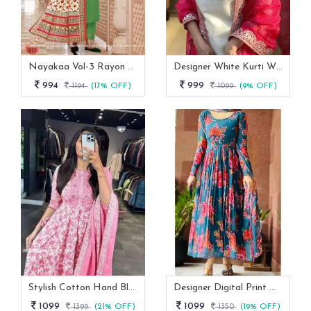
Nayakaa Vol-3 Rayon Top Pent With Dupatta Set
Designer White Kurti With Pant And Red Dupatta Set
994
999
1194
(17% OFF)
1099
(9% OFF)
Stylish Cotton Hand Block Print 3 Piece Anarkali Kurti Set
Designer Digital Print With Lace Broder Fox Gorgette Kurtis
1099
1099
1399
(21% OFF)
1350
(19% OFF)