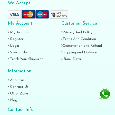
We Accept
My Account
Customer Service
My Account
Privacy And Policy
Register
Terms And Condition
Login
Cancellation and Refund
View Order
Shipping and Delivery
Track Your Shipment
Bank Detail
Information
About us
Contact Us
Offer Zone
Blog
Contact Info