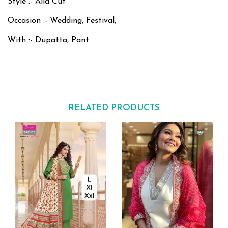
Style :- Alia Cut
Occasion :- Wedding, Festival,
With :- Dupatta, Pant
RELATED PRODUCTS