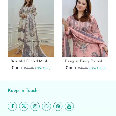
Beautiful Printed Maslin Kurta Set With Beautiful Lace In Neck
Designer Fancy Printed Maslin Kurta Set
1100
1100
1250
(12% OFF)
1250
(12% OFF)
Keep In Touch