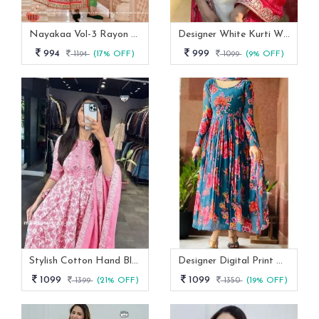
Nayakaa Vol-3 Rayon Top Pent With Dupatta Set
Designer White Kurti With Pant And Red Dupatta Set
994
999
1194
(17% OFF)
1099
(9% OFF)
Stylish Cotton Hand Block Print 3 Piece Anarkali Kurti Set
Designer Digital Print With Lace Broder Fox Gorgette Kurtis
1099
1099
1399
(21% OFF)
1350
(19% OFF)