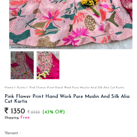
Home
Kurtis
Pink Flower Print Hand Work Pure Muslin And Silk Alia Cut Kurtis
Pink Flower Print Hand Work Pure Muslin And Silk Alia
Cut Kurtis
1350
(43% Off)
2350
Free
Shipping:
Variant :