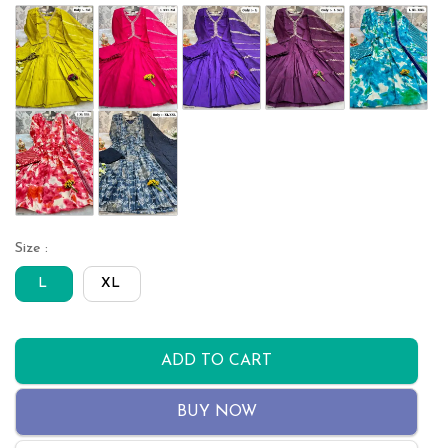
Size :
L
XL
ADD TO CART
BUY NOW