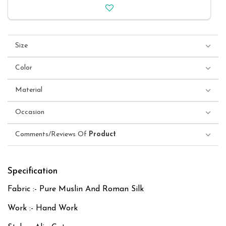
Size
Color
Material
Occasion
Comments/Reviews Of
Product
Specification
Fabric :- Pure Muslin And Roman Silk
Work :- Hand Work