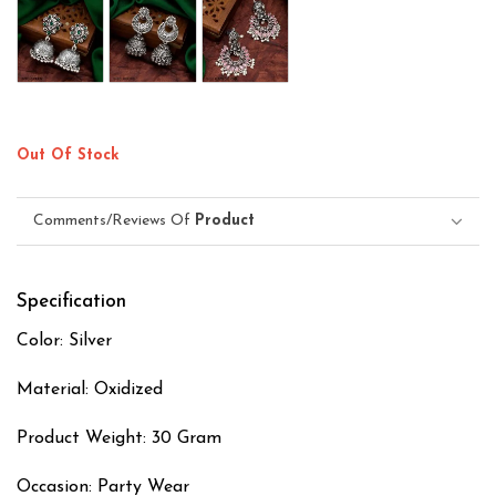
Out Of Stock
Comments/Reviews Of
Product
Specification
Color: Silver
Material: Oxidized
Product Weight: 30 Gram
Occasion: Party Wear