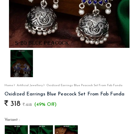
Home
Artificial Jewellery
Oxidized Earrings Blue Peacock Set From Fab Funda
Oxidized Earrings Blue Peacock Set From Fab Funda
318
(49% Off)
618
Variant :