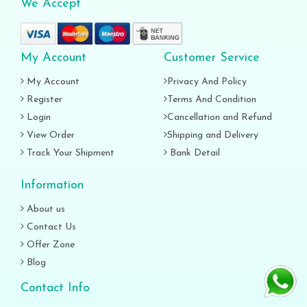
We Accept
My Account
Customer Service
My Account
Privacy And Policy
Register
Terms And Condition
Login
Cancellation and Refund
View Order
Shipping and Delivery
Track Your Shipment
Bank Detail
Information
About us
Contact Us
Offer Zone
Blog
Contact Info