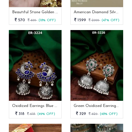
Beautiful Stone Golden Bangles Set With Jhumka Latkan
American Diamond Silver And Pink Stone Necklace -AN 144
570
1599
699
(18% OFF)
2999
(47% OFF)
Oxidized Earrings Blue Peacock Set From Fab Funda
Green Oxidized Earrings Set
318
329
618
(49% OFF)
629
(48% OFF)