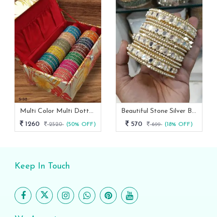
Multi Color Multi Dotted Velvet Bangles
Beautiful Stone Silver Bangles Set
1260
570
2520
(50% OFF)
699
(18% OFF)
Keep In Touch