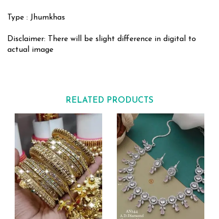
Type : Jhumkhas
Disclaimer: There will be slight difference in digital to
actual image
RELATED PRODUCTS