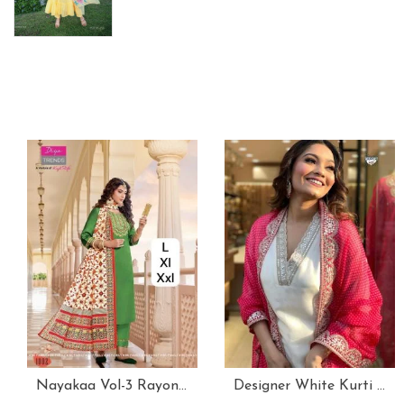
Nayakaa Vol-3 Rayon Top Pent With Dupatta Set
Designer White Kurti With Pant And Red Dupatta Set