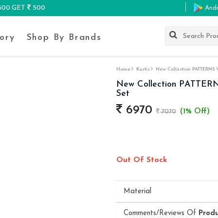
K500 GET
500
And
ory
Shop By Brands
Home
Kurtis
New Collection PATTERNS VO
New Collection PATTERNS
Set
6970
(1% Off)
7070
Out Of Stock
Material
Comments/Reviews Of
Prod