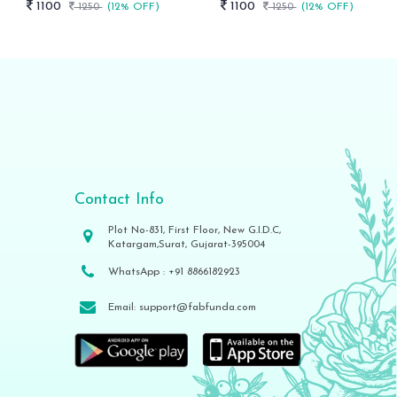
1100
1100
1250
(12% OFF)
1250
(12% OFF)
Contact Info
Plot No-831, First Floor, New G.I.D.C,
Katargam,Surat, Gujarat-395004
WhatsApp :
+91 8866182923
Email:
support@fabfunda.com