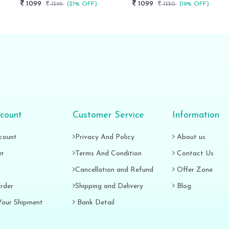
1099
1099
1399
(21% OFF)
1350
(19% OFF)
count
Customer Service
Information
count
Privacy And Policy
About us
er
Terms And Condition
Contact Us
Cancellation and Refund
Offer Zone
rder
Shipping and Delivery
Blog
Your Shipment
Bank Detail