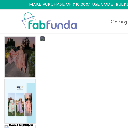
MAKE PURCHASE OF
10,000/- USE CODE : BUL
DISCOUNT
Categ