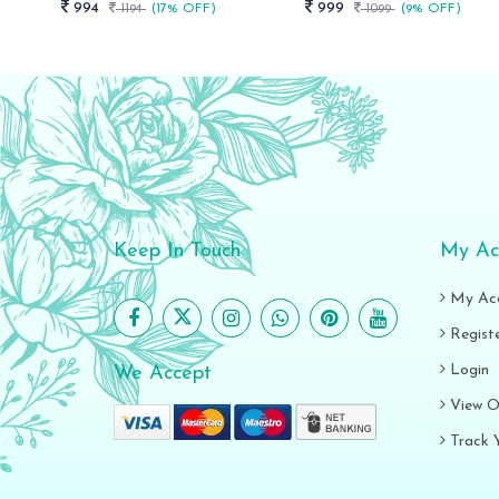
994
999
1194
(17% OFF)
1099
(9% OFF)
Keep In Touch
My Ac
My Ac
Regist
Login
We Accept
View O
Track 