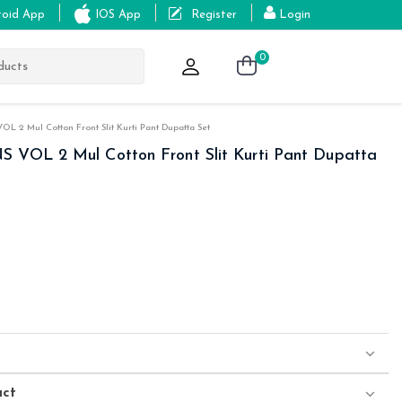
roid App
IOS App
Register
Login
0
L 2 Mul Cotton Front Slit Kurti Pant Dupatta Set
 VOL 2 Mul Cotton Front Slit Kurti Pant Dupatta
uct