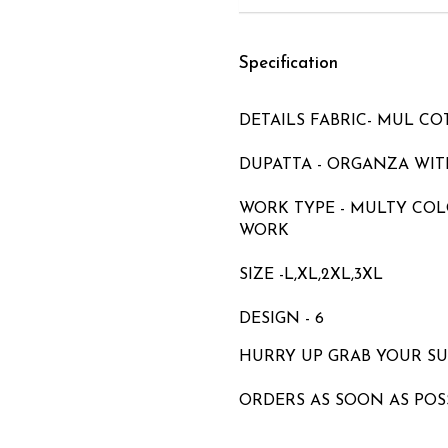
Specification
DETAILS FABRIC- MUL C
DUPATTA - ORGANZA WITH
WORK TYPE - MULTY CO
WORK
SIZE -L,XL,2XL,3XL
DESIGN - 6
HURRY UP GRAB YOUR S
ORDERS AS SOON AS POS