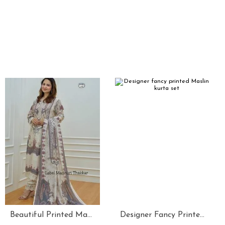
Beautiful Printed Maslin Kurta Set With Beautiful Lace In Neck
Designer Fancy Printed Maslin Kurta Set