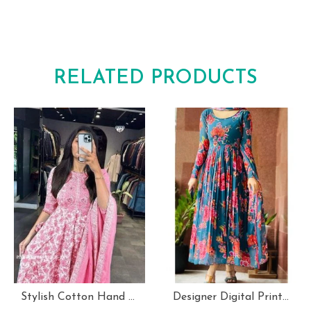
RELATED PRODUCTS
Stylish Cotton Hand Block Print 3 Piece Anarkali Kurti Set
Designer Digital Print With Lace Broder Fox Gorgette Kurtis