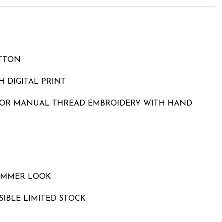
OTTON
 DIGITAL PRINT
LOR MANUAL THREAD EMBROIDERY WITH HAND
UMMER LOOK
SIBLE LIMITED STOCK