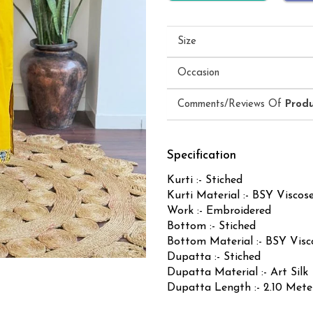
Size
Occasion
Comments/Reviews Of
Prod
Specification
Kurti :- Stiched
Kurti Material :- BSY Viscos
Work :- Embroidered
Bottom :- Stiched
Bottom Material :- BSY Visc
Dupatta :- Stiched
Dupatta Material :- Art Silk
Dupatta Length :- 2.10 Mete