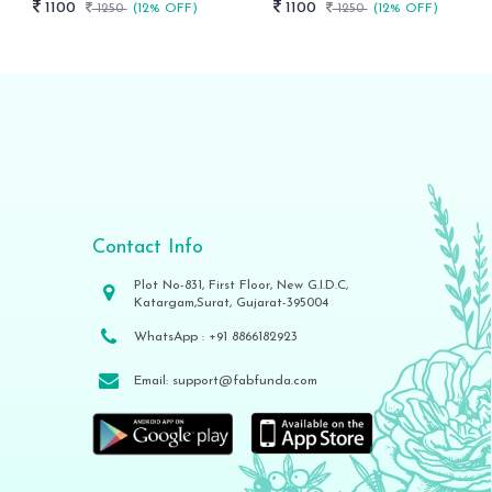
1100
1100
1250
(12% OFF)
1250
(12% OFF)
Contact Info
Plot No-831, First Floor, New G.I.D.C,
Katargam,Surat, Gujarat-395004
WhatsApp :
+91 8866182923
Email:
support@fabfunda.com