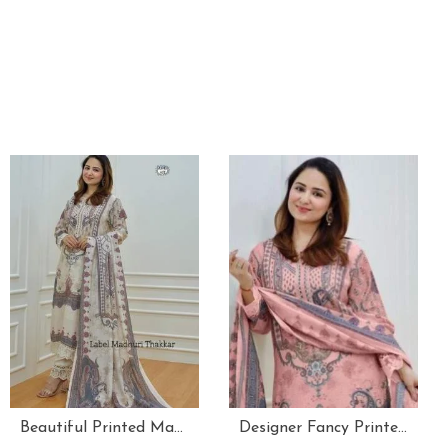
Beautiful Printed Maslin Kurta Set With Beautiful Lace In Neck
Designer Fancy Printed Maslin Kurta Set