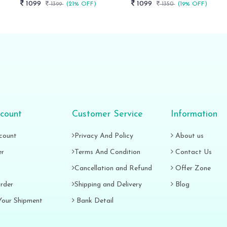
1099
1099
1399
(21% OFF)
1350
(19% OFF)
count
Customer Service
Information
count
Privacy And Policy
About us
er
Terms And Condition
Contact Us
Cancellation and Refund
Offer Zone
rder
Shipping and Delivery
Blog
Your Shipment
Bank Detail