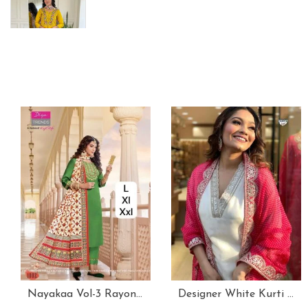
Nayakaa Vol-3 Rayon Top Pent With Dupatta Set
Designer White Kurti With Pant And Red Dupatta Set