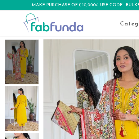
MAKE PURCHASE OF
10,000/- USE CODE : BUL
DISCOUNT
Categ