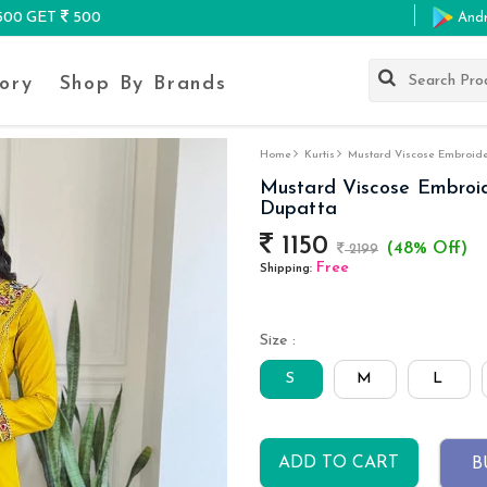
K500 GET
500
And
ory
Shop By Brands
Home
Kurtis
Mustard Viscose Embroidere
Mustard Viscose Embroide
Dupatta
1150
(48% Off)
2199
Free
Shipping:
Size :
S
M
L
ADD TO CART
B