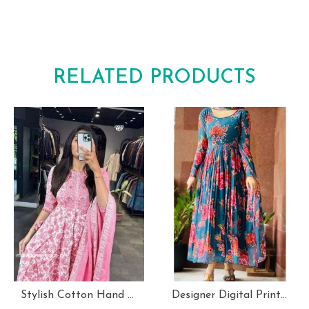
RELATED PRODUCTS
Stylish Cotton Hand Block Print 3 Piece Anarkali Kurti Set
Designer Digital Print With Lace Broder Fox Gorgette Kurtis