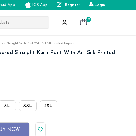
roid App
IOS App
Register
Login
0
d Straight Kurti Pant With Art Silk Printed Dupatta
red Straight Kurti Pant With Art Silk Printed
XL
XXL
3XL
UY NOW