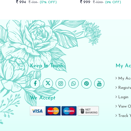
994
999
1194
(17% OFF)
1099
(9% OFF)
Keep In Touch
My Ac
My Ac
Regist
Login
We Accept
View O
Track 