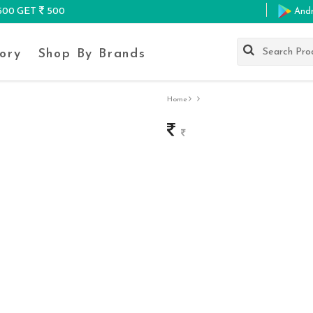
K500 GET
500
And
ory
Shop By Brands
Home