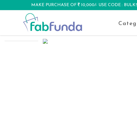
MAKE PURCHASE OF
10,000/- USE CODE : BUL
DISCOUNT
Categ