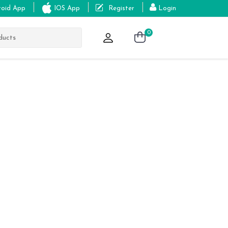
roid App
IOS App
Register
Login
0