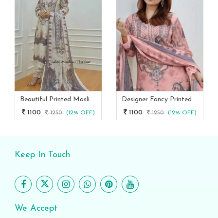
Beautiful Printed Maslin Kurta Set With Beautiful Lace In Neck
Designer Fancy Printed Maslin Kurta Set
1100
1100
1250
(12% OFF)
1250
(12% OFF)
Keep In Touch
We Accept