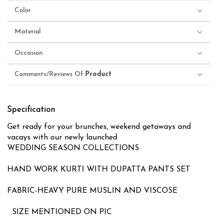
Color
Material
Occasion
Comments/Reviews Of
Product
Specification
Get ready for your brunches, weekend getaways and
vacays with our newly launched
WEDDING SEASON COLLECTIONS
HAND WORK KURTI WITH DUPATTA PANTS SET
FABRIC-HEAVY PURE MUSLIN AND VISCOSE
SIZE MENTIONED ON PIC