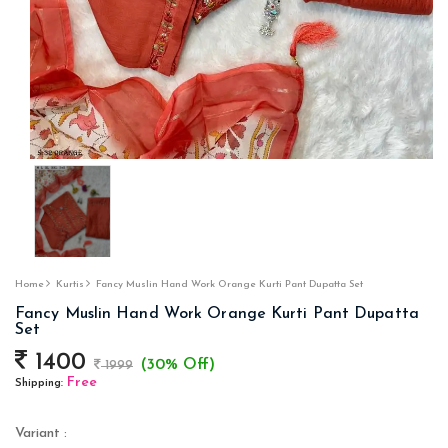
Home
Kurtis
Fancy Muslin Hand Work Orange Kurti Pant Dupatta Set
Fancy Muslin Hand Work Orange Kurti Pant Dupatta
Set
1400
(30% Off)
1999
Free
Shipping:
Variant :