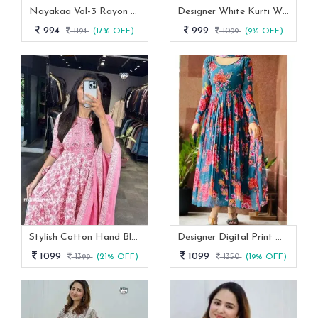
Nayakaa Vol-3 Rayon Top Pent With Dupatta Set
Designer White Kurti With Pant And Red Dupatta Set
994
999
1194
(17% OFF)
1099
(9% OFF)
Stylish Cotton Hand Block Print 3 Piece Anarkali Kurti Set
Designer Digital Print With Lace Broder Fox Gorgette Kurtis
1099
1099
1399
(21% OFF)
1350
(19% OFF)