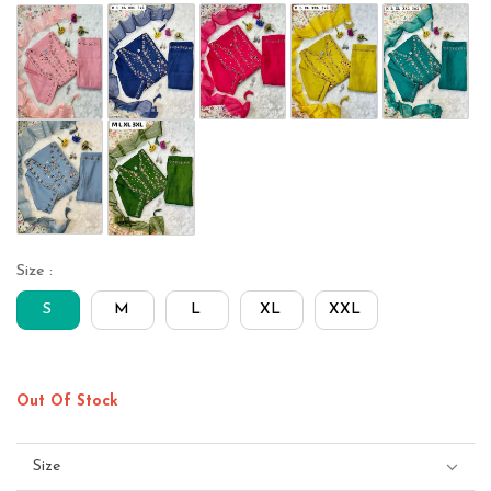
Size :
S
M
L
XL
XXL
Out Of Stock
Size