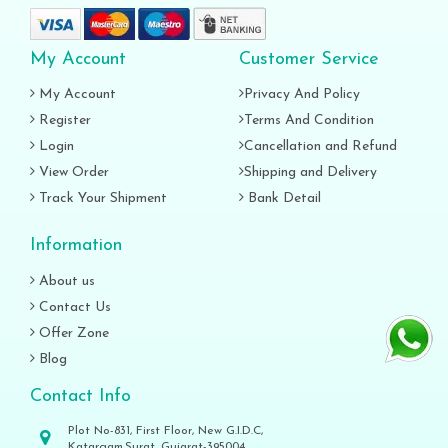
My Account
Customer Service
My Account
Privacy And Policy
Register
Terms And Condition
Login
Cancellation and Refund
View Order
Shipping and Delivery
Track Your Shipment
Bank Detail
Information
About us
Contact Us
Offer Zone
Blog
Contact Info
Plot No-831, First Floor, New G.I.D.C,
Katargam,Surat, Gujarat-395004