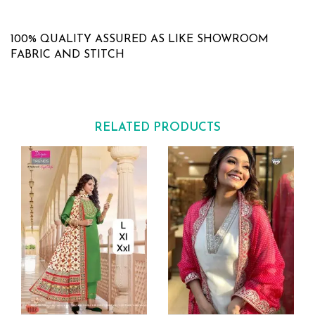
100% QUALITY ASSURED AS LIKE SHOWROOM
FABRIC AND STITCH
RELATED PRODUCTS