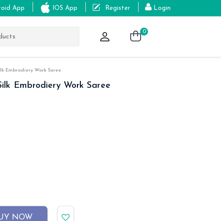
roid App
IOS App
Register
Login
0
lk Embrodiery Work Saree
ilk Embrodiery Work Saree
UY NOW