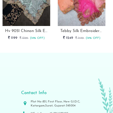
Hv 9051 Chinon Silk Embroidery Work Designer Saree Collection
Tebby Silk Embroidery Designer Saree With Un Stitched Blouse
1199
1249
1399
(14% OFF)
1449
(14% OFF)
Contact Info
Plot No-831, First Floor, New G.I.D.C,
Katargam,Surat, Gujarat-395004