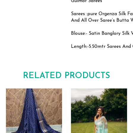
Gulmor Sarees
Sarees :pure Orgenza Silk F
And All Over Saree’s Butta 
Blouse:- Satin Banglory Sil
Length:-5.50mtr Sarees And 
RELATED PRODUCTS