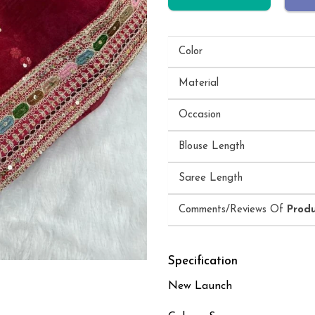
Color
Material
Occasion
Blouse Length
Saree Length
Comments/Reviews Of
Prod
Specification
New Launch