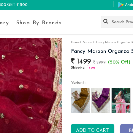
K500 GET
500
And
ory
Shop By Brands
Home
Sarees
Fancy Maroon Organza Si
Fancy Maroon Organza S
1499
(50% Off)
2999
Free
Shipping:
Variant :
ADD TO CART
B