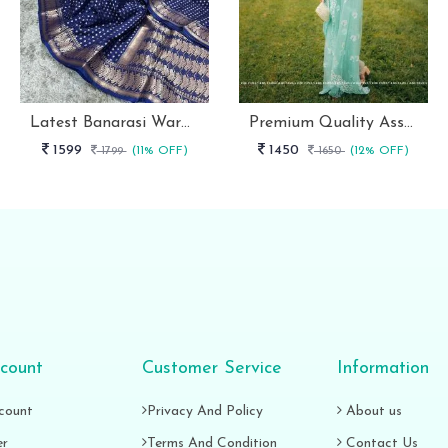
Latest Banarasi Warm Dyeable Soft Silk Saree Full Body Booti Weaving
Premium Quality Assured Mono Net Stylish Party Wear Saree
1599
1450
1799
(11% OFF)
1650
(12% OFF)
count
Customer Service
Information
count
Privacy And Policy
About us
er
Terms And Condition
Contact Us