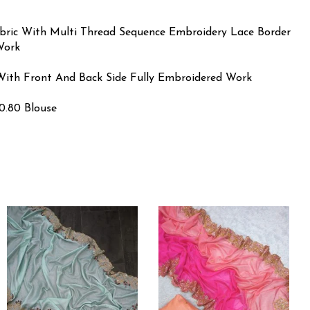
abric With Multi Thread Sequence Embroidery Lace Border
Work
k With Front And Back Side Fully Embroidered Work
0.80 Blouse