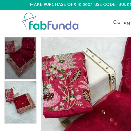
MAKE PURCHASE OF
10,000/- USE CODE : BUL
DISCOUNT
Categ