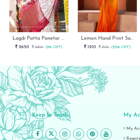
Lagdi Patta Panetar Pure Gaji Silk Bandhani Saree By Fab Funda
Lemon Hand Print Saree With Siroski Border Stavan
2650
1210
2899
(9% OFF)
1510
(20% OFF)
Keep In Touch
My Ac
My Ac
Regist