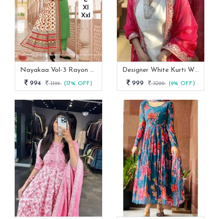
Nayakaa Vol-3 Rayon Top Pent With Dupatta Set
Designer White Kurti With Pant And Red Dupatta Set
994
999
1194
(17% OFF)
1099
(9% OFF)