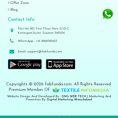
Offer Zone
Blog
Contact Info
Plot No-831, First Floor, New G.I.D.C,
Katargam,Surat, Gujarat-395004
WhatsApp :
+91 8866182923
Email:
support@fabfunda.com
Copyrights © 2026 fabfunda.com. All Rights Reserved.
Premium Member Of
Website Design And Developed By :
DNG WEB TECH
| Marketing And
Promotion By:
Digital Marketing Ahmedabad