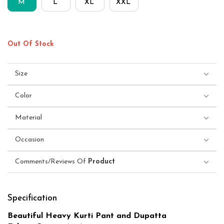
M
L
XL
XXL
Out Of Stock
Size
Color
Material
Occasion
Comments/Reviews Of
Product
Specification
Beautiful Heavy Kurti Pant and Dupatta