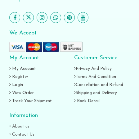
We Accept
My Account
Customer Service
My Account
Privacy And Policy
Register
Terms And Condition
Login
Cancellation and Refund
View Order
Shipping and Delivery
Track Your Shipment
Bank Detail
Information
About us
Contact Us