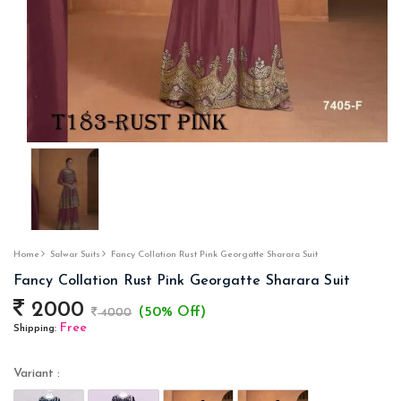
Home
Salwar Suits
Fancy Collation Rust Pink Georgatte Sharara Suit
Fancy Collation Rust Pink Georgatte Sharara Suit
2000
(50% Off)
4000
Free
Shipping:
Variant :