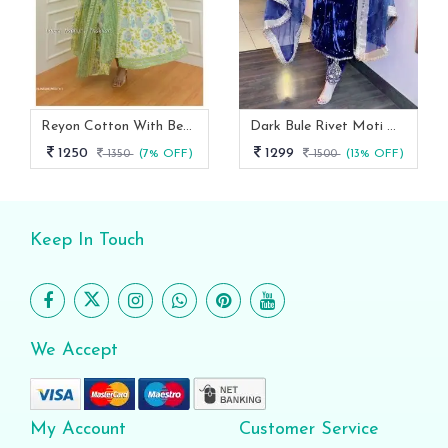
Reyon Cotton With Beautiful Flowers Prints Anarkali Suit
Dark Bule Rivet Moti With Fancy Lace Broder Velvet Suit
1250
1299
1350
(7% OFF)
1500
(13% OFF)
Keep In Touch
We Accept
My Account
Customer Service