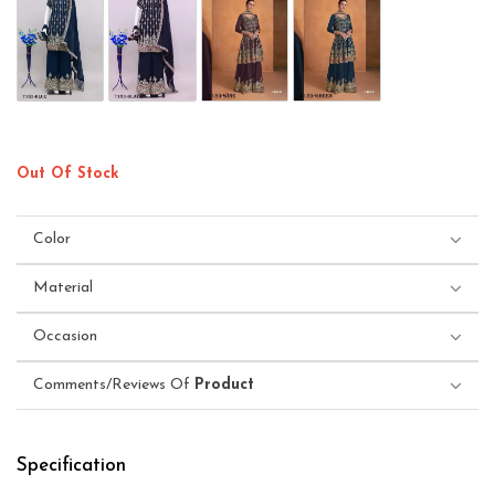
Out Of Stock
Color
Material
Occasion
Comments/Reviews Of
Product
Specification