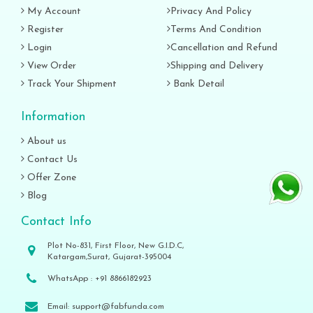
My Account
Privacy And Policy
Register
Terms And Condition
Login
Cancellation and Refund
View Order
Shipping and Delivery
Track Your Shipment
Bank Detail
Information
About us
Contact Us
Offer Zone
Blog
Contact Info
Plot No-831, First Floor, New G.I.D.C,
Katargam,Surat, Gujarat-395004
WhatsApp :
+91 8866182923
Email:
support@fabfunda.com