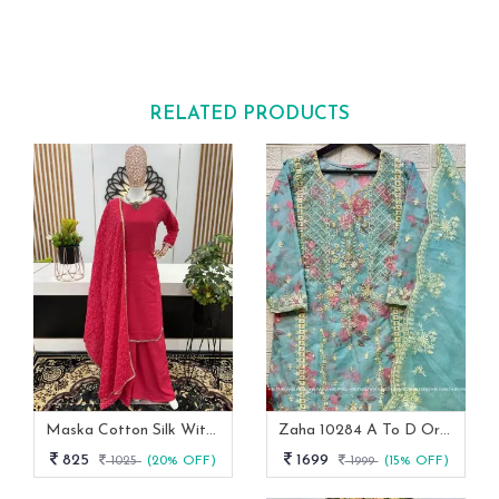
RELATED PRODUCTS
Maska Cotton Silk With Real Mirror Handwork Lace Border With Full Sleeve Palazzo Suit
Zaha 10284 A To D Organza Pakistani Ready Made Collection
825
1699
1025
(20% OFF)
1999
(15% OFF)