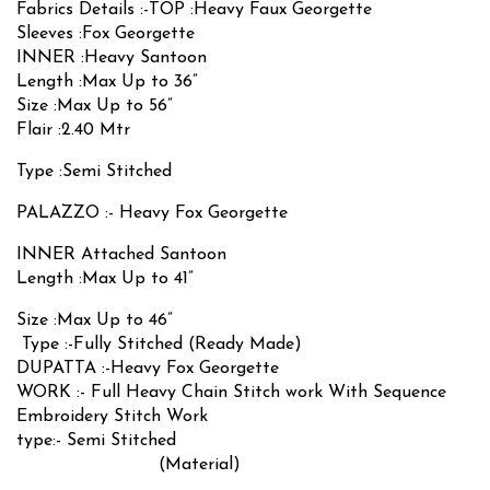
Fabrics Details :-TOP :Heavy Faux Georgette
Sleeves :Fox Georgette
INNER :Heavy Santoon
Length :Max Up to 36”
Size :Max Up to 56”
Flair :2.40 Mtr
Type :Semi Stitched
PALAZZO :- Heavy Fox Georgette
INNER Attached Santoon
Length :Max Up to 41”
Size :Max Up to 46”
Type :-Fully Stitched (Ready Made)
DUPATTA :-Heavy Fox Georgette
WORK :- Full Heavy Chain Stitch work With Sequence
Embroidery Stitch Work
type:- Semi Stitched
(Material)