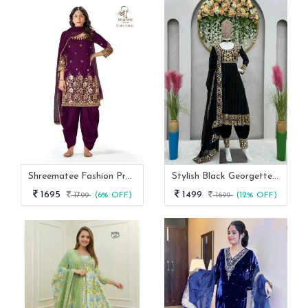
Shreematee Fashion Presents Real Mirror Work Wine Patiala Suit-128
Stylish Black Georgette Embroidery And Mirror Work Designer Dhoti Style Suit
1695
1499
1799
(6% OFF)
1699
(12% OFF)