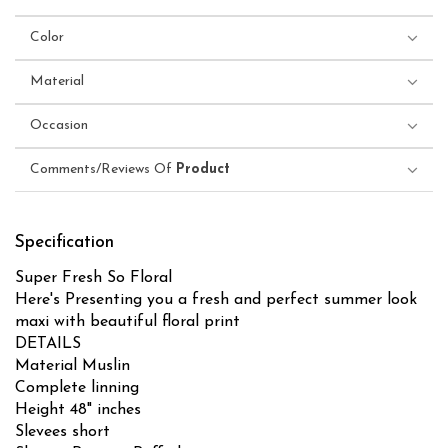
Color
Material
Occasion
Comments/Reviews Of
Product
Specification
Super Fresh So Floral
Here's Presenting you a fresh and perfect summer look
maxi with beautiful floral print
DETAILS
Material Muslin
Complete linning
Height 48" inches
Slevees short