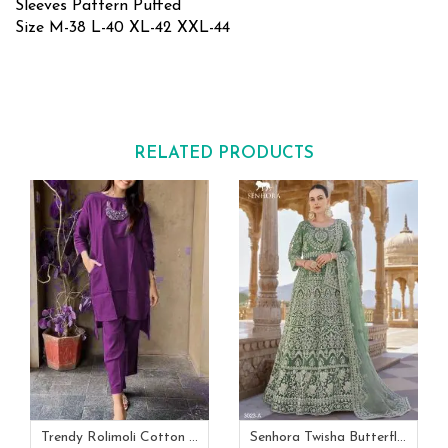
Sleeves Pattern Puffed
Size M-38 L-40 XL-42 XXL-44
RELATED PRODUCTS
Trendy Rolimoli Cotton Flex Co Ord Set
Senhora Twisha Butterfly Net Stone Work Heavy Semi Stitch Gown