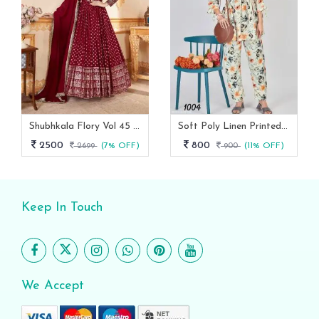
Shubhkala Flory Vol 45 Red Foil Printed Stitched Full Length Gown With Dupatta -5011
Soft Poly Linen Printed Co Ord Set With Fancy Sleeves
2500
800
2699
(7% OFF)
900
(11% OFF)
Keep In Touch
We Accept