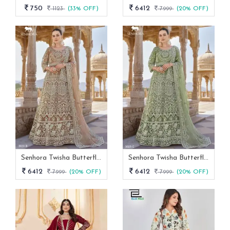
750
6412
1123
(33% OFF)
7999
(20% OFF)
Senhora Twisha Butterfly Net Stone Work Heavy Semi Stitch Gown
Senhora Twisha Butterfly Net Stone Work Heavy Semi Stitch Gown 3023 C
6412
6412
7999
(20% OFF)
7999
(20% OFF)