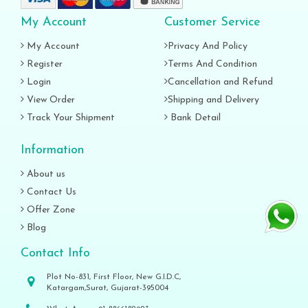
My Account
Customer Service
My Account
Privacy And Policy
Register
Terms And Condition
Login
Cancellation and Refund
View Order
Shipping and Delivery
Track Your Shipment
Bank Detail
Information
About us
Contact Us
Offer Zone
Blog
Contact Info
Plot No-831, First Floor, New G.I.D.C,
Katargam,Surat, Gujarat-395004