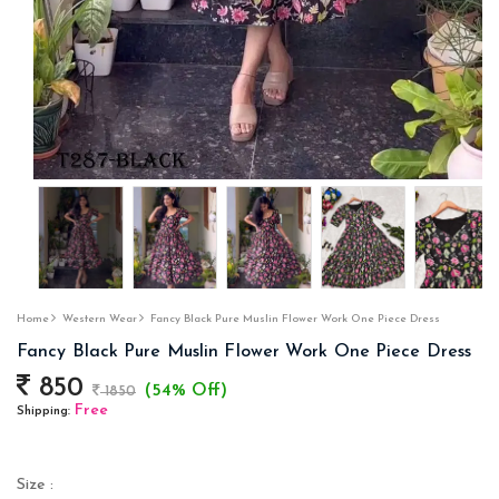
Home
Western Wear
Fancy Black Pure Muslin Flower Work One Piece Dress
Fancy Black Pure Muslin Flower Work One Piece Dress
850
(54% Off)
1850
Free
Shipping:
Size :