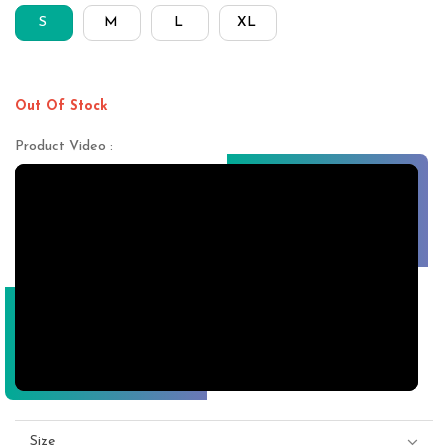
S
M
L
XL
Out Of Stock
Product Video :
Size