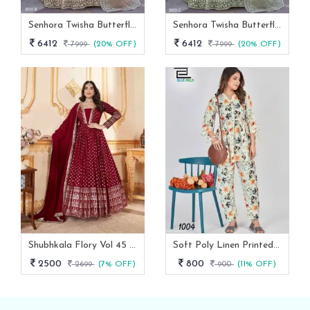
Senhora Twisha Butterfly Net Stone Work Heavy Semi Stitch Gown
Senhora Twisha Butterfly Net Stone Work Heavy Semi Stitch Gown 3023 C
6412
6412
7999
(20% OFF)
7999
(20% OFF)
Shubhkala Flory Vol 45 Red Foil Printed Stitched Full Length Gown With Dupatta -5011
Soft Poly Linen Printed Co Ord Set With Fancy Sleeves
2500
800
2699
(7% OFF)
900
(11% OFF)