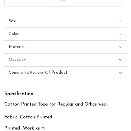
Size
Color
Material
Occasion
Comments/Reviews Of
Product
Specification
Cotton Printed Tops for Regular and Office wear
Fabric: Cotton Printed
Printed Work kurti