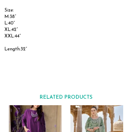
Size:
M:38”
L:40”
XL:42”
XXL:44”
Length:32”
RELATED PRODUCTS