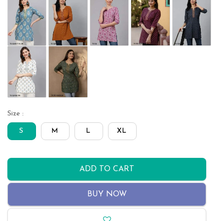
Size :
S
M
L
XL
ADD TO CART
BUY NOW