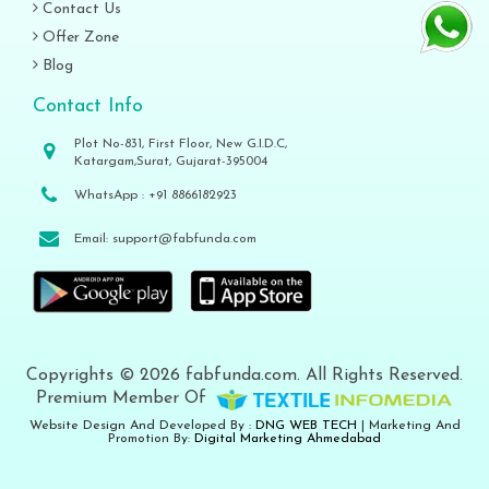
Contact Us
Offer Zone
Blog
Contact Info
Plot No-831, First Floor, New G.I.D.C,
Katargam,Surat, Gujarat-395004
WhatsApp :
+91 8866182923
Email:
support@fabfunda.com
Copyrights © 2026 fabfunda.com. All Rights Reserved.
Premium Member Of
Website Design And Developed By :
DNG WEB TECH
| Marketing And
Promotion By:
Digital Marketing Ahmedabad