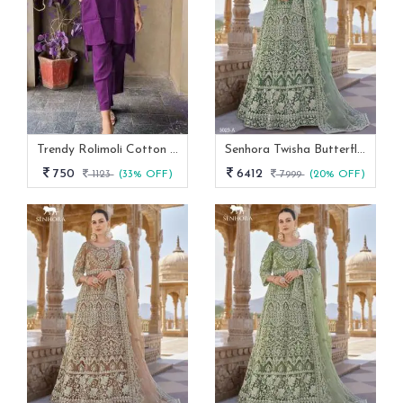
Trendy Rolimoli Cotton Flex Co Ord Set
Senhora Twisha Butterfly Net Stone Work Heavy Semi Stitch Gown
750
6412
1123
(33% OFF)
7999
(20% OFF)