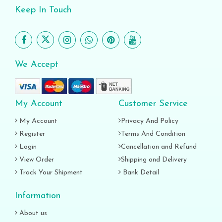
Keep In Touch
We Accept
My Account
Customer Service
My Account
Privacy And Policy
Register
Terms And Condition
Login
Cancellation and Refund
View Order
Shipping and Delivery
Track Your Shipment
Bank Detail
Information
About us