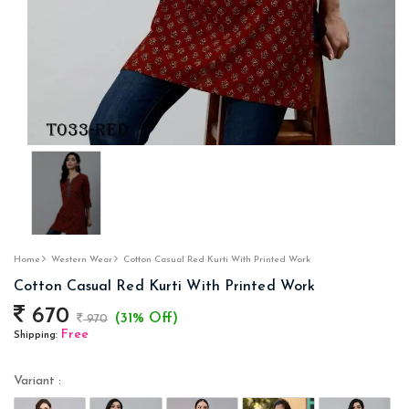
Home
Western Wear
Cotton Casual Red Kurti With Printed Work
Cotton Casual Red Kurti With Printed Work
670
(31% Off)
970
Free
Shipping:
Variant :