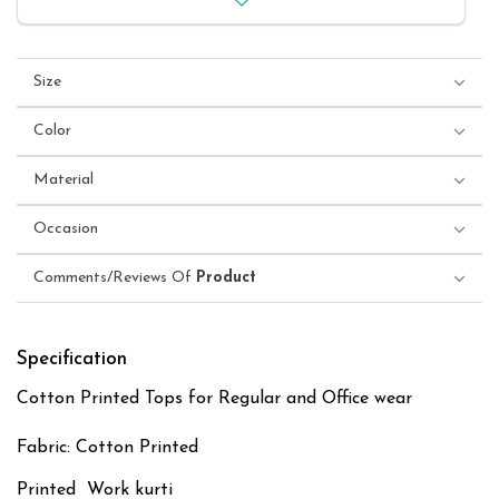
Size
Color
Material
Occasion
Comments/Reviews Of
Product
Specification
Cotton Printed Tops for Regular and Office wear
Fabric: Cotton Printed
Printed Work kurti