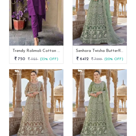
Trendy Rolimoli Cotton Flex Co Ord Set
Senhora Twisha Butterfly Net Stone Work Heavy Semi Stitch Gown
750
6412
1123
(33% OFF)
7999
(20% OFF)