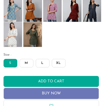
Size :
S
M
L
XL
ADD TO CART
BUY NOW