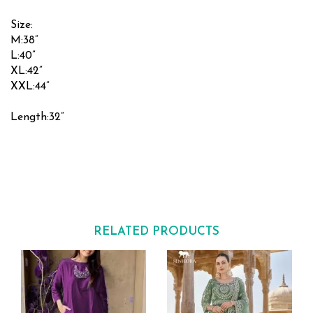
Size:
M:38”
L:40”
XL:42”
XXL:44”
Length:32”
RELATED PRODUCTS