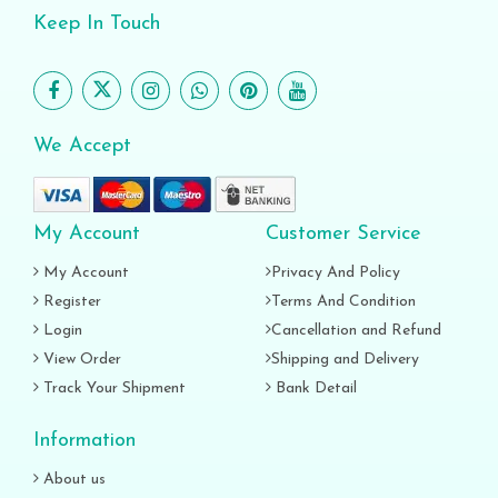
Keep In Touch
We Accept
My Account
Customer Service
My Account
Privacy And Policy
Register
Terms And Condition
Login
Cancellation and Refund
View Order
Shipping and Delivery
Track Your Shipment
Bank Detail
Information
About us