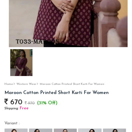
Home
Western Wear
Maroon Cotton Printed Short Kurti For Women
Maroon Cotton Printed Short Kurti For Women
670
(31% Off)
970
Free
Shipping:
Variant :