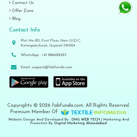
Contact Us
Offer Zone
Blog
Contact Info
Plot No-831, First Floor, New G.I.D.C,
Katargam,Surat, Gujarat-395004
WhatsApp :
+91 8866182923
Email:
support@fabfunda.com
Copyrights © 2026 fabfunda.com. All Rights Reserved.
Premium Member Of
Website Design And Developed By :
DNG WEB TECH
| Marketing And
Promotion By:
Digital Marketing Ahmedabad