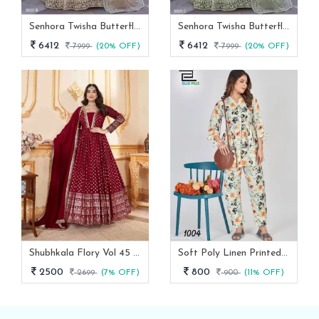
Senhora Twisha Butterfly Net Stone Work Heavy Semi Stitch Gown
Senhora Twisha Butterfly Net Stone Work Heavy Semi Stitch Gown 3023 C
6412
6412
7999
(20% OFF)
7999
(20% OFF)
Shubhkala Flory Vol 45 Red Foil Printed Stitched Full Length Gown With Dupatta -5011
Soft Poly Linen Printed Co Ord Set With Fancy Sleeves
2500
800
2699
(7% OFF)
900
(11% OFF)