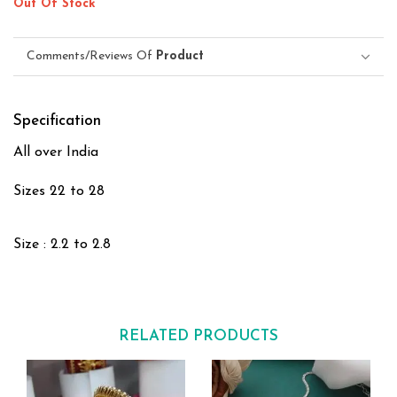
Out Of Stock
Comments/Reviews Of
Product
Specification
All over India
Sizes 22 to 28
Size : 2.2 to 2.8
RELATED PRODUCTS