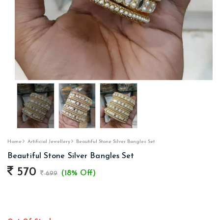
Home
Artificial Jewellery
Beautiful Stone Silver Bangles Set
Beautiful Stone Silver Bangles Set
570
(18% Off)
699