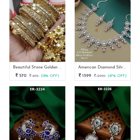
Beautiful Stone Golden Bangles Set With Jhumka Latkan
American Diamond Silver And Pink Stone Necklace -AN 144
570
1599
699
(18% OFF)
2999
(47% OFF)