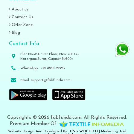
About us
Contact Us
Offer Zone
Blog
Contact Info
Plot No-831, First Floor, New G.I.D.C,
Katargam,Surat, Gujarat-395004
WhatsApp :
+91 8866182923
Email:
support@fabfunda.com
Copyrights © 2026 fabfunda.com. All Rights Reserved.
Premium Member Of
Website Design And Developed By :
DNG WEB TECH
| Marketing And