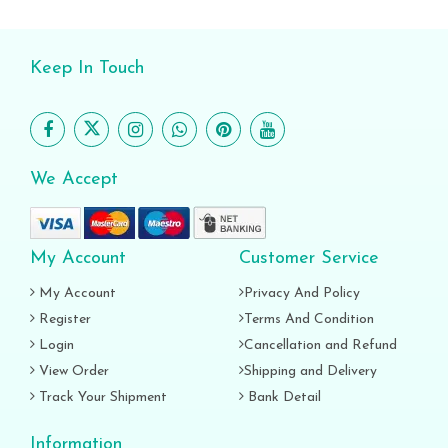
Keep In Touch
We Accept
My Account
Customer Service
My Account
Privacy And Policy
Register
Terms And Condition
Login
Cancellation and Refund
View Order
Shipping and Delivery
Track Your Shipment
Bank Detail
Information