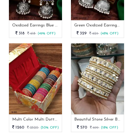
Oxidized Earrings Blue Peacock Set From Fab Funda
Green Oxidized Earrings Set
318
329
618
(49% OFF)
629
(48% OFF)
Multi Color Multi Dotted Velvet Bangles
Beautiful Stone Silver Bangles Set
1260
570
2520
(50% OFF)
699
(18% OFF)